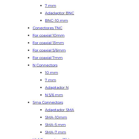
7 mm
Adadaptor BNC
BNC-10 mm
Conectores TNC
For coaxial 10mm
For coaxial 13mm
For coaxial 5/6mm
For coaxial 7mm
N Connectors
10 mm
7 mm
Adaptador N
N 5/6 mm
Sma Connectors
Adaptador SMA
SMA-10mm
SMA-5 mm
SMA-7 mm