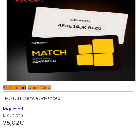
Add to cart
Quick View
MATCH licencia Advanced
Rigexpert
0
out of 5
75,02
€