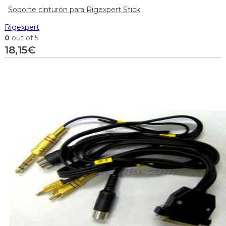
Soporte cinturón para Rigexpert Stick
Rigexpert
0
out of 5
18,15
€