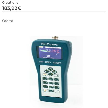
0
out of 5
183,92
€
Oferta