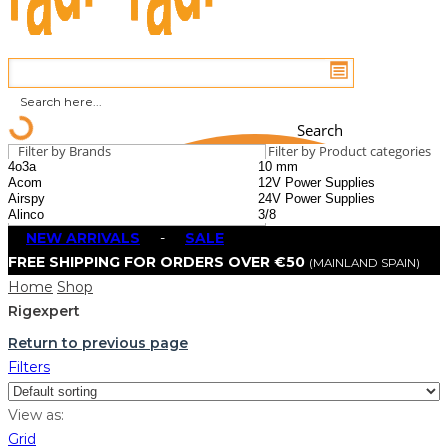
Search
Filter by Brands
Filter by Product categories
NEW ARRIVALS
-
SALE
FREE SHIPPING FOR ORDERS OVER €50
(MAINLAND SPAIN)
Home
Shop
Rigexpert
Return to previous page
Filters
View as:
Grid