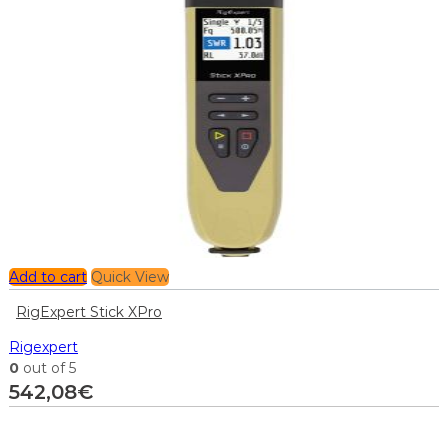
Add to cart
Quick View
RigExpert Stick XPro
Rigexpert
0
out of 5
542,08
€