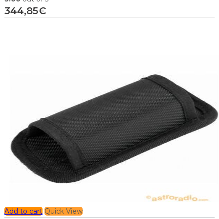
344,85
€
Add to cart
Quick View