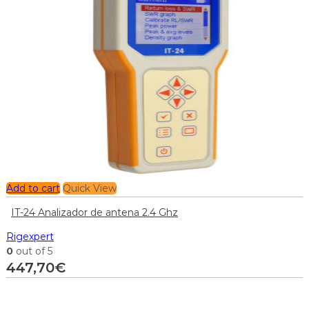
Add to cart
Quick View
IT-24 Analizador de antena 2.4 Ghz
Rigexpert
0
out of 5
447,70
€