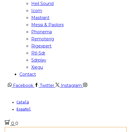
Heil Sound
Icom
Mastrant
Messi & Paoloni
Phonema
Remoterig
Rigexpert
Rtl-Sdr
Sdrplay
Xiegu
Contact
Facebook
Twitter
Instagram
Català
Español
0
0