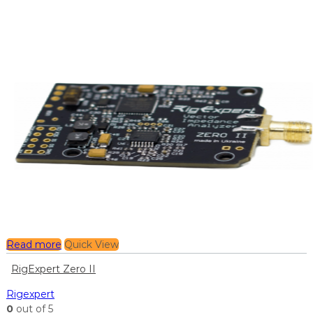
Read more
Quick View
RigExpert Zero II
Rigexpert
0
out of 5