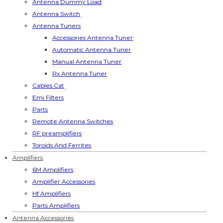
Antenna Dummy Load
Antenna Switch
Antenna Tuners
Accessories Antenna Tuner
Automatic Antenna Tuner
Manual Antenna Tuner
Rx Antenna Tuner
Cables Cat
Emi Filters
Parts
Remote Antenna Switches
RF preamplifiers
Toroids And Ferrites
Amplifiers
6M Amplifiers
Amplifier Accessories
Hf Amplifiers
Parts Amplifiers
Antenna Accessories