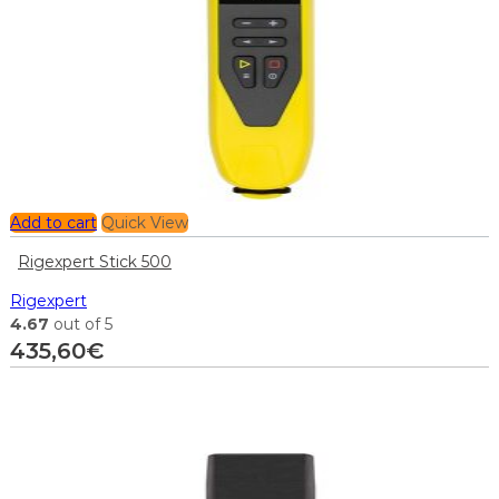
Add to cart
Quick View
Rigexpert Stick 500
Rigexpert
4.67
out of 5
435,60
€