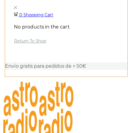
0
Shopping Cart
No products in the cart.
Return To Shop
Envío gratis para pedidos de + 50€