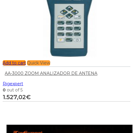
Add to cart
Quick View
AA-3000 ZOOM ANALIZADOR DE ANTENA
Rigexpert
0
out of 5
1.527,02
€