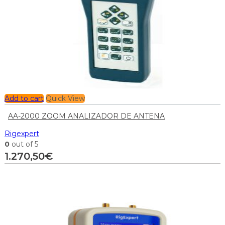
Add to cart
Quick View
AA-2000 ZOOM ANALIZADOR DE ANTENA
Rigexpert
0
out of 5
1.270,50
€