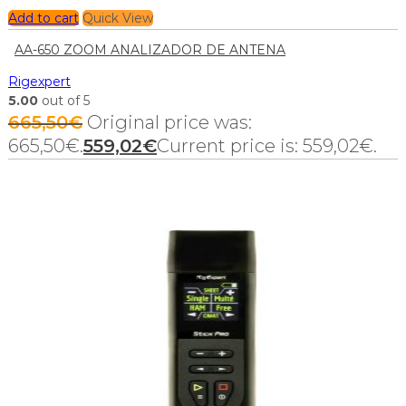
Add to cart
Quick View
AA-650 ZOOM ANALIZADOR DE ANTENA
Rigexpert
5.00
out of 5
665,50
€
Original price was:
665,50€.
559,02
€
Current price is: 559,02€.