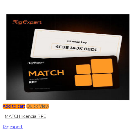
Add to cart
Quick View
MATCH licencia RFE
Rigexpert