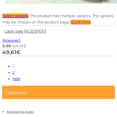
Select options
This product has multiple variants. The options
may be chosen on the product page
Quick View
Cable para RIGEXPERT
Rigexpert
5.00
out of 5
49,61
€
1
2
next
Categories
Accessories Radio