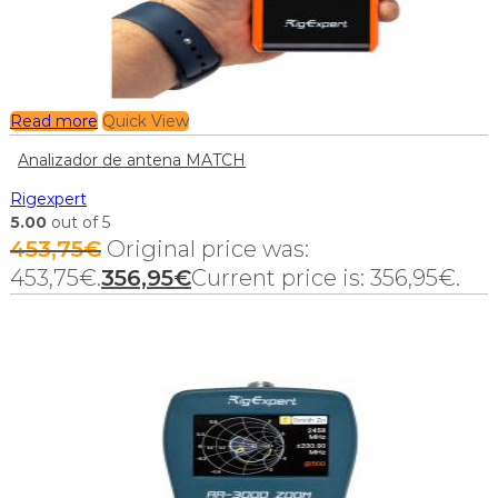
Read more
Quick View
Analizador de antena MATCH
Rigexpert
5.00
out of 5
453,75
€
Original price was:
453,75€.
356,95
€
Current price is: 356,95€.