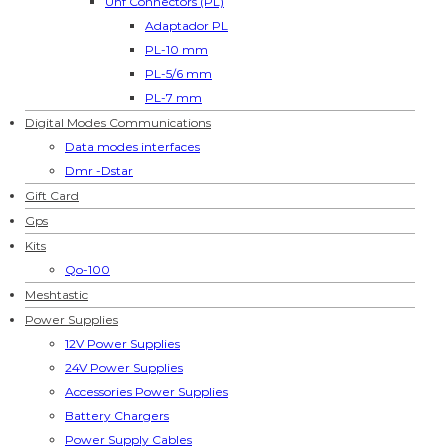
Uhf Connectors (PL)
Adaptador PL
PL-10 mm
PL-5/6 mm
PL-7 mm
Digital Modes Communications
Data modes interfaces
Dmr -Dstar
Gift Card
Gps
Kits
Qo-100
Meshtastic
Power Supplies
12V Power Supplies
24V Power Supplies
Accessories Power Supplies
Battery Chargers
Power Supply Cables