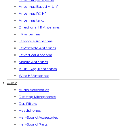
Antennas Based V_Uhf
Antennas RX Hf
Antennas talky
Directional Hf Antennas
HF antennas
Hf Mobile Antennas
Hf Portable Antennas
Hf Vertical Antenna
Mobile Antennas
V-UHF Yagui antennas
Wire Hf Antennas
Audio
Audio Accessories
Desktop Microphones
Dsp Filters
Headphones
Heil-Sound Accessories
Heil-Sound Parts