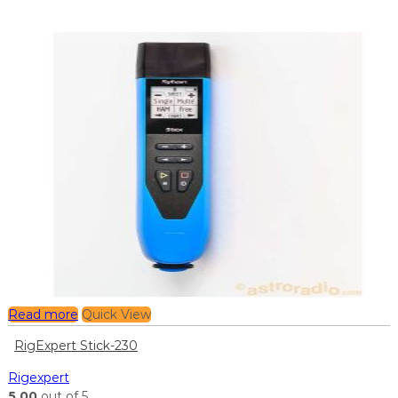
Read more
Quick View
RigExpert Stick-230
Rigexpert
5.00
out of 5