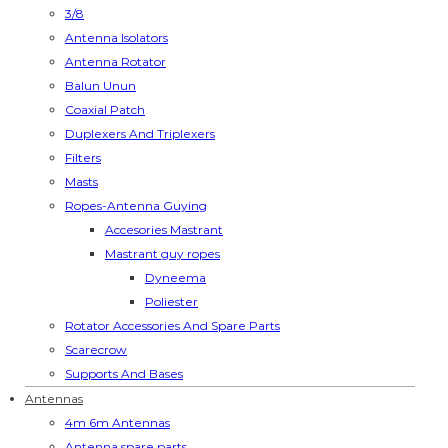
3/8
Antenna Isolators
Antenna Rotator
Balun Unun
Coaxial Patch
Duplexers And Triplexers
Filters
Masts
Ropes-Antenna Guying
Accesories Mastrant
Mastrant guy ropes
Dyneema
Poliester
Rotator Accessories And Spare Parts
Scarecrow
Supports And Bases
Antennas
4m 6m Antennas
Antenna spare parts