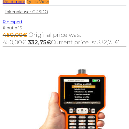
Read more
Quick View
Tokenblauser GPSDO
Rigexpert
0
out of 5
450,00
€
Original price was:
450,00€.
332,75
€
Current price is: 332,75€.