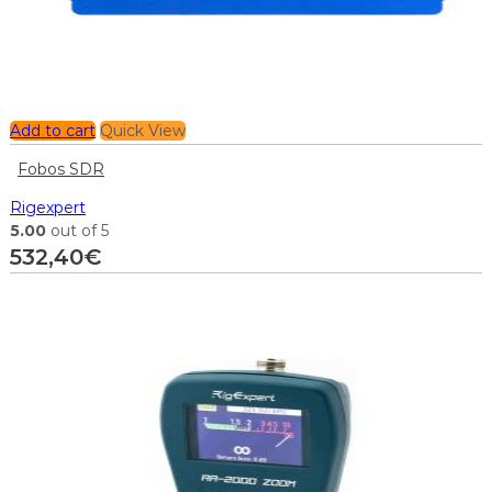
Add to cart
Quick View
Fobos SDR
Rigexpert
5.00
out of 5
532,40
€