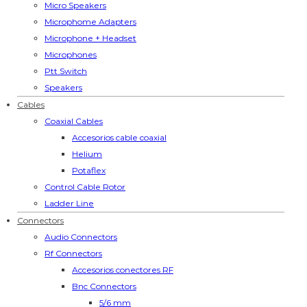
Micro Speakers
Microphome Adapters
Microphone + Headset
Microphones
Ptt Switch
Speakers
Cables
Coaxial Cables
Accesorios cable coaxial
Helium
Potaflex
Control Cable Rotor
Ladder Line
Connectors
Audio Connectors
Rf Connectors
Accesorios conectores RF
Bnc Connectors
5/6 mm