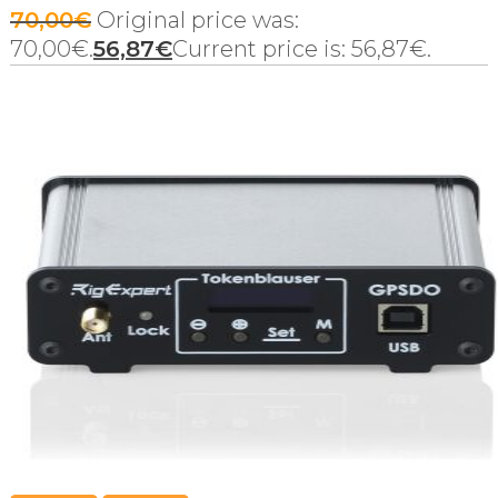
70,00
€
Original price was:
70,00€.
56,87
€
Current price is: 56,87€.