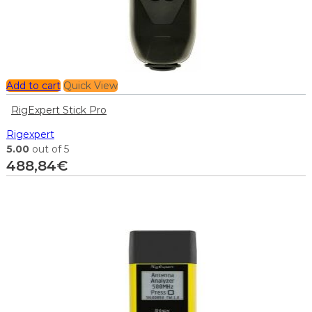
Add to cart
Quick View
RigExpert Stick Pro
Rigexpert
5.00
out of 5
488,84
€