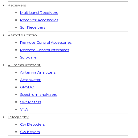
Receivers
Multiband Receivers
Receiver Accessories
Sdr Receivers
Remote Control
Remote Control Accessories
Remote Control Interfaces
Software
RF measurement
Antenna Analyzers
Attenuator
GPSDO
Spectrum analyzers
Swr Meters
VNA
Telegraphy
Cw Decoders
Cw Keyers