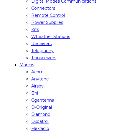
Digital Modes Communications
Connectors
Remote Control
Power Supplies
Kits
Wheather Stations
Receivers
Telegraphy
Transceivers
Marcas
Acom
Anytone
Airspy
Bhi
Cgantenna
D-Original
Diamond
Dxpatrol
Flexradio