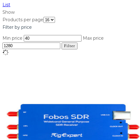
List
Show
Products per page
Filter by price
Min price
Max price
Filter