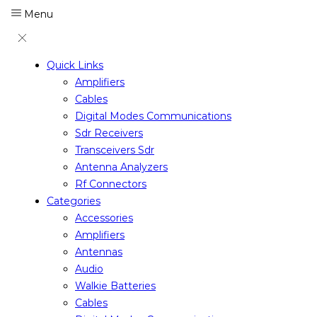
Menu
Quick Links
Amplifiers
Cables
Digital Modes Communications
Sdr Receivers
Transceivers Sdr
Antenna Analyzers
Rf Connectors
Categories
Accessories
Amplifiers
Antennas
Audio
Walkie Batteries
Cables