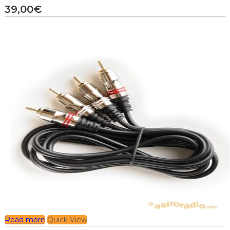
39,00
€
Read more
Quick View