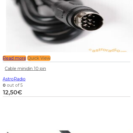
Read more
Quick View
Cable minidin 10 pin
AstroRadio
0
out of 5
12,50
€