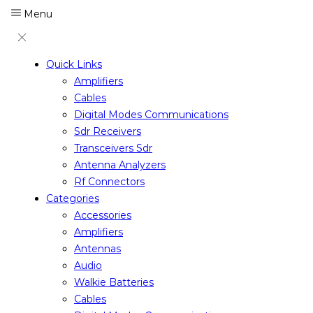
Menu
Quick Links
Amplifiers
Cables
Digital Modes Communications
Sdr Receivers
Transceivers Sdr
Antenna Analyzers
Rf Connectors
Categories
Accessories
Amplifiers
Antennas
Audio
Walkie Batteries
Cables