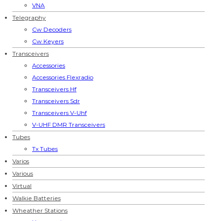
VNA
Telegraphy
Cw Decoders
Cw Keyers
Transceivers
Accessories
Accessories Flexradio
Transceivers Hf
Transceivers Sdr
Transceivers V-Uhf
V-UHF DMR Transceivers
Tubes
Tx Tubes
Varios
Various
Virtual
Walkie Batteries
Wheather Stations