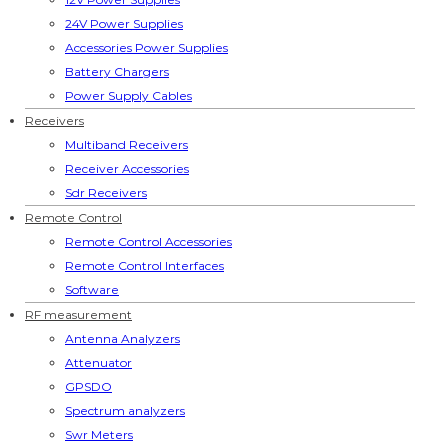
24V Power Supplies
Accessories Power Supplies
Battery Chargers
Power Supply Cables
Receivers
Multiband Receivers
Receiver Accessories
Sdr Receivers
Remote Control
Remote Control Accessories
Remote Control Interfaces
Software
RF measurement
Antenna Analyzers
Attenuator
GPSDO
Spectrum analyzers
Swr Meters