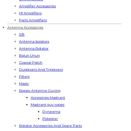
Amplifier Accessories
Hf Amplifiers
Parts Amplifiers
Antenna Accessories
3/8
Antenna Isolators
Antenna Rotator
Balun Unun
Coaxial Patch
Duplexers And Triplexers
Filters
Masts
Ropes-Antenna Guying
Accesories Mastrant
Mastrant guy ropes
Dyneema
Poliester
Rotator Accessories And Spare Parts