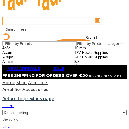
Search
Filter by Brands
Filter by Product categories
NEW ARRIVALS
-
SALE
FREE SHIPPING FOR ORDERS OVER €50
(MAINLAND SPAIN)
Home
Shop
Amplifiers
Amplifier Accessories
Return to previous page
Filters
View as:
Grid