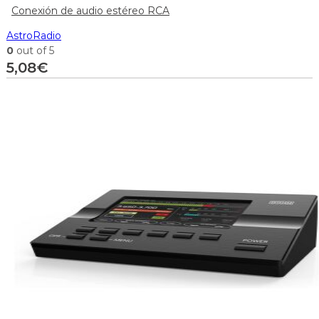
Conexión de audio estéreo RCA
AstroRadio
0
out of 5
5,08
€