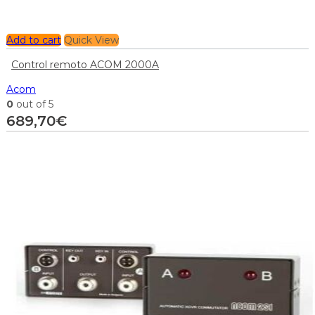
Add to cart
Quick View
Control remoto ACOM 2000A
Acom
0
out of 5
689,70
€