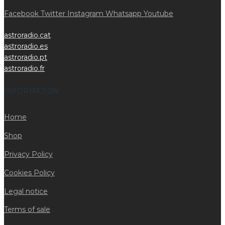
Facebook
Twitter
Instagram
Whatsapp
Youtube
astroradio.cat
astroradio.es
astroradio.pt
astroradio.fr
INFORMATION
Home
Shop
Privacy Policy
Cookies Policy
Legal notice
Terms of sale