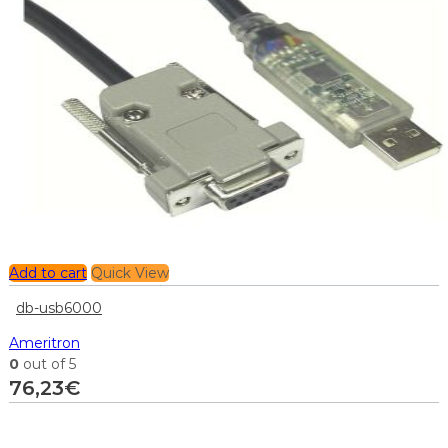
Add to cart
Quick View
db-usb6000
Ameritron
0
out of 5
76,23
€