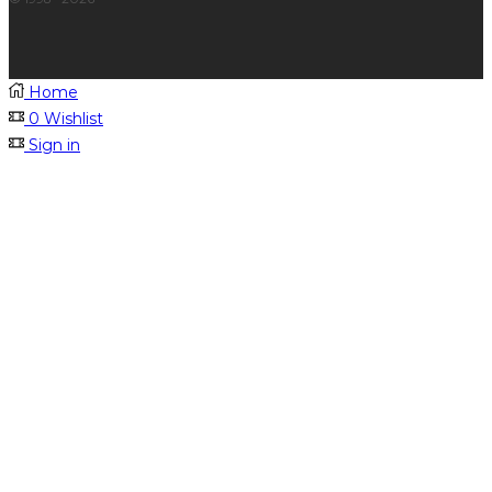
Home
0
Wishlist
Sign in