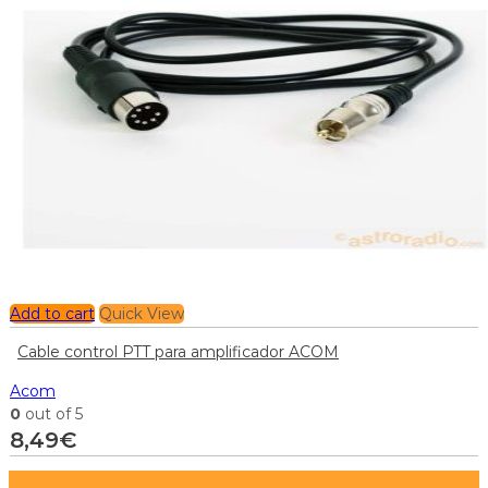
Add to cart
Quick View
Cable control PTT para amplificador ACOM
Acom
0
out of 5
8,49
€