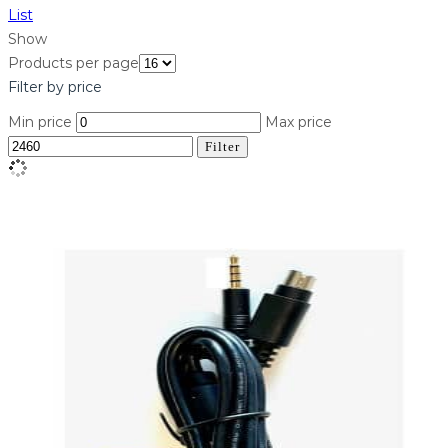
List
Show
Products per page
Filter by price
Min price
Max price
Filter