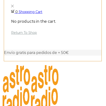
0
Shopping Cart
No products in the cart.
Return To Shop
Envío gratis para pedidos de + 50€