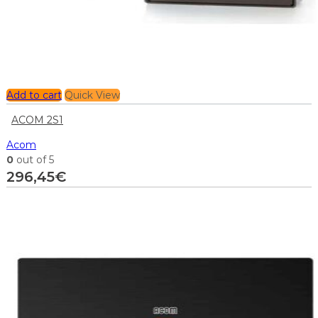
Add to cart
Quick View
ACOM 2S1
Acom
0
out of 5
296,45
€