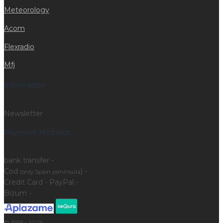
Meteorology
Acom
Flexradio
Mfj
Information
Newsletter
Payment Methods
bank transfer -
Cod
) -
(only Spain peninsula
Credit Card - PayPal -
Bizum -
© 1998 - 2026