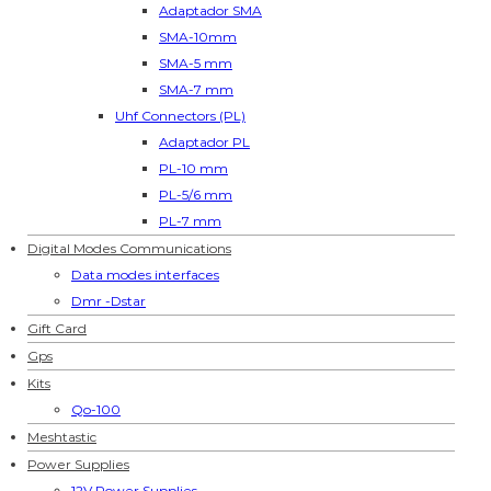
Adaptador SMA
SMA-10mm
SMA-5 mm
SMA-7 mm
Uhf Connectors (PL)
Adaptador PL
PL-10 mm
PL-5/6 mm
PL-7 mm
Digital Modes Communications
Data modes interfaces
Dmr -Dstar
Gift Card
Gps
Kits
Qo-100
Meshtastic
Power Supplies
12V Power Supplies