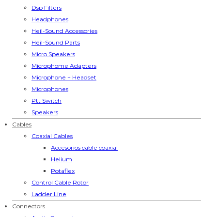
Dsp Filters
Headphones
Heil-Sound Accessories
Heil-Sound Parts
Micro Speakers
Microphome Adapters
Microphone + Headset
Microphones
Ptt Switch
Speakers
Cables
Coaxial Cables
Accesorios cable coaxial
Helium
Potaflex
Control Cable Rotor
Ladder Line
Connectors