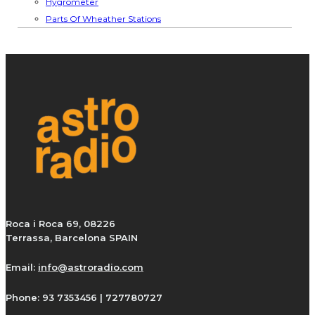
Hygrometer
Parts Of Wheather Stations
Roca i Roca 69, 08226
Terrassa, Barcelona SPAIN
Email:
info@astroradio.com
Phone:
93 7353456 | 727780727