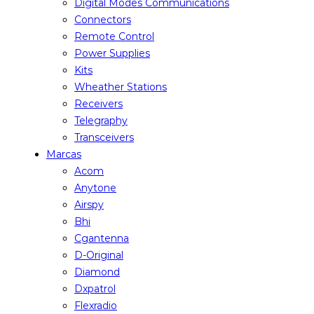
Digital Modes Communications
Connectors
Remote Control
Power Supplies
Kits
Wheather Stations
Receivers
Telegraphy
Transceivers
Marcas
Acom
Anytone
Airspy
Bhi
Cgantenna
D-Original
Diamond
Dxpatrol
Flexradio