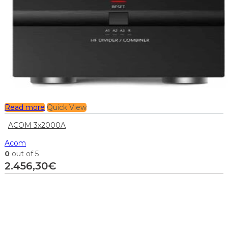
Read more
Quick View
ACOM 3x2000A
Acom
0
out of 5
2.456,30
€