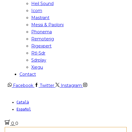
Heil Sound
Icom
Mastrant
Messi & Paoloni
Phonema
Remoterig
Rigexpert
Rtl-Sdr
Sdrplay
Xiegu
Contact
Facebook
Twitter
Instagram
Català
Español
0
0