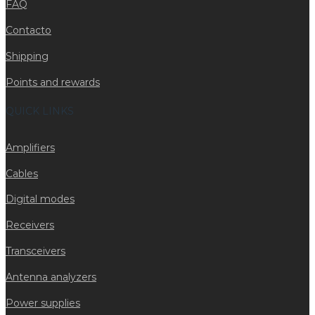
FAQ
Contacto
Shipping
Points and rewards
QUICK LINKS
Amplifiers
Cables
Digital modes
Receivers
Transceivers
Antenna analyzers
Power supplies