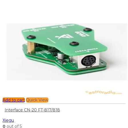
Add to cart
Quick View
Interface CN-20 FT-817/818
Xiegu
0
out of 5