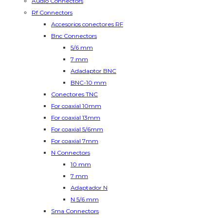
Audio Connectors
Rf Connectors
Accesorios conectores RF
Bnc Connectors
5/6 mm
7 mm
Adadaptor BNC
BNC-10 mm
Conectores TNC
For coaxial 10mm
For coaxial 13mm
For coaxial 5/6mm
For coaxial 7mm
N Connectors
10 mm
7 mm
Adaptador N
N 5/6 mm
Sma Connectors