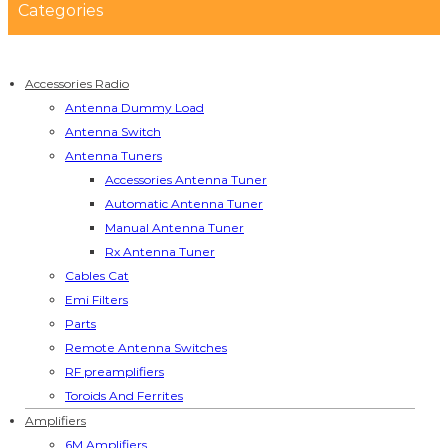
Categories
Accessories Radio
Antenna Dummy Load
Antenna Switch
Antenna Tuners
Accessories Antenna Tuner
Automatic Antenna Tuner
Manual Antenna Tuner
Rx Antenna Tuner
Cables Cat
Emi Filters
Parts
Remote Antenna Switches
RF preamplifiers
Toroids And Ferrites
Amplifiers
6M Amplifiers