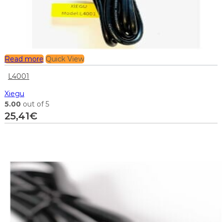
Read more
Quick View
L4001
Xiegu
5.00
out of 5
25,41
€