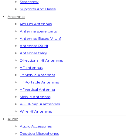
Scarecrow
Supports And Bases
Antennas
4m 6m Antennas
Antenna spare parts
Antennas Based V_Uhf
Antennas RX Hf
Antennas talky
Directional Hf Antennas
HF antennas
Hf Mobile Antennas
Hf Portable Antennas
Hf Vertical Antenna
Mobile Antennas
V-UHF Yagui antennas
Wire Hf Antennas
Audio
Audio Accessories
Desktop Microphones