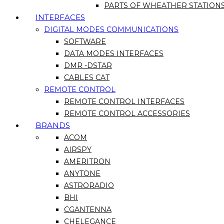
PARTS OF WHEATHER STATION
INTERFACES
DIGITAL MODES COMMUNICATIONS
SOFTWARE
DATA MODES INTERFACES
DMR -DSTAR
CABLES CAT
REMOTE CONTROL
REMOTE CONTROL INTERFACES
REMOTE CONTROL ACCESSORIES
BRANDS
ACOM
AIRSPY
AMERITRON
ANYTONE
ASTRORADIO
BHI
CGANTENNA
CHELEGANCE