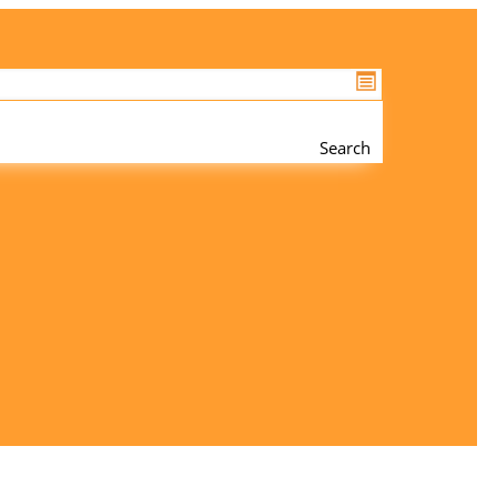
Search