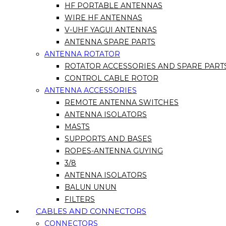
HF PORTABLE ANTENNAS
WIRE HF ANTENNAS
V-UHF YAGUI ANTENNAS
ANTENNA SPARE PARTS
ANTENNA ROTATOR
ROTATOR ACCESSORIES AND SPARE PART
CONTROL CABLE ROTOR
ANTENNA ACCESSORIES
REMOTE ANTENNA SWITCHES
ANTENNA ISOLATORS
MASTS
SUPPORTS AND BASES
ROPES-ANTENNA GUYING
3/8
ANTENNA ISOLATORS
BALUN UNUN
FILTERS
CABLES AND CONNECTORS
CONNECTORS