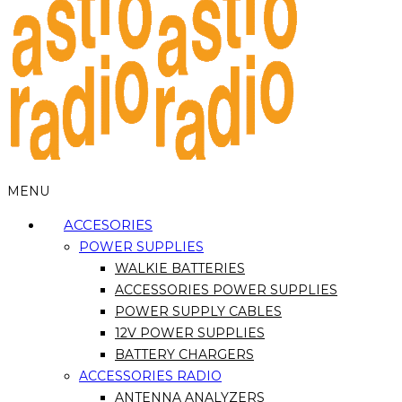
MENU
ACCESORIES
POWER SUPPLIES
WALKIE BATTERIES
ACCESSORIES POWER SUPPLIES
POWER SUPPLY CABLES
12V POWER SUPPLIES
BATTERY CHARGERS
ACCESSORIES RADIO
ANTENNA ANALYZERS