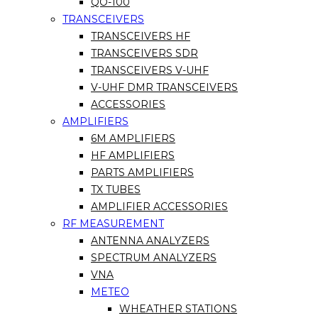
QO-100
TRANSCEIVERS
TRANSCEIVERS HF
TRANSCEIVERS SDR
TRANSCEIVERS V-UHF
V-UHF DMR TRANSCEIVERS
ACCESSORIES
AMPLIFIERS
6M AMPLIFIERS
HF AMPLIFIERS
PARTS AMPLIFIERS
TX TUBES
AMPLIFIER ACCESSORIES
RF MEASUREMENT
ANTENNA ANALYZERS
SPECTRUM ANALYZERS
VNA
METEO
WHEATHER STATIONS