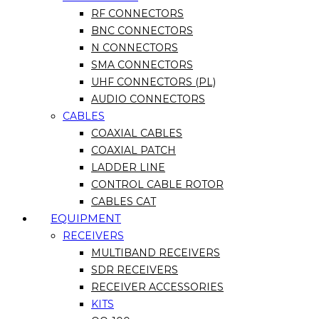
RF CONNECTORS
BNC CONNECTORS
N CONNECTORS
SMA CONNECTORS
UHF CONNECTORS (PL)
AUDIO CONNECTORS
CABLES
COAXIAL CABLES
COAXIAL PATCH
LADDER LINE
CONTROL CABLE ROTOR
CABLES CAT
EQUIPMENT
RECEIVERS
MULTIBAND RECEIVERS
SDR RECEIVERS
RECEIVER ACCESSORIES
KITS