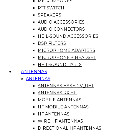
MICROPHONES
PTT SWITCH
SPEAKERS
AUDIO ACCESSORIES
AUDIO CONNECTORS
HEIL-SOUND ACCESSORIES
DSP FILTERS
MICROPHOME ADAPTERS
MICROPHONE + HEADSET
HEIL-SOUND PARTS
ANTENNAS
ANTENNAS
ANTENNAS BASED V_UHF
ANTENNAS RX HF
MOBILE ANTENNAS
HF MOBILE ANTENNAS
HF ANTENNAS
WIRE HF ANTENNAS
DIRECTIONAL HF ANTENNAS