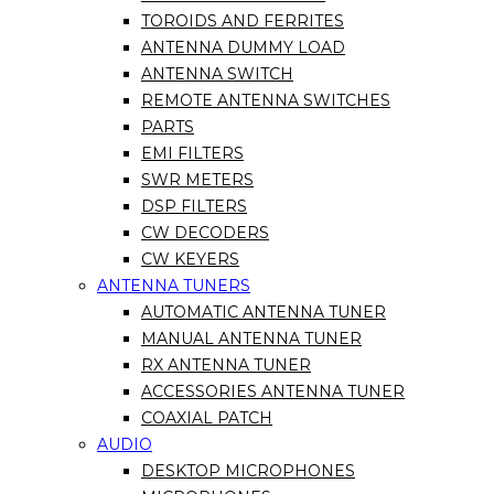
TOROIDS AND FERRITES
ANTENNA DUMMY LOAD
ANTENNA SWITCH
REMOTE ANTENNA SWITCHES
PARTS
EMI FILTERS
SWR METERS
DSP FILTERS
CW DECODERS
CW KEYERS
ANTENNA TUNERS
AUTOMATIC ANTENNA TUNER
MANUAL ANTENNA TUNER
RX ANTENNA TUNER
ACCESSORIES ANTENNA TUNER
COAXIAL PATCH
AUDIO
DESKTOP MICROPHONES