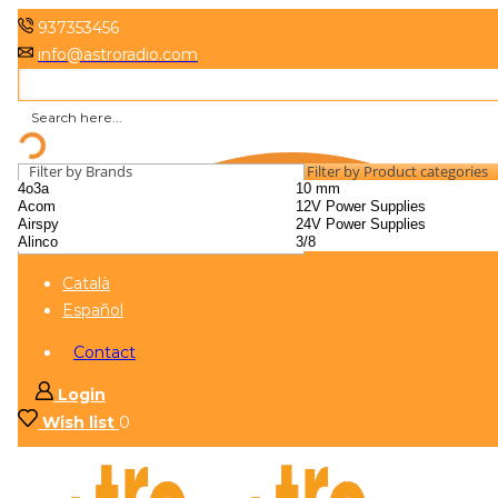
937353456
info@astroradio.com
Filter by Brands
Filter by Product categories
Català
Español
Contact
Login
Wish list
0