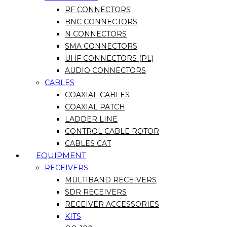
RF CONNECTORS
BNC CONNECTORS
N CONNECTORS
SMA CONNECTORS
UHF CONNECTORS (PL)
AUDIO CONNECTORS
CABLES
COAXIAL CABLES
COAXIAL PATCH
LADDER LINE
CONTROL CABLE ROTOR
CABLES CAT
EQUIPMENT
RECEIVERS
MULTIBAND RECEIVERS
SDR RECEIVERS
RECEIVER ACCESSORIES
KITS