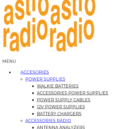
MENU
ACCESORIES
POWER SUPPLIES
WALKIE BATTERIES
ACCESSORIES POWER SUPPLIES
POWER SUPPLY CABLES
12V POWER SUPPLIES
BATTERY CHARGERS
ACCESSORIES RADIO
ANTENNA ANALYZERS