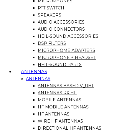
MICROPHONES
PTT SWITCH
SPEAKERS
AUDIO ACCESSORIES
AUDIO CONNECTORS
HEIL-SOUND ACCESSORIES
DSP FILTERS
MICROPHOME ADAPTERS
MICROPHONE + HEADSET
HEIL-SOUND PARTS
ANTENNAS
ANTENNAS
ANTENNAS BASED V_UHF
ANTENNAS RX HF
MOBILE ANTENNAS
HF MOBILE ANTENNAS
HF ANTENNAS
WIRE HF ANTENNAS
DIRECTIONAL HF ANTENNAS