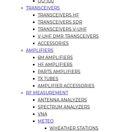
QO-100
TRANSCEIVERS
TRANSCEIVERS HF
TRANSCEIVERS SDR
TRANSCEIVERS V-UHF
V-UHF DMR TRANSCEIVERS
ACCESSORIES
AMPLIFIERS
6M AMPLIFIERS
HF AMPLIFIERS
PARTS AMPLIFIERS
TX TUBES
AMPLIFIER ACCESSORIES
RF MEASUREMENT
ANTENNA ANALYZERS
SPECTRUM ANALYZERS
VNA
METEO
WHEATHER STATIONS