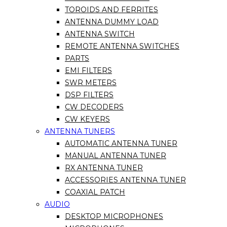
TOROIDS AND FERRITES
ANTENNA DUMMY LOAD
ANTENNA SWITCH
REMOTE ANTENNA SWITCHES
PARTS
EMI FILTERS
SWR METERS
DSP FILTERS
CW DECODERS
CW KEYERS
ANTENNA TUNERS
AUTOMATIC ANTENNA TUNER
MANUAL ANTENNA TUNER
RX ANTENNA TUNER
ACCESSORIES ANTENNA TUNER
COAXIAL PATCH
AUDIO
DESKTOP MICROPHONES