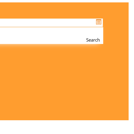
Search