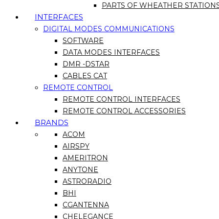
PARTS OF WHEATHER STATION
INTERFACES
DIGITAL MODES COMMUNICATIONS
SOFTWARE
DATA MODES INTERFACES
DMR -DSTAR
CABLES CAT
REMOTE CONTROL
REMOTE CONTROL INTERFACES
REMOTE CONTROL ACCESSORIES
BRANDS
ACOM
AIRSPY
AMERITRON
ANYTONE
ASTRORADIO
BHI
CGANTENNA
CHELEGANCE