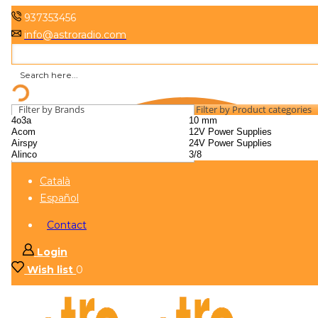
937353456
info@astroradio.com
Filter by Brands
Filter by Product categories
Català
Español
Contact
Login
Wish list
0