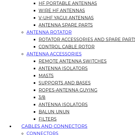
HF PORTABLE ANTENNAS
WIRE HF ANTENNAS
V-UHF YAGUI ANTENNAS
ANTENNA SPARE PARTS
ANTENNA ROTATOR
ROTATOR ACCESSORIES AND SPARE PART
CONTROL CABLE ROTOR
ANTENNA ACCESSORIES
REMOTE ANTENNA SWITCHES
ANTENNA ISOLATORS
MASTS
SUPPORTS AND BASES
ROPES-ANTENNA GUYING
3/8
ANTENNA ISOLATORS
BALUN UNUN
FILTERS
CABLES AND CONNECTORS
CONNECTORS