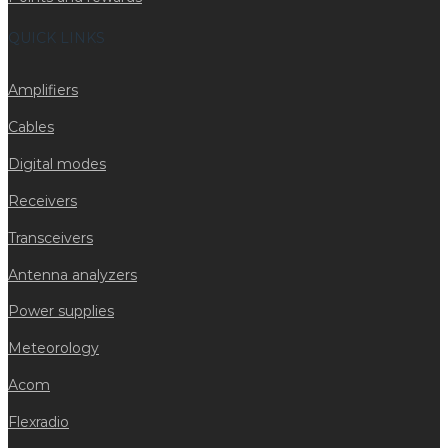
QUICK LINKS
Amplifiers
Cables
Digital modes
Receivers
Transceivers
Antenna analyzers
Power supplies
Meteorology
Acom
Flexradio