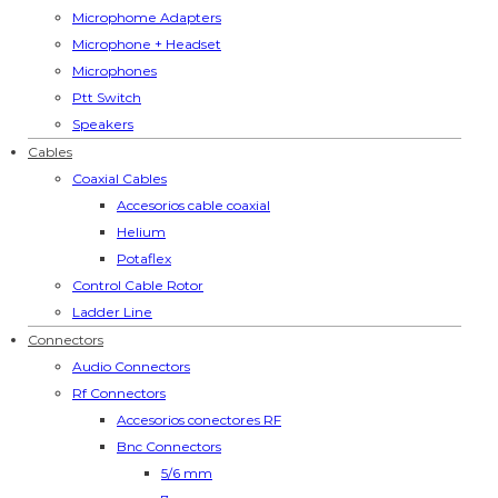
Microphome Adapters
Microphone + Headset
Microphones
Ptt Switch
Speakers
Cables
Coaxial Cables
Accesorios cable coaxial
Helium
Potaflex
Control Cable Rotor
Ladder Line
Connectors
Audio Connectors
Rf Connectors
Accesorios conectores RF
Bnc Connectors
5/6 mm