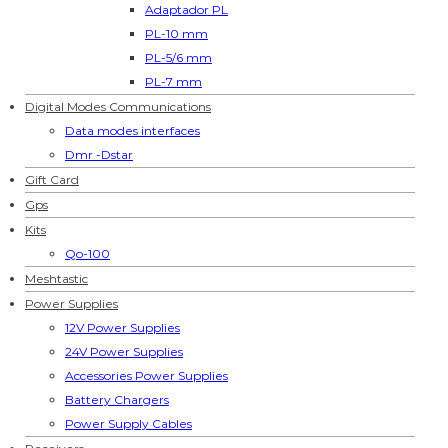
Adaptador PL
PL-10 mm
PL-5/6 mm
PL-7 mm
Digital Modes Communications
Data modes interfaces
Dmr -Dstar
Gift Card
Gps
Kits
Qo-100
Meshtastic
Power Supplies
12V Power Supplies
24V Power Supplies
Accessories Power Supplies
Battery Chargers
Power Supply Cables