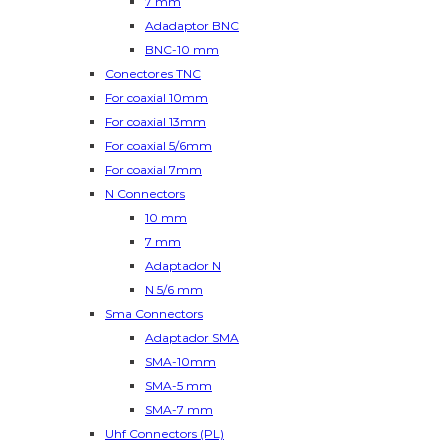
7 mm
Adadaptor BNC
BNC-10 mm
Conectores TNC
For coaxial 10mm
For coaxial 13mm
For coaxial 5/6mm
For coaxial 7mm
N Connectors
10 mm
7 mm
Adaptador N
N 5/6 mm
Sma Connectors
Adaptador SMA
SMA-10mm
SMA-5 mm
SMA-7 mm
Uhf Connectors (PL)