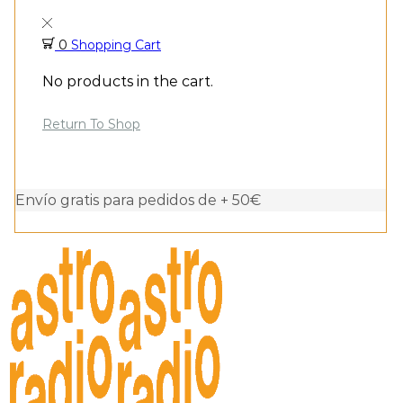
0
Shopping Cart
No products in the cart.
Return To Shop
Envío gratis para pedidos de + 50€