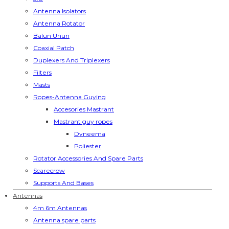
Antenna Isolators
Antenna Rotator
Balun Unun
Coaxial Patch
Duplexers And Triplexers
Filters
Masts
Ropes-Antenna Guying
Accesories Mastrant
Mastrant guy ropes
Dyneema
Poliester
Rotator Accessories And Spare Parts
Scarecrow
Supports And Bases
Antennas
4m 6m Antennas
Antenna spare parts