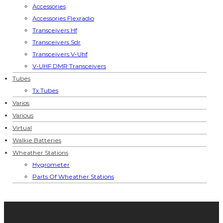
Accessories
Accessories Flexradio
Transceivers Hf
Transceivers Sdr
Transceivers V-Uhf
V-UHF DMR Transceivers
Tubes
Tx Tubes
Varios
Various
Virtual
Walkie Batteries
Wheather Stations
Hygrometer
Parts Of Wheather Stations