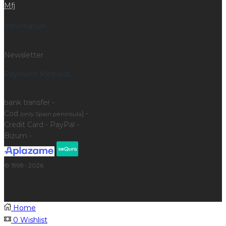
Mfj
Information
Newsletter
Payment Methods
bank transfer -
Cod
) -
(only Spain peninsula
Credit Card - PayPal -
Bizum -
© 1998 - 2026
Home
0
Wishlist