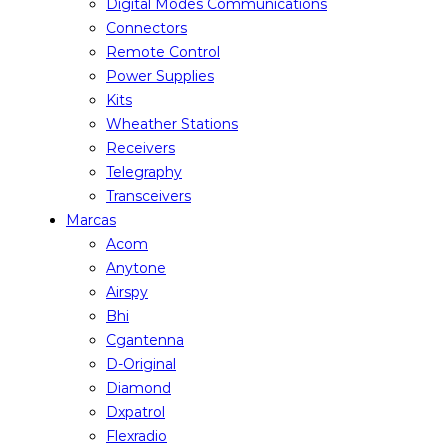
Digital Modes Communications
Connectors
Remote Control
Power Supplies
Kits
Wheather Stations
Receivers
Telegraphy
Transceivers
Marcas
Acom
Anytone
Airspy
Bhi
Cgantenna
D-Original
Diamond
Dxpatrol
Flexradio