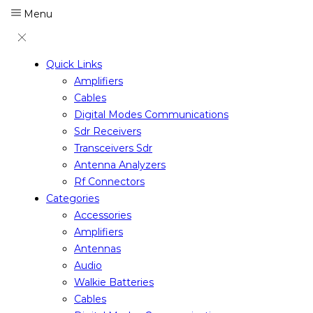
Menu
Quick Links
Amplifiers
Cables
Digital Modes Communications
Sdr Receivers
Transceivers Sdr
Antenna Analyzers
Rf Connectors
Categories
Accessories
Amplifiers
Antennas
Audio
Walkie Batteries
Cables