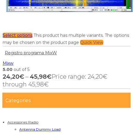
Select options
This product has multiple variants. The options
may be chosen on the product page
Quick View
Registro programa MixW
Mixw
5.00
out of 5
24,20
€
–
45,98
€
Price range: 24,20€
through 45,98€
Categories
Accessories Radio
Antenna Dummy Load