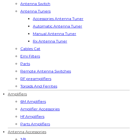
Antenna Switch
Antenna Tuners
Accessories Antenna Tuner
Automatic Antenna Tuner
Manual Antenna Tuner
Rx Antenna Tuner
Cables Cat
Emi Filters
Parts
Remote Antenna Switches
RF preamplifiers
Toroids And Ferrites
Amplifiers
6M Amplifiers
Amplifier Accessories
Hf Amplifiers
Parts Amplifiers
Antenna Accessories
3/8