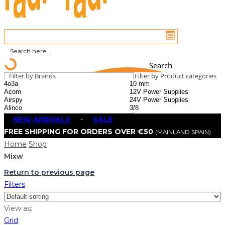
Search
Filter by Brands
Filter by Product categories
NEW ARRIVALS
-
SALE
FREE SHIPPING FOR ORDERS OVER €50
(MAINLAND SPAIN)
Home
Shop
Mixw
Return to previous page
Filters
View as:
Grid