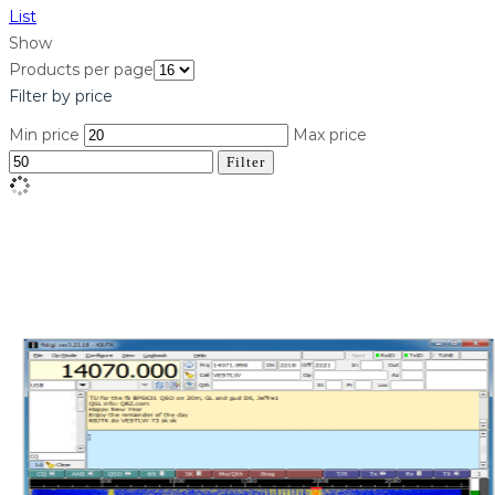
List
Show
Products per page
Filter by price
Min price
Max price
Filter