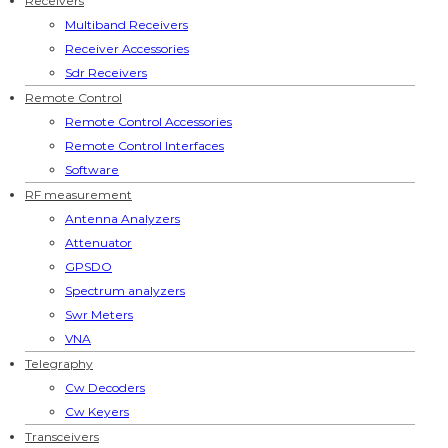
Receivers
Multiband Receivers
Receiver Accessories
Sdr Receivers
Remote Control
Remote Control Accessories
Remote Control Interfaces
Software
RF measurement
Antenna Analyzers
Attenuator
GPSDO
Spectrum analyzers
Swr Meters
VNA
Telegraphy
Cw Decoders
Cw Keyers
Transceivers