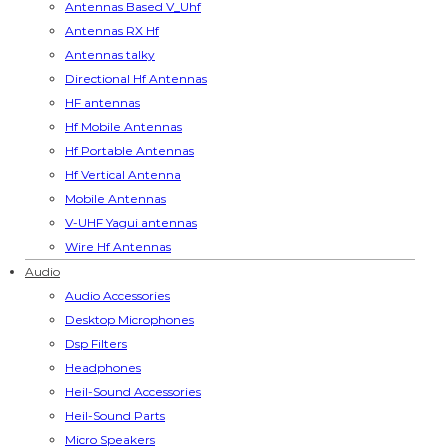
Antennas Based V_Uhf
Antennas RX Hf
Antennas talky
Directional Hf Antennas
HF antennas
Hf Mobile Antennas
Hf Portable Antennas
Hf Vertical Antenna
Mobile Antennas
V-UHF Yagui antennas
Wire Hf Antennas
Audio
Audio Accessories
Desktop Microphones
Dsp Filters
Headphones
Heil-Sound Accessories
Heil-Sound Parts
Micro Speakers