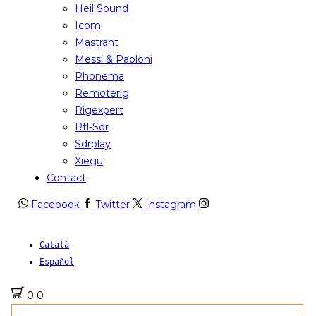
Heil Sound
Icom
Mastrant
Messi & Paoloni
Phonema
Remoterig
Rigexpert
Rtl-Sdr
Sdrplay
Xiegu
Contact
Facebook
Twitter
Instagram
Català
Español
0
0