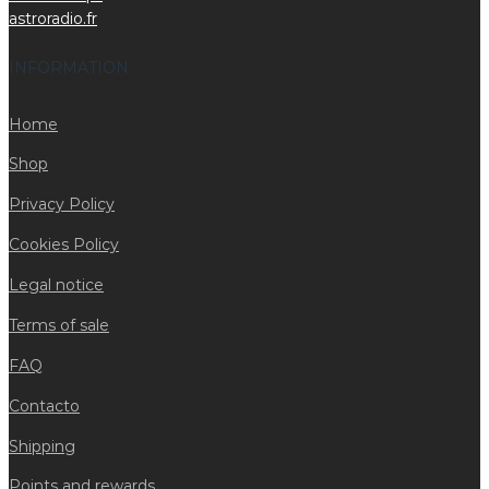
astroradio.fr
INFORMATION
Home
Shop
Privacy Policy
Cookies Policy
Legal notice
Terms of sale
FAQ
Contacto
Shipping
Points and rewards