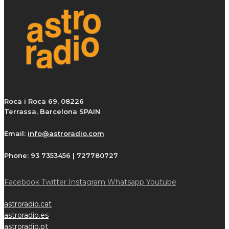
Roca i Roca 69, 08226
Terrassa, Barcelona SPAIN
Email:
info@astroradio.com
Phone:
93 7353456 | 727780727
Facebook
Twitter
Instagram
Whatsapp
Youtube
astroradio.cat
astroradio.es
astroradio.pt