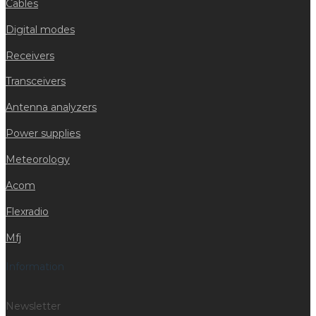
Cables
Digital modes
Receivers
Transceivers
Antenna analyzers
Power supplies
Meteorology
Acom
Flexradio
Mfj
Information
Newsletter