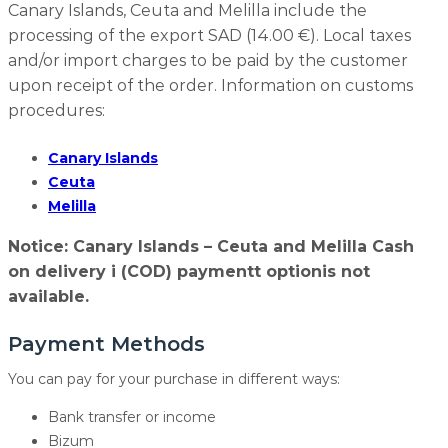
Canary Islands, Ceuta and Melilla include the
processing of the export SAD (14.00 €). Local taxes
and/or import charges to be paid by the customer
upon receipt of the order. Information on customs
procedures:
Canary Islands
Ceuta
Melilla
Notice: Canary Islands – Ceuta and Melilla Cash
on delivery i (COD) paymentt optionis not
available.
Payment Methods
You can pay for your purchase in different ways:
Bank transfer or income
Bizum