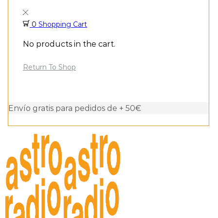
0
Shopping Cart
No products in the cart.
Return To Shop
Envío gratis para pedidos de + 50€