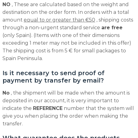
NO
, These are calculated based on the weight and
destination on the order form. In orders with a total
amount
equal to or greater than €50
, shipping costs
through a non-urgent standard service
are free
(only Spain). (Items with one of their dimensions
exceeding 1 meter may not be included in this offer)
The shipping cost is from 5 € for small packages to
Spain Peninsula.
Is it necessary to send proof of
payment by transfer by email?
No
, the shipment will be made when the amount is
deposited in our account, it is very important to
indicate the
REFERENCE
number that the system will
give you when placing the order when making the
transfer.