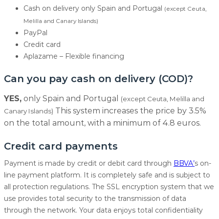
Cash on delivery only Spain and Portugal
(except Ceuta,
Melilla and Canary Islands)
PayPal
Credit card
Aplazame – Flexible financing
Can you pay cash on delivery (COD)?
YES,
only Spain and Portugal
(except Ceuta, Melilla and
This system increases the price by 3.5%
Canary Islands)
on the total amount, with a minimum of 4.8 euros.
Credit card payments
Payment is made by credit or debit card through
BBVA’
s on-
line payment platform. It is completely safe and is subject to
all protection regulations. The SSL encryption system that we
use provides total security to the transmission of data
through the network. Your data enjoys total confidentiality