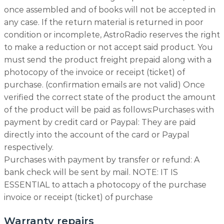
once assembled and of books will not be accepted in
any case. If the return material is returned in poor
condition or incomplete, AstroRadio reserves the right
to make a reduction or not accept said product. You
must send the product freight prepaid along with a
photocopy of the invoice or receipt (ticket) of
purchase. (confirmation emails are not valid) Once
verified the correct state of the product the amount
of the product will be paid as follows:Purchases with
payment by credit card or Paypal: They are paid
directly into the account of the card or Paypal
respectively.
Purchases with payment by transfer or refund: A
bank check will be sent by mail. NOTE: IT IS
ESSENTIAL to attach a photocopy of the purchase
invoice or receipt (ticket) of purchase
Warranty repairs