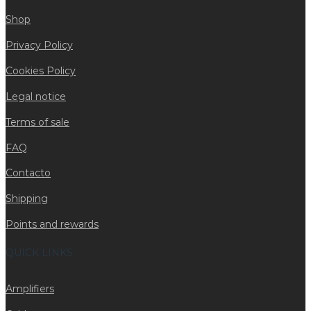
Shop
Privacy Policy
Cookies Policy
Legal notice
Terms of sale
FAQ
Contacto
Shipping
Points and rewards
QUICK LINKS
Amplifiers