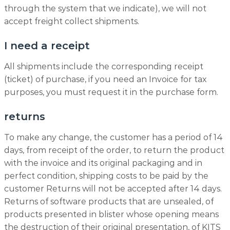
through the system that we indicate), we will not
accept freight collect shipments.
I need a receipt
All shipments include the corresponding receipt
(ticket) of purchase, if you need an Invoice for tax
purposes, you must request it in the purchase form.
returns
To make any change, the customer has a period of 14
days, from receipt of the order, to return the product
with the invoice and its original packaging and in
perfect condition, shipping costs to be paid by the
customer Returns will not be accepted after 14 days.
Returns of software products that are unsealed, of
products presented in blister whose opening means
the destruction of their original presentation, of KITS