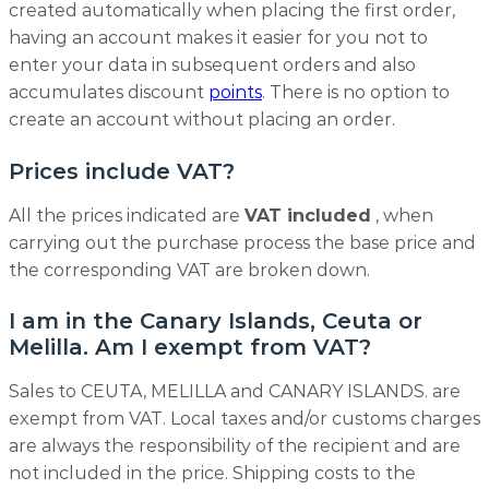
created automatically when placing the first order,
having an account makes it easier for you not to
enter your data in subsequent orders and also
accumulates discount
points
. There is no option to
create an account without placing an order.
Prices include VAT?
All the prices indicated are
VAT included
, when
carrying out the purchase process the base price and
the corresponding VAT are broken down.
I am in the Canary Islands, Ceuta or
Melilla. Am I exempt from VAT?
Sales to CEUTA, MELILLA and CANARY ISLANDS. are
exempt from VAT. Local taxes and/or customs charges
are always the responsibility of the recipient and are
not included in the price. Shipping costs to the