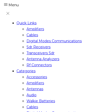
Menu
Quick Links
Amplifiers
Cables
Digital Modes Communications
Sdr Receivers
Transceivers Sdr
Antenna Analyzers
Rf Connectors
Categories
Accessories
Amplifiers
Antennas
Audio
Walkie Batteries
Cables