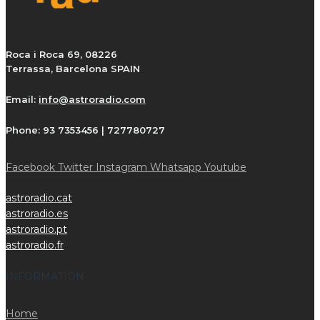
Roca i Roca 69, 08226
Terrassa, Barcelona SPAIN
Email:
info@astroradio.com
Phone:
93 7353456 | 727780727
Facebook
Twitter
Instagram
Whatsapp
Youtube
astroradio.cat
astroradio.es
astroradio.pt
astroradio.fr
INFORMATION
Home