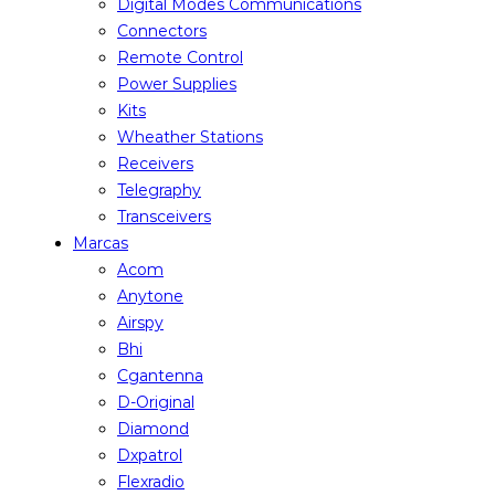
Digital Modes Communications
Connectors
Remote Control
Power Supplies
Kits
Wheather Stations
Receivers
Telegraphy
Transceivers
Marcas
Acom
Anytone
Airspy
Bhi
Cgantenna
D-Original
Diamond
Dxpatrol
Flexradio