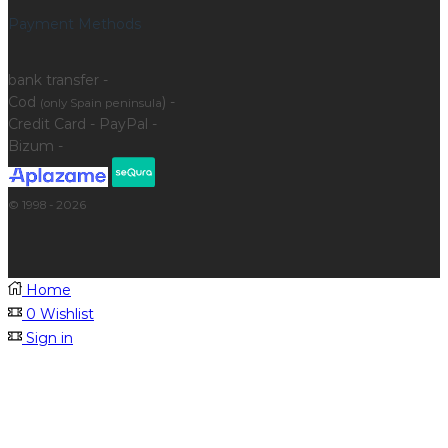
Payment Methods
bank transfer -
Cod
) -
(only Spain peninsula
Credit Card - PayPal -
Bizum -
© 1998 - 2026
Home
0
Wishlist
Sign in