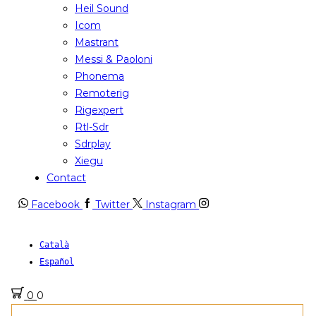
Heil Sound
Icom
Mastrant
Messi & Paoloni
Phonema
Remoterig
Rigexpert
Rtl-Sdr
Sdrplay
Xiegu
Contact
Facebook
Twitter
Instagram
Català
Español
0
0