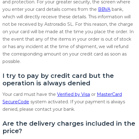
and protection. For your greater security, the screen where
you enter your card details comes from the
BBVA
bank,
which will directly receive these details. This information will
not be received by Astroradio SL. For this reason, the charge
on your card will be made at the time you place the order. In
the event that any of the items in your order is out of stock
or has any incident at the time of shipment, we will refund
the corresponding amount on your credit card as soon as
possible.
I try to pay by credit card but the
operation is always denied
Your card must have the
Verified by Visa
or
MasterCard
SecureCode
system activated. If your payment is always
denied, please contact your bank.
Are the delivery charges included in the
price?