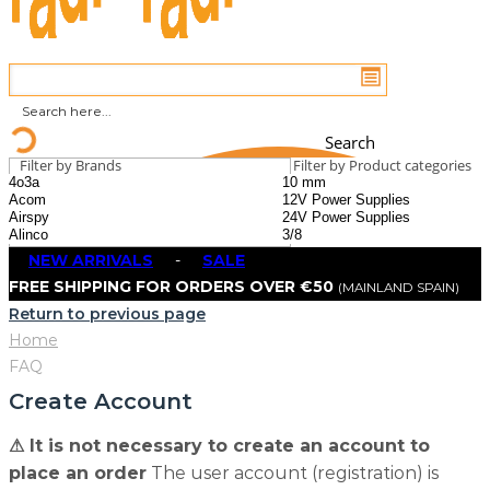
Search
Filter by Brands
Filter by Product categories
NEW ARRIVALS
-
SALE
FREE SHIPPING FOR ORDERS OVER €50
(MAINLAND SPAIN)
Return to previous page
Home
FAQ
Create Account
⚠ It is not necessary to create an account to
place an order
The user account (registration) is