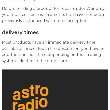
Before sending a product for repair under Warranty,
you must contact us, shipments that have not been
previously authorized will not be accepted.
delivery times
Most products have an immediate delivery time.
availability is indicated in the description. you have to
add the transport time depending on the shipping
system selected in the order form.