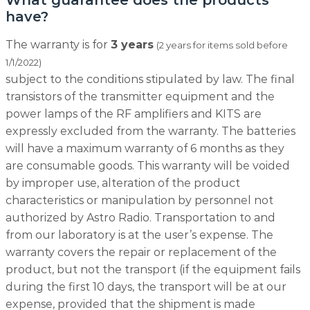
What guarantee does the products
have?
The warranty is for
3 years
(2 years for items sold before
1/1/2022)
subject to the conditions stipulated by law. The final
transistors of the transmitter equipment and the
power lamps of the RF amplifiers and KITS are
expressly excluded from the warranty. The batteries
will have a maximum warranty of 6 months as they
are consumable goods. This warranty will be voided
by improper use, alteration of the product
characteristics or manipulation by personnel not
authorized by Astro Radio. Transportation to and
from our laboratory is at the user’s expense. The
warranty covers the repair or replacement of the
product, but not the transport (if the equipment fails
during the first 10 days, the transport will be at our
expense, provided that the shipment is made