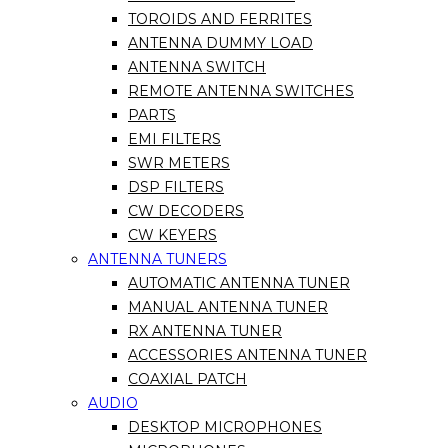
TOROIDS AND FERRITES
ANTENNA DUMMY LOAD
ANTENNA SWITCH
REMOTE ANTENNA SWITCHES
PARTS
EMI FILTERS
SWR METERS
DSP FILTERS
CW DECODERS
CW KEYERS
ANTENNA TUNERS
AUTOMATIC ANTENNA TUNER
MANUAL ANTENNA TUNER
RX ANTENNA TUNER
ACCESSORIES ANTENNA TUNER
COAXIAL PATCH
AUDIO
DESKTOP MICROPHONES