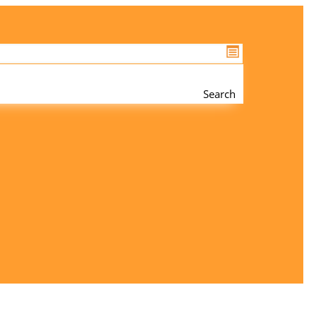
Search