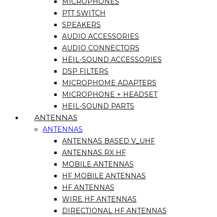
MICROPHONES
PTT SWITCH
SPEAKERS
AUDIO ACCESSORIES
AUDIO CONNECTORS
HEIL-SOUND ACCESSORIES
DSP FILTERS
MICROPHOME ADAPTERS
MICROPHONE + HEADSET
HEIL-SOUND PARTS
ANTENNAS
ANTENNAS
ANTENNAS BASED V_UHF
ANTENNAS RX HF
MOBILE ANTENNAS
HF MOBILE ANTENNAS
HF ANTENNAS
WIRE HF ANTENNAS
DIRECTIONAL HF ANTENNAS