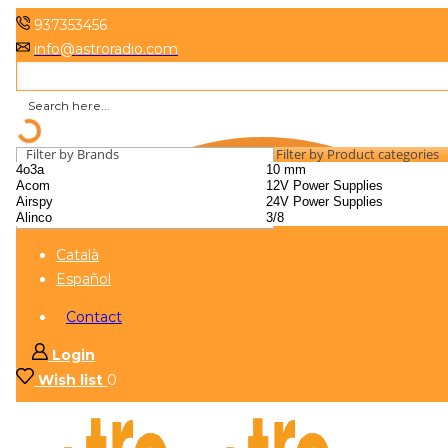
937353456
info@astroradio.com
Filter by Brands
Filter by Product categories
Català
Español
Contact
Login
Wish list
0