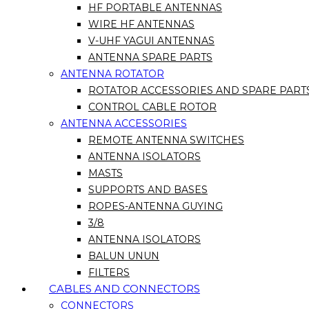
HF PORTABLE ANTENNAS
WIRE HF ANTENNAS
V-UHF YAGUI ANTENNAS
ANTENNA SPARE PARTS
ANTENNA ROTATOR
ROTATOR ACCESSORIES AND SPARE PART
CONTROL CABLE ROTOR
ANTENNA ACCESSORIES
REMOTE ANTENNA SWITCHES
ANTENNA ISOLATORS
MASTS
SUPPORTS AND BASES
ROPES-ANTENNA GUYING
3/8
ANTENNA ISOLATORS
BALUN UNUN
FILTERS
CABLES AND CONNECTORS
CONNECTORS