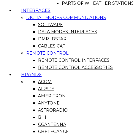
PARTS OF WHEATHER STATION
INTERFACES
DIGITAL MODES COMMUNICATIONS
SOFTWARE
DATA MODES INTERFACES
DMR -DSTAR
CABLES CAT
REMOTE CONTROL
REMOTE CONTROL INTERFACES
REMOTE CONTROL ACCESSORIES
BRANDS
ACOM
AIRSPY
AMERITRON
ANYTONE
ASTRORADIO
BHI
CGANTENNA
CHELEGANCE