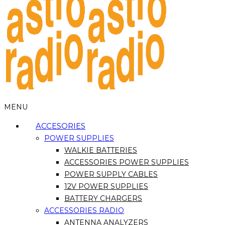
MENU
ACCESORIES
POWER SUPPLIES
WALKIE BATTERIES
ACCESSORIES POWER SUPPLIES
POWER SUPPLY CABLES
12V POWER SUPPLIES
BATTERY CHARGERS
ACCESSORIES RADIO
ANTENNA ANALYZERS