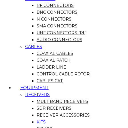
RF CONNECTORS
BNC CONNECTORS
N CONNECTORS
SMA CONNECTORS
UHF CONNECTORS (PL)
AUDIO CONNECTORS
CABLES
COAXIAL CABLES
COAXIAL PATCH
LADDER LINE
CONTROL CABLE ROTOR
CABLES CAT
EQUIPMENT
RECEIVERS
MULTIBAND RECEIVERS
SDR RECEIVERS
RECEIVER ACCESSORIES
KITS