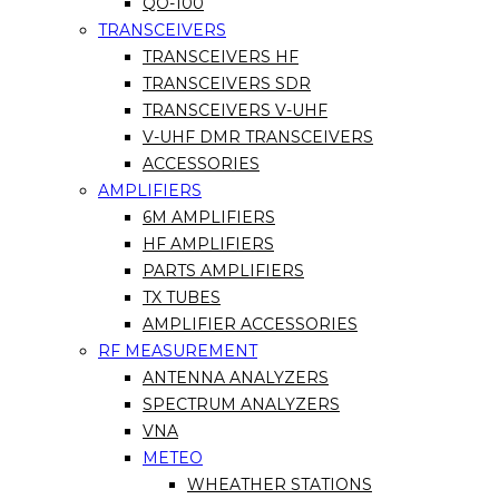
QO-100
TRANSCEIVERS
TRANSCEIVERS HF
TRANSCEIVERS SDR
TRANSCEIVERS V-UHF
V-UHF DMR TRANSCEIVERS
ACCESSORIES
AMPLIFIERS
6M AMPLIFIERS
HF AMPLIFIERS
PARTS AMPLIFIERS
TX TUBES
AMPLIFIER ACCESSORIES
RF MEASUREMENT
ANTENNA ANALYZERS
SPECTRUM ANALYZERS
VNA
METEO
WHEATHER STATIONS