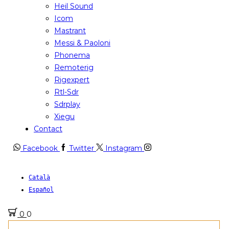
Heil Sound
Icom
Mastrant
Messi & Paoloni
Phonema
Remoterig
Rigexpert
Rtl-Sdr
Sdrplay
Xiegu
Contact
Facebook
Twitter
Instagram
Català
Español
0
0