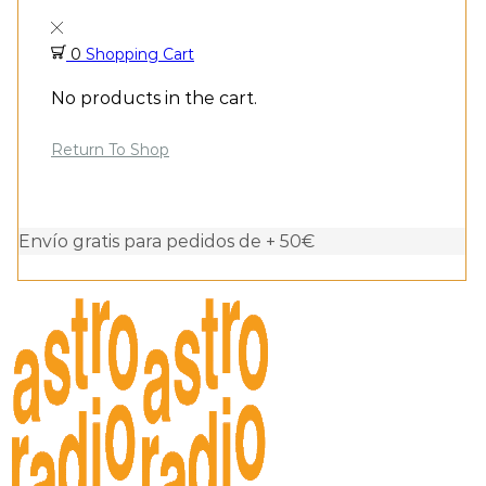
0
Shopping Cart
No products in the cart.
Return To Shop
Envío gratis para pedidos de + 50€