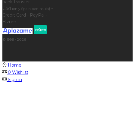
bank transfer -
Cod
) -
(only Spain peninsula
Credit Card - PayPal -
Bizum -
© 1998 - 2026
Home
0
Wishlist
Sign in