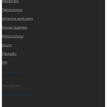
Receivers
Transceivers
Antenna analyzers
Power supplies
Meteorology
Acom
Flexradio
Mfj
Information
Newsletter
Payment Methods