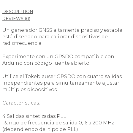
DESCRIPTION
REVIEWS (0)
Un generador GNSS altamente preciso y estable
está diseñado para calibrar dispositivos de
radiofrecuencia.
Experimente con un GPSDO compatible con
Arduino con código fuente abierto.
Utilice el Tokeblauser GPSDO con cuatro salidas
independientes para simultáneamente ajustar
múltiples dispositivos.
Características:
4 Salidas sintetizadas PLL
Rango de frecuencia de salida 0,16 a 200 MHz
(dependiendo del tipo de PLL)