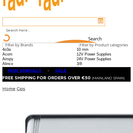
Search
Filter by Brands
Filter by Product categories
NEW ARRIVALS
-
SALE
FREE SHIPPING FOR ORDERS OVER €50
(MAINLAND SPAIN)
Home
Gps