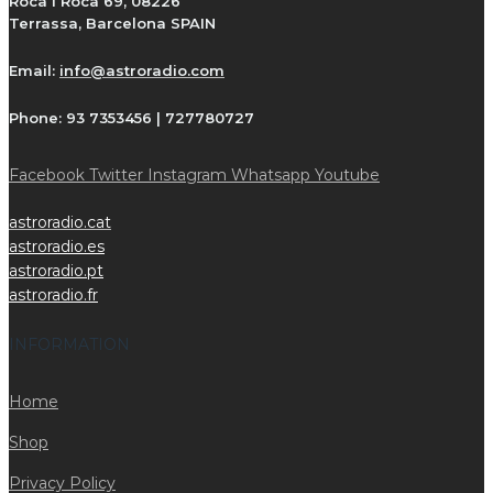
Roca i Roca 69, 08226
Terrassa, Barcelona SPAIN
Email:
info@astroradio.com
Phone:
93 7353456 | 727780727
Facebook
Twitter
Instagram
Whatsapp
Youtube
astroradio.cat
astroradio.es
astroradio.pt
astroradio.fr
INFORMATION
Home
Shop
Privacy Policy