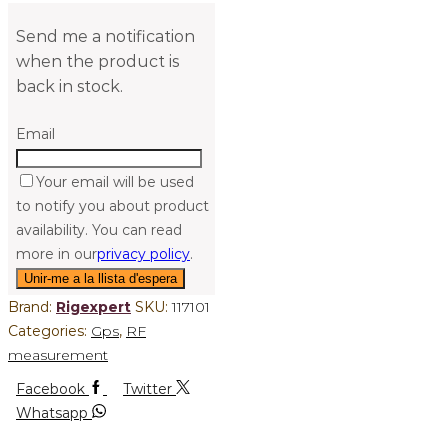
Send me a notification
when the product is
back in stock.
Email
Your email will be used
to notify you about product
availability. You can read
more in our
privacy policy
.
Brand:
Rigexpert
SKU:
117101
Categories:
Gps
,
RF
measurement
Facebook
Twitter
Whatsapp