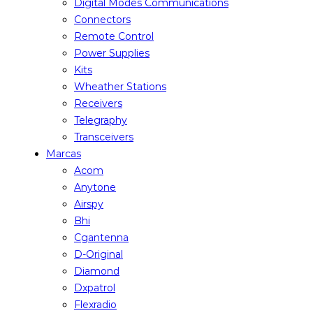
Digital Modes Communications
Connectors
Remote Control
Power Supplies
Kits
Wheather Stations
Receivers
Telegraphy
Transceivers
Marcas
Acom
Anytone
Airspy
Bhi
Cgantenna
D-Original
Diamond
Dxpatrol
Flexradio