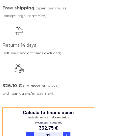
Free shipping
(Spain peninsula)
(except large items +1m)
Returns 14 days
(software and gift cards excluded)
326.10 €
( 2% discount -6.66 €)
with bank transfer payment