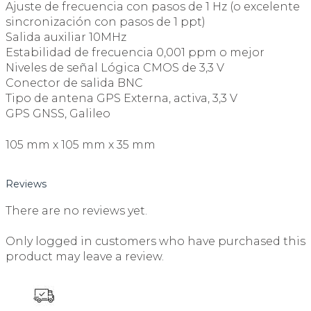
Ajuste de frecuencia con pasos de 1 Hz (o excelente
sincronización con pasos de 1 ppt)
Salida auxiliar 10MHz
Estabilidad de frecuencia 0,001 ppm o mejor
Niveles de señal Lógica CMOS de 3,3 V
Conector de salida BNC
Tipo de antena GPS Externa, activa, 3,3 V
GPS GNSS, Galileo
105 mm x 105 mm x 35 mm
Reviews
There are no reviews yet.
Only logged in customers who have purchased this
product may leave a review.