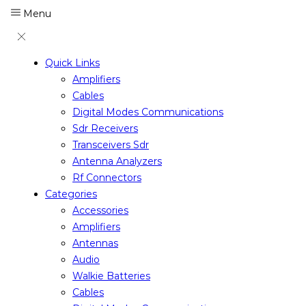
Menu
Quick Links
Amplifiers
Cables
Digital Modes Communications
Sdr Receivers
Transceivers Sdr
Antenna Analyzers
Rf Connectors
Categories
Accessories
Amplifiers
Antennas
Audio
Walkie Batteries
Cables