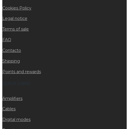
Cookies Policy
Legal notice
Terms of sale
FAQ
Contacto
Shipping
Points and rewards
QUICK LINKS
Amplifiers
Cables
Digital modes