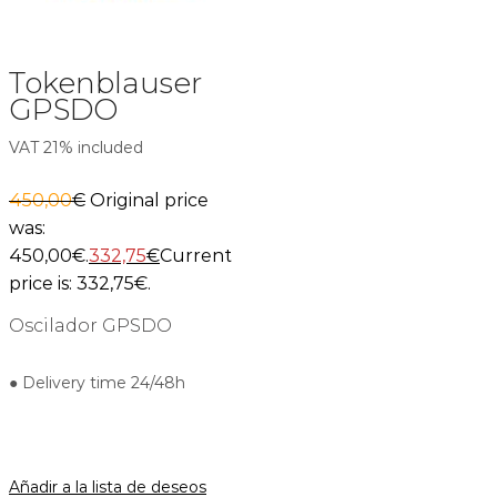
Tokenblauser
GPSDO
VAT 21% included
450,00
€
Original price
was:
450,00€.
332,75
€
Current
price is: 332,75€.
Oscilador GPSDO
● Delivery time 24/48h
Añadir a la lista de deseos