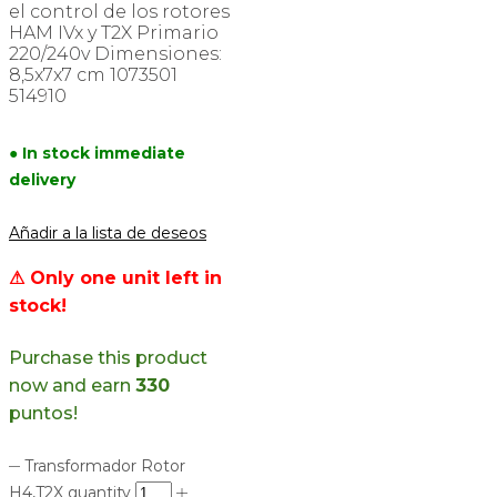
el control de los rotores
HAM IVx y T2X Primario
220/240v Dimensiones:
8,5x7x7 cm 1073501
514910
● In stock immediate
delivery
Añadir a la lista de deseos
⚠ Only one unit left in
stock!
Purchase this product
now and earn
330
puntos!
Transformador Rotor
H4,T2X quantity