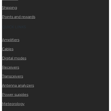
Shipping
Points and rewards
QUICK LINKS
Amplifiers
Cables
Digital modes
Receivers
Transceivers
Antenna analyzers
Power supplies
Meteorology