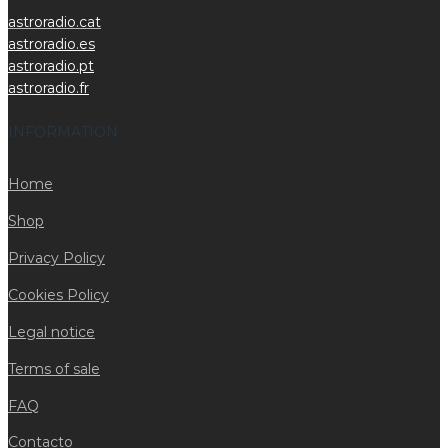
astroradio.cat
astroradio.es
astroradio.pt
astroradio.fr
INFORMATION
Home
Shop
Privacy Policy
Cookies Policy
Legal notice
Terms of sale
FAQ
Contacto