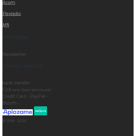
Acom
Flexradio
Mfj
Information
Newsletter
Payment Methods
bank transfer -
Cod
) -
(only Spain peninsula
Credit Card - PayPal -
Bizum -
© 1998 - 2026