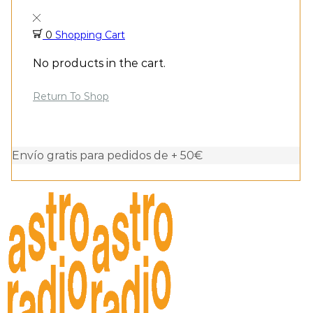
0
Shopping Cart
No products in the cart.
Return To Shop
Envío gratis para pedidos de + 50€