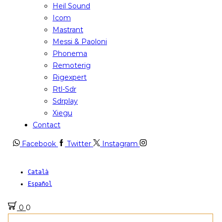
Heil Sound
Icom
Mastrant
Messi & Paoloni
Phonema
Remoterig
Rigexpert
Rtl-Sdr
Sdrplay
Xiegu
Contact
Facebook
Twitter
Instagram
Català
Español
0
0