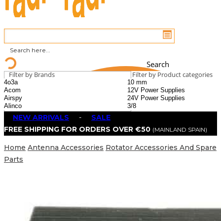
Search
Filter by Brands
Filter by Product categories
NEW ARRIVALS
-
SALE
FREE SHIPPING FOR ORDERS OVER €50
(MAINLAND SPAIN)
Home
Antenna Accessories
Rotator Accessories And Spare
Parts