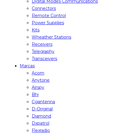
Digital Modes Communications
Connectors
Remote Control
Power Supplies
Kits
Wheather Stations
Receivers
Telegraphy
Transceivers
Marcas
Acom
Anytone
Airspy
Bhi
Cgantenna
D-Original
Diamond
Dxpatrol
Flexradio