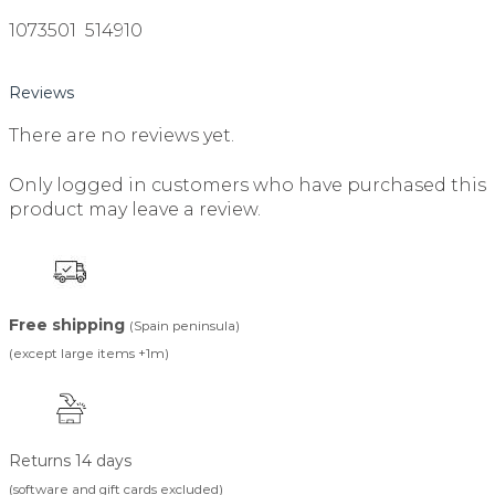
1073501 514910
Reviews
There are no reviews yet.
Only logged in customers who have purchased this
product may leave a review.
Free shipping
(Spain peninsula)
(except large items +1m)
Returns 14 days
(software and gift cards excluded)