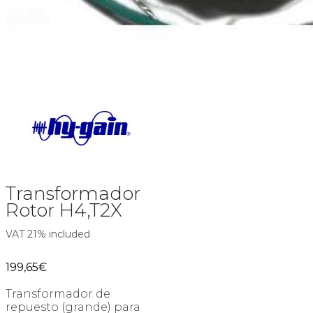
Transformador
Rotor H4,T2X
VAT 21% included
199,65
€
Transformador de
repuesto (grande) para