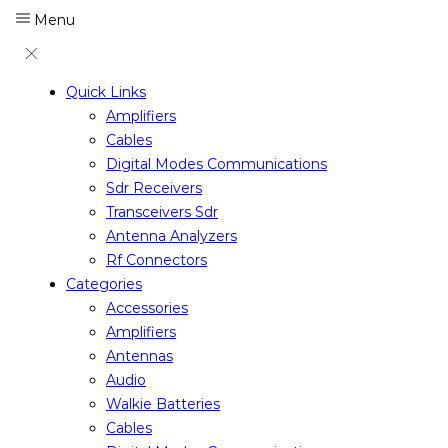
Menu
Quick Links
Amplifiers
Cables
Digital Modes Communications
Sdr Receivers
Transceivers Sdr
Antenna Analyzers
Rf Connectors
Categories
Accessories
Amplifiers
Antennas
Audio
Walkie Batteries
Cables