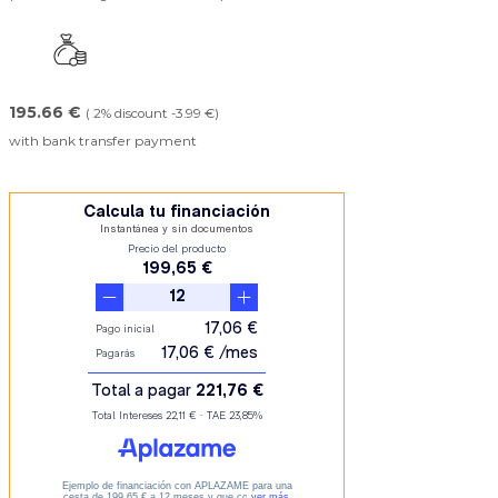
195.66 €
( 2% discount -3.99 €)
with bank transfer payment