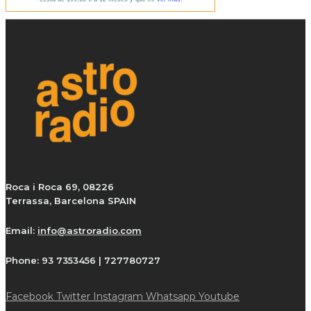
Roca i Roca 69, 08226
Terrassa, Barcelona SPAIN
Email:
info@astroradio.com
Phone:
93 7353456 | 727780727
Facebook
Twitter
Instagram
Whatsapp
Youtube