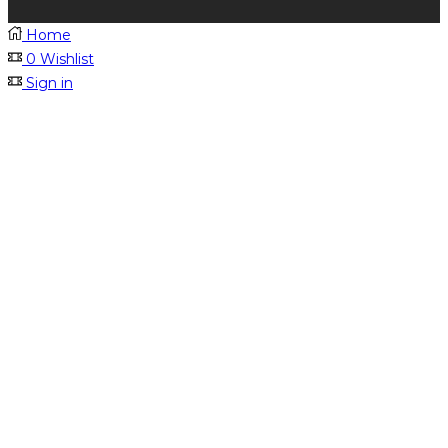
Home
0
Wishlist
Sign in