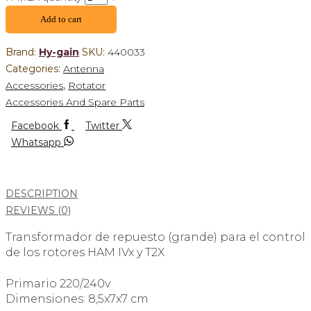
Add to cart
Brand:
Hy-gain
SKU:
440033
Categories:
Antenna
Accessories
,
Rotator
Accessories And Spare Parts
Facebook
Twitter
Whatsapp
DESCRIPTION
REVIEWS (0)
Transformador de repuesto (grande) para el control
de los rotores HAM IVx y T2X
Primario 220/240v
Dimensiones: 8,5x7x7 cm