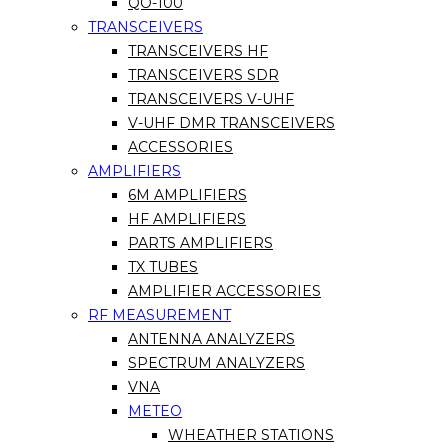
QO-100
TRANSCEIVERS
TRANSCEIVERS HF
TRANSCEIVERS SDR
TRANSCEIVERS V-UHF
V-UHF DMR TRANSCEIVERS
ACCESSORIES
AMPLIFIERS
6M AMPLIFIERS
HF AMPLIFIERS
PARTS AMPLIFIERS
TX TUBES
AMPLIFIER ACCESSORIES
RF MEASUREMENT
ANTENNA ANALYZERS
SPECTRUM ANALYZERS
VNA
METEO
WHEATHER STATIONS