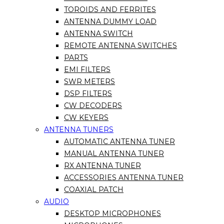
TOROIDS AND FERRITES
ANTENNA DUMMY LOAD
ANTENNA SWITCH
REMOTE ANTENNA SWITCHES
PARTS
EMI FILTERS
SWR METERS
DSP FILTERS
CW DECODERS
CW KEYERS
ANTENNA TUNERS
AUTOMATIC ANTENNA TUNER
MANUAL ANTENNA TUNER
RX ANTENNA TUNER
ACCESSORIES ANTENNA TUNER
COAXIAL PATCH
AUDIO
DESKTOP MICROPHONES