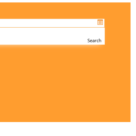
Search