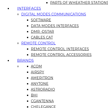
PARTS OF WHEATHER STATION
INTERFACES
DIGITAL MODES COMMUNICATIONS
SOFTWARE
DATA MODES INTERFACES
DMR -DSTAR
CABLES CAT
REMOTE CONTROL
REMOTE CONTROL INTERFACES
REMOTE CONTROL ACCESSORIES
BRANDS
ACOM
AIRSPY
AMERITRON
ANYTONE
ASTRORADIO
BHI
CGANTENNA
CHELEGANCE