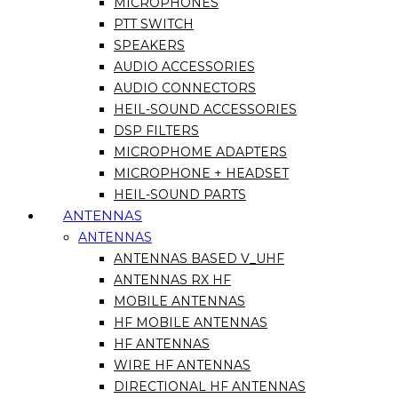
MICROPHONES
PTT SWITCH
SPEAKERS
AUDIO ACCESSORIES
AUDIO CONNECTORS
HEIL-SOUND ACCESSORIES
DSP FILTERS
MICROPHOME ADAPTERS
MICROPHONE + HEADSET
HEIL-SOUND PARTS
ANTENNAS
ANTENNAS
ANTENNAS BASED V_UHF
ANTENNAS RX HF
MOBILE ANTENNAS
HF MOBILE ANTENNAS
HF ANTENNAS
WIRE HF ANTENNAS
DIRECTIONAL HF ANTENNAS