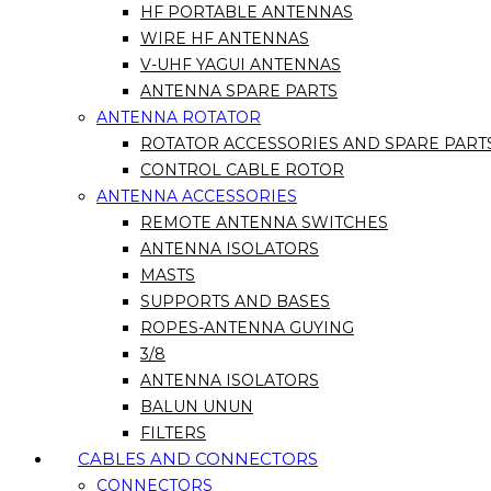
HF PORTABLE ANTENNAS
WIRE HF ANTENNAS
V-UHF YAGUI ANTENNAS
ANTENNA SPARE PARTS
ANTENNA ROTATOR
ROTATOR ACCESSORIES AND SPARE PART
CONTROL CABLE ROTOR
ANTENNA ACCESSORIES
REMOTE ANTENNA SWITCHES
ANTENNA ISOLATORS
MASTS
SUPPORTS AND BASES
ROPES-ANTENNA GUYING
3/8
ANTENNA ISOLATORS
BALUN UNUN
FILTERS
CABLES AND CONNECTORS
CONNECTORS