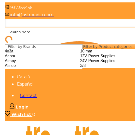
937353456
info@astroradio.com
Filter by Brands
Filter by Product categories
Català
Español
Contact
Login
Wish list
0