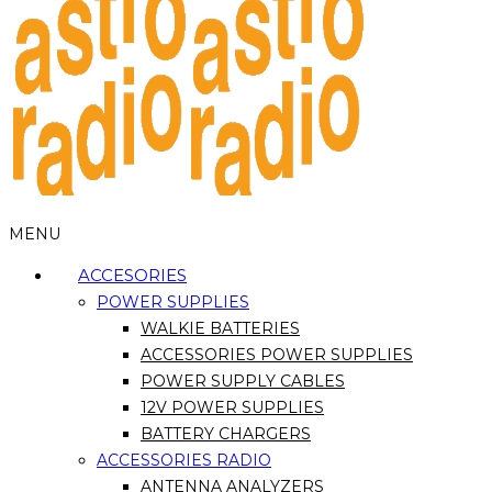
MENU
ACCESORIES
POWER SUPPLIES
WALKIE BATTERIES
ACCESSORIES POWER SUPPLIES
POWER SUPPLY CABLES
12V POWER SUPPLIES
BATTERY CHARGERS
ACCESSORIES RADIO
ANTENNA ANALYZERS