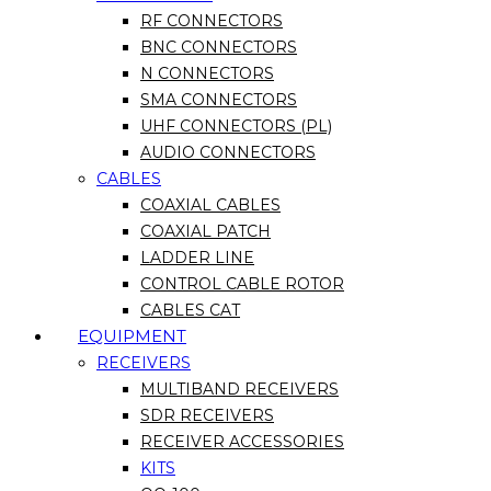
RF CONNECTORS
BNC CONNECTORS
N CONNECTORS
SMA CONNECTORS
UHF CONNECTORS (PL)
AUDIO CONNECTORS
CABLES
COAXIAL CABLES
COAXIAL PATCH
LADDER LINE
CONTROL CABLE ROTOR
CABLES CAT
EQUIPMENT
RECEIVERS
MULTIBAND RECEIVERS
SDR RECEIVERS
RECEIVER ACCESSORIES
KITS