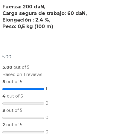
Fuerza: 200 daN,
Carga segura de trabajo: 60 daN,
Elongación : 2,4 %,
Peso: 0,5 kg (100 m)
5.00
5.00
out of 5
Based on 1 reviews
5
out of 5
1
4
out of 5
0
3
out of 5
0
2
out of 5
0