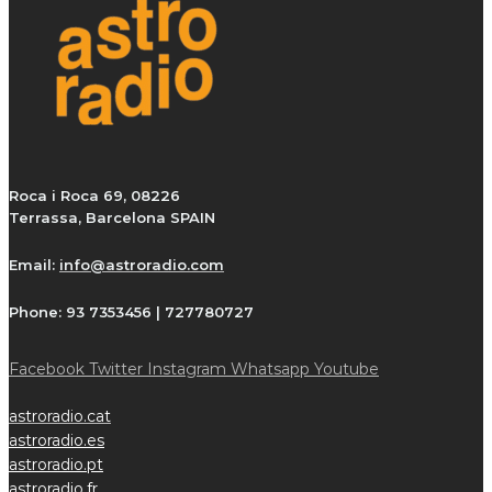
Roca i Roca 69, 08226
Terrassa, Barcelona SPAIN
Email:
info@astroradio.com
Phone:
93 7353456 | 727780727
Facebook
Twitter
Instagram
Whatsapp
Youtube
astroradio.cat
astroradio.es
astroradio.pt
astroradio.fr