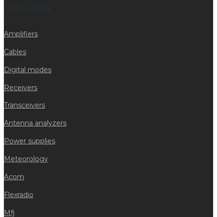
QUICK LINKS
Amplifiers
Cables
Digital modes
Receivers
Transceivers
Antenna analyzers
Power supplies
Meteorology
Acom
Flexradio
Mfj