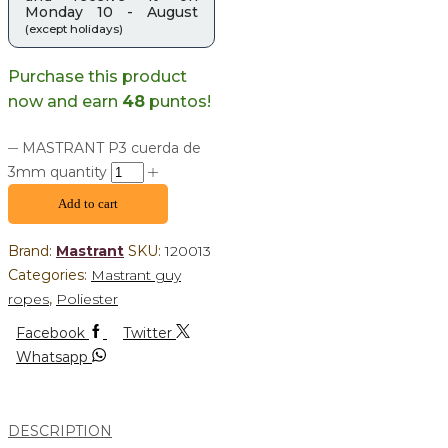
Monday 10 - August
(except holidays)
Purchase this product
now and earn
48
puntos!
MASTRANT P3 cuerda de
3mm quantity
Add to cart
Brand:
Mastrant
SKU:
120013
Categories:
Mastrant guy
ropes
,
Poliester
Facebook
Twitter
Whatsapp
DESCRIPTION