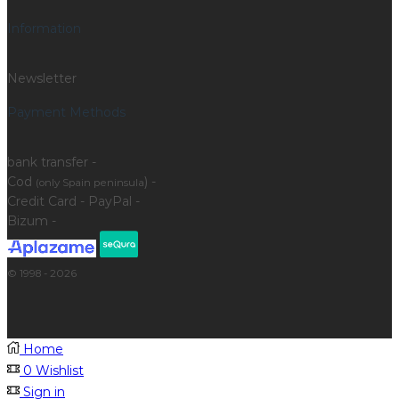
Information
Newsletter
Payment Methods
bank transfer -
Cod
) -
(only Spain peninsula
Credit Card - PayPal -
Bizum -
© 1998 - 2026
Home
0
Wishlist
Sign in