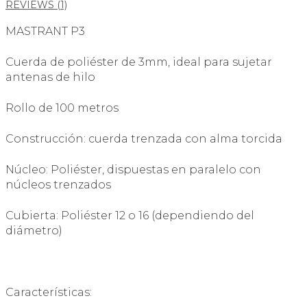
REVIEWS (1)
MASTRANT P3
Cuerda de poliéster de 3mm, ideal para sujetar
antenas de hilo
Rollo de 100 metros
Construcción: cuerda trenzada con alma torcida
Núcleo: Poliéster, dispuestas en paralelo con
núcleos trenzados
Cubierta: Poliéster 12 o 16 (dependiendo del
diámetro)
Características: