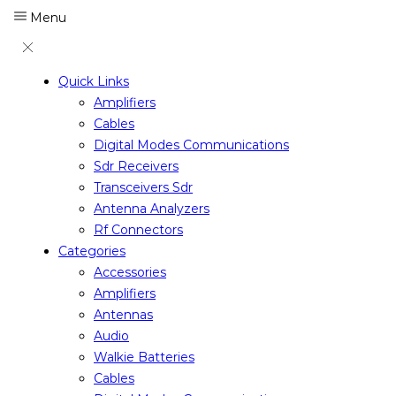
Menu
Quick Links
Amplifiers
Cables
Digital Modes Communications
Sdr Receivers
Transceivers Sdr
Antenna Analyzers
Rf Connectors
Categories
Accessories
Amplifiers
Antennas
Audio
Walkie Batteries
Cables