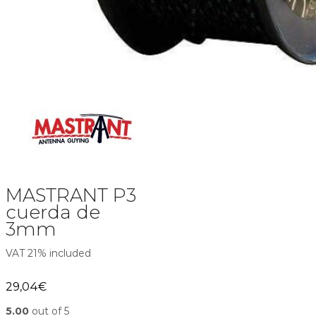
MASTRANT P3
cuerda de
3mm
VAT 21% included
29,04
€
5.00
out of 5