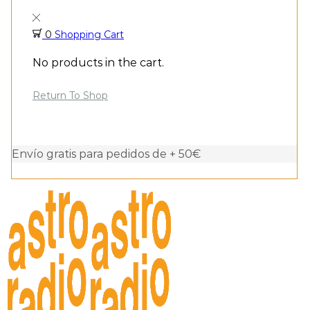
0
Shopping Cart
No products in the cart.
Return To Shop
Envío gratis para pedidos de + 50€