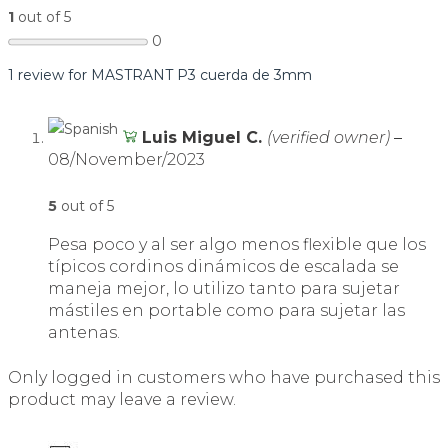
1
out of 5
0
1 review for
MASTRANT P3 cuerda de 3mm
Luis Miguel C.
(verified owner)
–
08/November/2023
5
out of 5
Pesa poco y al ser algo menos flexible que los
típicos cordinos dinámicos de escalada se
maneja mejor, lo utilizo tanto para sujetar
mástiles en portable como para sujetar las
antenas.
Only logged in customers who have purchased this
product may leave a review.