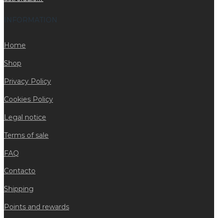
INFORMATION
Home
Shop
Privacy Policy
Cookies Policy
Legal notice
Terms of sale
FAQ
Contacto
Shipping
Points and rewards