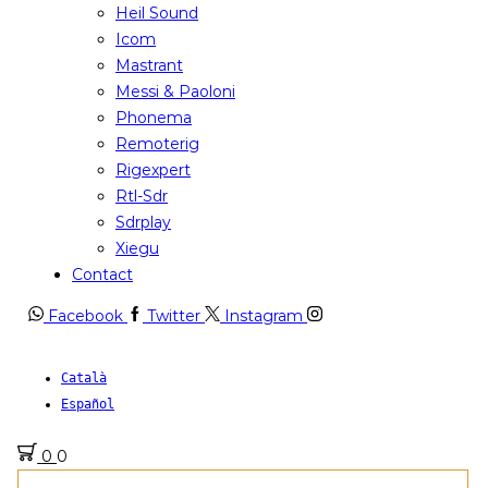
Heil Sound
Icom
Mastrant
Messi & Paoloni
Phonema
Remoterig
Rigexpert
Rtl-Sdr
Sdrplay
Xiegu
Contact
Facebook
Twitter
Instagram
Català
Español
0
0