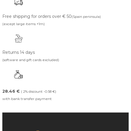
Free shipping for orders over € 50
(Spain peninsula)
(except large items +1m)
Returns 14 days
(software and gift cards excluded)
28.46 €
( 2% discount -0.58 €)
with bank transfer payment