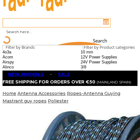
Search
Filter by Brands
Filter by Product categories
NEW ARRIVALS
-
SALE
FREE SHIPPING FOR ORDERS OVER €50
(MAINLAND SPAIN)
Home
Antenna Accessories
Ropes-Antenna Guying
Mastrant guy ropes
Poliester