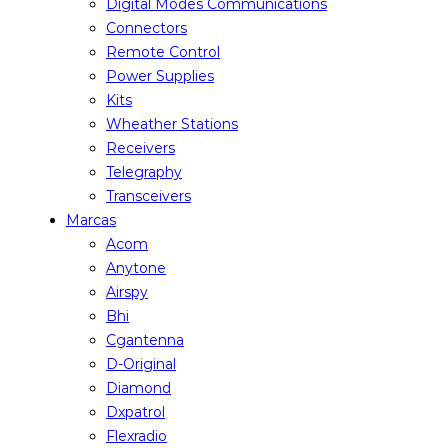
Digital Modes Communications
Connectors
Remote Control
Power Supplies
Kits
Wheather Stations
Receivers
Telegraphy
Transceivers
Marcas
Acom
Anytone
Airspy
Bhi
Cgantenna
D-Original
Diamond
Dxpatrol
Flexradio