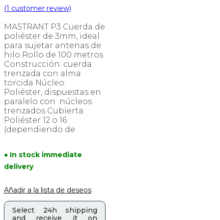
(
1
customer review)
MASTRANT P3 Cuerda de
poliéster de 3mm, ideal
para sujetar antenas de
hilo Rollo de 100 metros
Construcción: cuerda
trenzada con alma
torcida Núcleo:
Poliéster, dispuestas en
paralelo con núcleos
trenzados Cubierta:
Poliéster 12 o 16
(dependiendo de
● In stock immediate
delivery
Añadir a la lista de deseos
Select 24h shipping
and receive it on