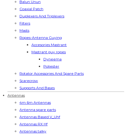
Balun Unun
Coaxial Patch
Duplexers And Triplexers
Filters
Masts
Ropes-Antenna Guying
Accesories Mastrant
Mastrant guy ropes
Dyneema
Poliester
Rotator Accessories And Spare Parts
Scarecrow
Supports And Bases
Antennas
4m 6m Antennas
Antenna spare parts
Antennas Based V_Uhf
Antennas RX Hf
Antennas talky