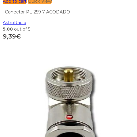
Add to cart
Quick View
Conector PL-259 7 ACODADO
AstroRadio
5.00
out of 5
9,39
€