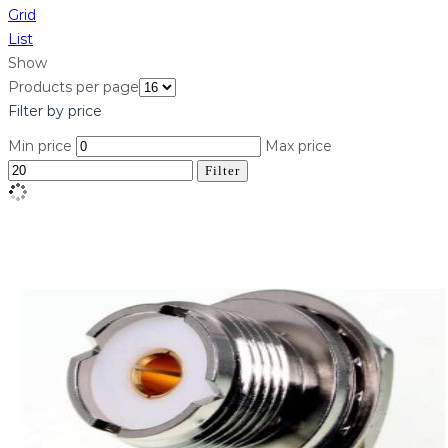
Grid
List
Show
Products per page
Filter by price
Min price
Max price
Filter