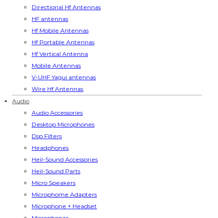
Directional Hf Antennas
HF antennas
Hf Mobile Antennas
Hf Portable Antennas
Hf Vertical Antenna
Mobile Antennas
V-UHF Yagui antennas
Wire Hf Antennas
Audio
Audio Accessories
Desktop Microphones
Dsp Filters
Headphones
Heil-Sound Accessories
Heil-Sound Parts
Micro Speakers
Microphome Adapters
Microphone + Headset
Microphones