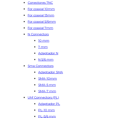
Conectores TNC
For coaxial 10mm
For coaxial 13mm
For coaxial 5/6mm
For coaxial 7mm
N Connectors
10 mm
7 mm
Adaptador N
N 5/6 mm
Sma Connectors
Adaptador SMA
SMA-10mm
SMA-5 mm
SMA-7 mm
Uhf Connectors (PL)
Adaptador PL
PL-10 mm
PL-5/6 mm