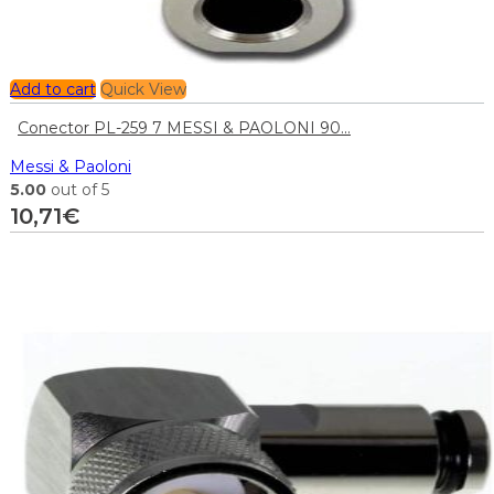
Add to cart
Quick View
Conector PL-259 7 MESSI & PAOLONI 90...
Messi & Paoloni
5.00
out of 5
10,71
€