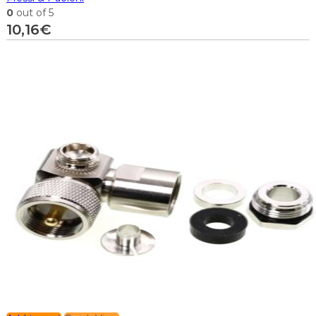
0
out of 5
10,16
€