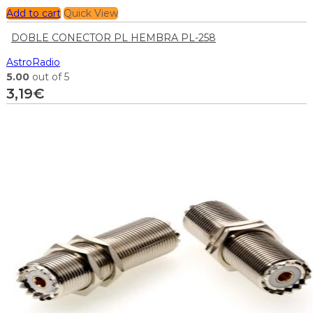
Add to cart
Quick View
DOBLE CONECTOR PL HEMBRA PL-258
AstroRadio
5.00
out of 5
3,19
€