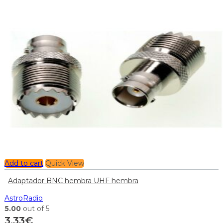
Add to cart
Quick View
Adaptador BNC hembra UHF hembra
AstroRadio
5.00
out of 5
3,33
€