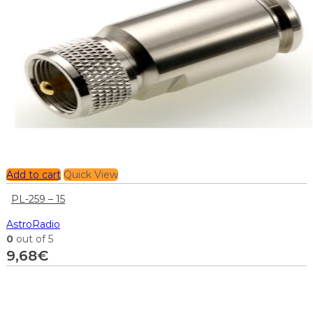
Add to cart
Quick View
PL-259 – 15
AstroRadio
0
out of 5
9,68
€