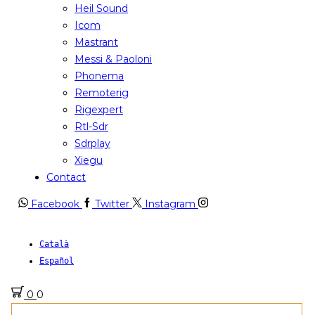
Heil Sound
Icom
Mastrant
Messi & Paoloni
Phonema
Remoterig
Rigexpert
Rtl-Sdr
Sdrplay
Xiegu
Contact
Facebook
Twitter
Instagram
Català
Español
0
0