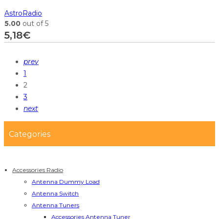
AstroRadio
5.00
out of 5
5,18
€
prev
1
2
3
next
Categories
Accessories Radio
Antenna Dummy Load
Antenna Switch
Antenna Tuners
Accessories Antenna Tuner