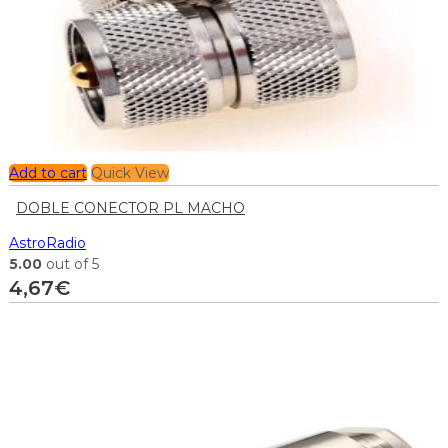
Add to cart
Quick View
DOBLE CONECTOR PL MACHO
AstroRadio
5.00
out of 5
4,67
€