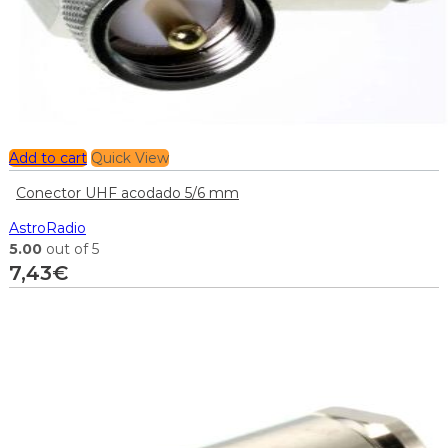
Add to cart
Quick View
Conector UHF acodado 5/6 mm
AstroRadio
5.00
out of 5
7,43
€