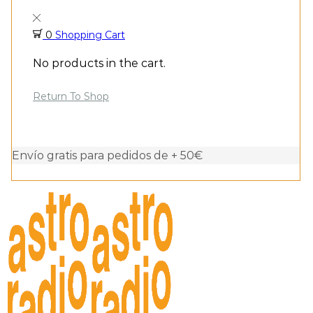
0
Shopping Cart
No products in the cart.
Return To Shop
Envío gratis para pedidos de + 50€