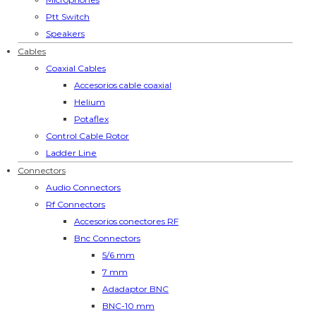
Ptt Switch
Speakers
Cables
Coaxial Cables
Accesorios cable coaxial
Helium
Potaflex
Control Cable Rotor
Ladder Line
Connectors
Audio Connectors
Rf Connectors
Accesorios conectores RF
Bnc Connectors
5/6 mm
7 mm
Adadaptor BNC
BNC-10 mm