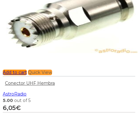
Add to cart
Quick View
Conector UHF Hembra
AstroRadio
5.00
out of 5
6,05
€