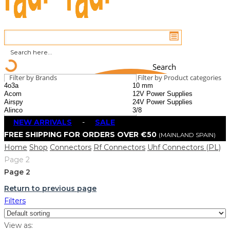
Search
Filter by Brands
Filter by Product categories
NEW ARRIVALS
-
SALE
FREE SHIPPING FOR ORDERS OVER €50
(MAINLAND SPAIN)
Home
Shop
Connectors
Rf Connectors
Uhf Connectors (PL)
Page 2
Page 2
Return to previous page
Filters
View as: