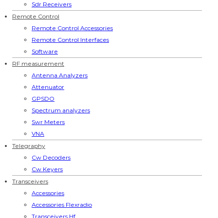
Sdr Receivers
Remote Control
Remote Control Accessories
Remote Control Interfaces
Software
RF measurement
Antenna Analyzers
Attenuator
GPSDO
Spectrum analyzers
Swr Meters
VNA
Telegraphy
Cw Decoders
Cw Keyers
Transceivers
Accessories
Accessories Flexradio
Transceivers Hf