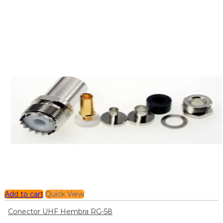
Add to cart
Quick View
Conector UHF Hembra RG-58