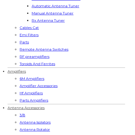
Automatic Antenna Tuner
Manual Antenna Tuner
Rx Antenna Tuner
Cables Cat
Emi Filters
Parts
Remote Antenna Switches
RF preamplifiers
Toroids And Ferrites
Amplifiers
6M Amplifiers
Amplifier Accessories
Hf Amplifiers
Parts Amplifiers
Antenna Accessories
3/8
Antenna Isolators
Antenna Rotator