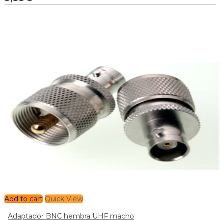
Add to cart
Quick View
Adaptador BNC hembra UHF macho