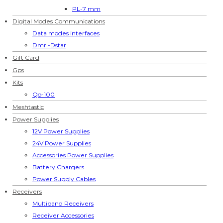
PL-7 mm
Digital Modes Communications
Data modes interfaces
Dmr -Dstar
Gift Card
Gps
Kits
Qo-100
Meshtastic
Power Supplies
12V Power Supplies
24V Power Supplies
Accessories Power Supplies
Battery Chargers
Power Supply Cables
Receivers
Multiband Receivers
Receiver Accessories