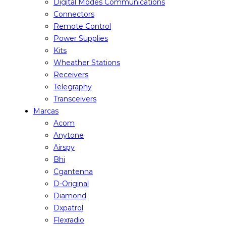
Digital Modes Communications
Connectors
Remote Control
Power Supplies
Kits
Wheather Stations
Receivers
Telegraphy
Transceivers
Marcas
Acom
Anytone
Airspy
Bhi
Cgantenna
D-Original
Diamond
Dxpatrol
Flexradio