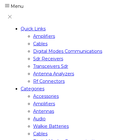
Menu
Quick Links
Amplifiers
Cables
Digital Modes Communications
Sdr Receivers
Transceivers Sdr
Antenna Analyzers
Rf Connectors
Categories
Accessories
Amplifiers
Antennas
Audio
Walkie Batteries
Cables