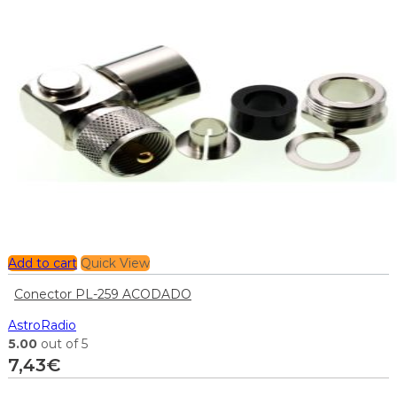
Add to cart
Quick View
Conector PL-259 ACODADO
AstroRadio
5.00
out of 5
7,43
€