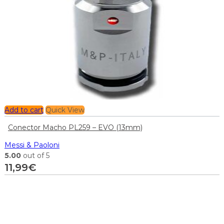
Add to cart
Quick View
Conector Macho PL259 – EVO (13mm)
Messi & Paoloni
5.00
out of 5
11,99
€