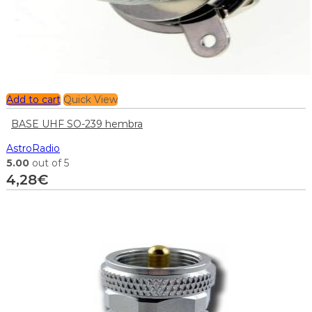
Add to cart
Quick View
BASE UHF SO-239 hembra
AstroRadio
5.00
out of 5
4,28
€