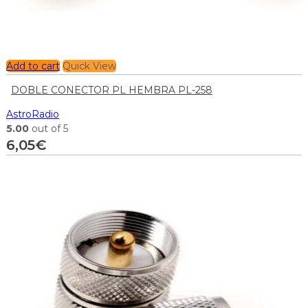
Add to cart
Quick View
DOBLE CONECTOR PL HEMBRA PL-258
AstroRadio
5.00
out of 5
6,05
€