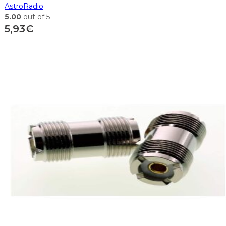
AstroRadio
5.00
out of 5
5,93
€