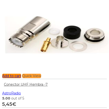
Add to cart
Quick View
Conector UHF Hembra -7
AstroRadio
5.00
out of 5
5,45
€