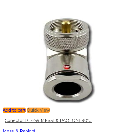
Add to cart
Quick View
Conector PL-259 MESSI & PAOLONI 90°...
Messi & Paoloni