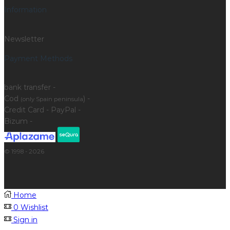
Information
Newsletter
Payment Methods
bank transfer -
Cod
) -
(only Spain peninsula
Credit Card - PayPal -
Bizum -
© 1998 - 2026
Home
0
Wishlist
Sign in