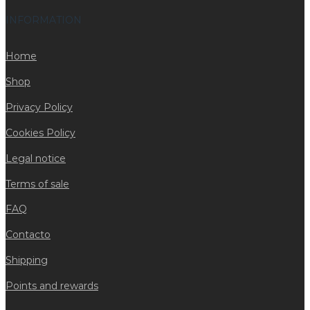
INFORMATION
Home
Shop
Privacy Policy
Cookies Policy
Legal notice
Terms of sale
FAQ
Contacto
Shipping
Points and rewards