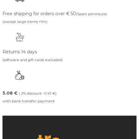
Free shipping for orders over € 50
(Spain peninsula)
(except large items +1m)
Returns 14 days
(software and gift cards excluded)
5.08 €
( 2% discount -0.10 €)
with bank transfer payment