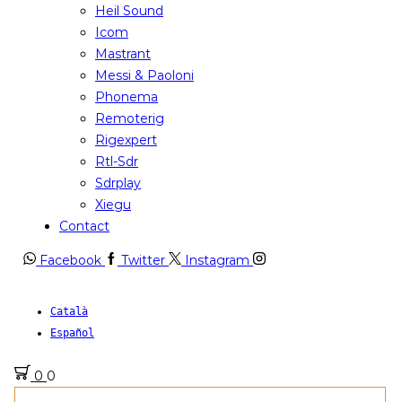
Heil Sound
Icom
Mastrant
Messi & Paoloni
Phonema
Remoterig
Rigexpert
Rtl-Sdr
Sdrplay
Xiegu
Contact
Facebook
Twitter
Instagram
Català
Español
0
0