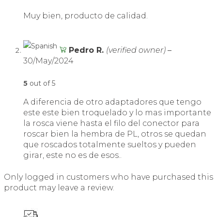
Muy bien, producto de calidad.
Pedro R.
(verified owner)
–
30/May/2024
5
out of 5
A diferencia de otro adaptadores que tengo
este este bien troquelado y lo mas importante
la rosca viene hasta el filo del conector para
roscar bien la hembra de PL, otros se quedan
que roscados totalmente sueltos y pueden
girar, este no es de esos..
Only logged in customers who have purchased this
product may leave a review.