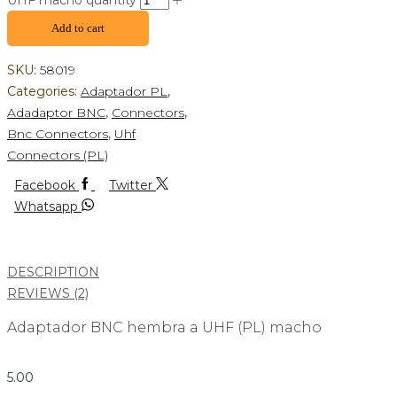
UHF macho quantity
Add to cart
SKU:
58019
Categories:
Adaptador PL
,
Adadaptor BNC
,
Connectors
,
Bnc Connectors
,
Uhf
Connectors (PL)
Facebook
Twitter
Whatsapp
DESCRIPTION
REVIEWS (2)
Adaptador BNC hembra a UHF (PL) macho
5.00