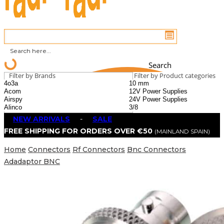
Search
Filter by Brands
Filter by Product categories
NEW ARRIVALS
-
SALE
FREE SHIPPING FOR ORDERS OVER €50
(MAINLAND SPAIN)
Home
Connectors
Rf Connectors
Bnc Connectors
Adadaptor BNC