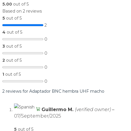
5.00
out of 5
Based on 2 reviews
5
out of 5
2
4
out of 5
0
3
out of 5
0
2
out of 5
0
1
out of 5
0
2 reviews for
Adaptador BNC hembra UHF macho
Guillermo M.
(verified owner)
–
07/September/2025
5
out of 5