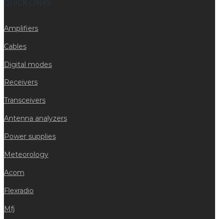
QUICK LINKS
Amplifiers
Cables
Digital modes
Receivers
Transceivers
Antenna analyzers
Power supplies
Meteorology
Acom
Flexradio
Mfj