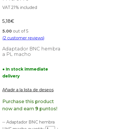
VAT 21% included
5,18
€
5.00
out of 5
(
2
customer reviews)
Adaptador BNC hembra
a PL macho
● In stock immediate
delivery
Añadir a la lista de deseos
Purchase this product
now and earn
9
puntos!
Adaptador BNC hembra