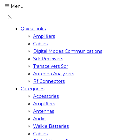
Menu
Quick Links
Amplifiers
Cables
Digital Modes Communications
Sdr Receivers
Transceivers Sdr
Antenna Analyzers
Rf Connectors
Categories
Accessories
Amplifiers
Antennas
Audio
Walkie Batteries
Cables