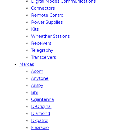
Digital Modes Communications
Connectors
Remote Control
Power Supplies
Kits
Wheather Stations
Receivers
Telegraphy
Transceivers
Marcas
Acom
Anytone
Airspy
Bhi
Cgantenna
D-Original
Diamond
Dxpatrol
Flexradio