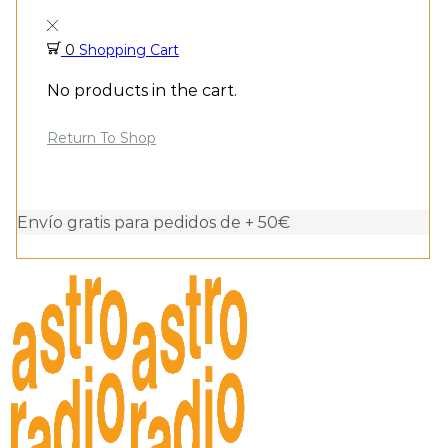
0
Shopping Cart
No products in the cart.
Return To Shop
Envío gratis para pedidos de + 50€