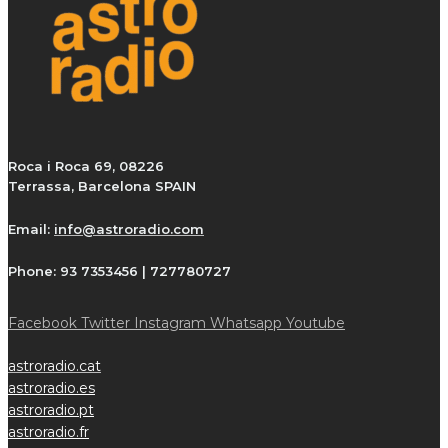
Roca i Roca 69, 08226
Terrassa, Barcelona SPAIN
Email:
info@astroradio.com
Phone:
93 7353456 | 727780727
Facebook
Twitter
Instagram
Whatsapp
Youtube
astroradio.cat
astroradio.es
astroradio.pt
astroradio.fr