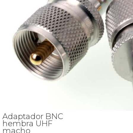
Adaptador BNC
hembra UHF
macho