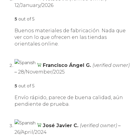
12/January/2026
5
out of 5
Buenos materiales de fabricación. Nada que
ver con lo que ofrecen en las tiendas
orientales online.
Francisco Ángel G.
(verified owner)
–
28/November/2025
5
out of 5
Envío rápido, parece de buena calidad, aún
pendiente de prueba.
José Javier C.
(verified owner)
–
26/April/2024