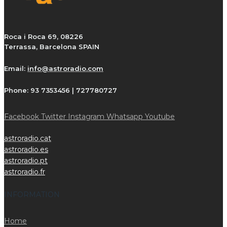
Roca i Roca 69, 08226
Terrassa, Barcelona SPAIN
Email:
info@astroradio.com
Phone:
93 7353456 | 727780727
Facebook
Twitter
Instagram
Whatsapp
Youtube
astroradio.cat
astroradio.es
astroradio.pt
astroradio.fr
INFORMATION
Home