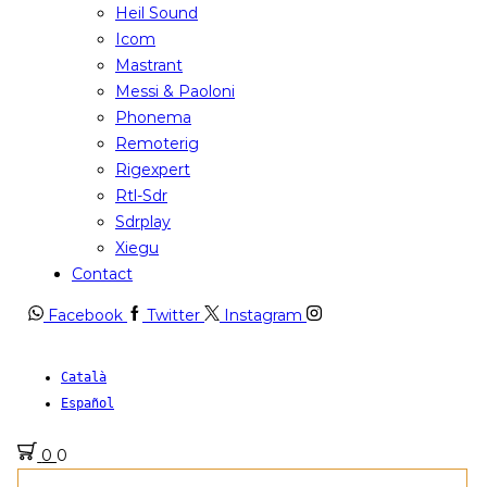
Heil Sound
Icom
Mastrant
Messi & Paoloni
Phonema
Remoterig
Rigexpert
Rtl-Sdr
Sdrplay
Xiegu
Contact
Facebook
Twitter
Instagram
Català
Español
0
0