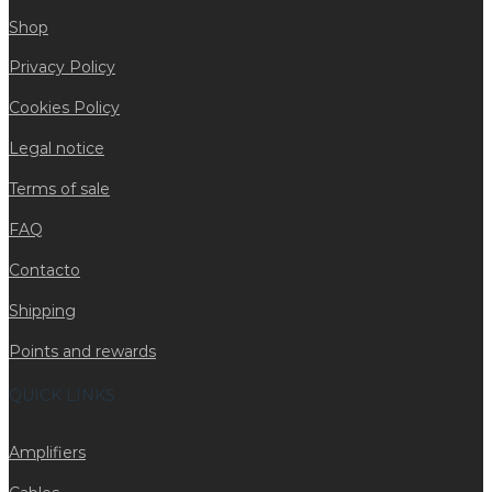
Shop
Privacy Policy
Cookies Policy
Legal notice
Terms of sale
FAQ
Contacto
Shipping
Points and rewards
QUICK LINKS
Amplifiers