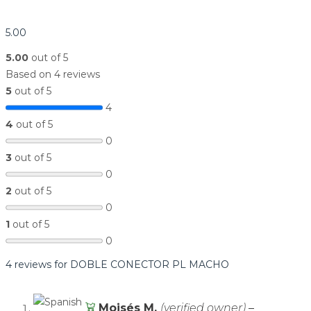
5.00
5.00
out of 5
Based on 4 reviews
5
out of 5
4
4
out of 5
0
3
out of 5
0
2
out of 5
0
1
out of 5
0
4 reviews for
DOBLE CONECTOR PL MACHO
Moisés M.
(verified owner)
–