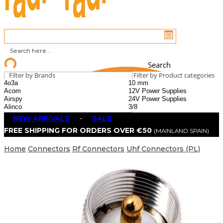
Search
Filter by Brands
Filter by Product categories
NEW ARRIVALS
-
SALE
FREE SHIPPING FOR ORDERS OVER €50
(MAINLAND SPAIN)
Home
Connectors
Rf Connectors
Uhf Connectors (PL)