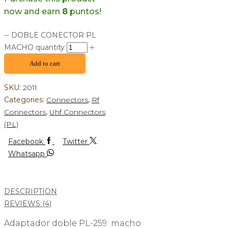
now and earn
8
puntos!
DOBLE CONECTOR PL
MACHO quantity
Add to cart
SKU:
2011
Categories:
Connectors
,
Rf
Connectors
,
Uhf Connectors
(PL)
Facebook
Twitter
Whatsapp
DESCRIPTION
REVIEWS (4)
Adaptador doble PL-259 macho