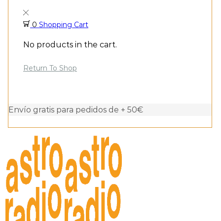
0
Shopping Cart
No products in the cart.
Return To Shop
Envío gratis para pedidos de + 50€