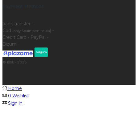
Payment Methods
bank transfer -
Cod
) -
(only Spain peninsula
Credit Card - PayPal -
Bizum -
© 1998 - 2026
Home
0
Wishlist
Sign in