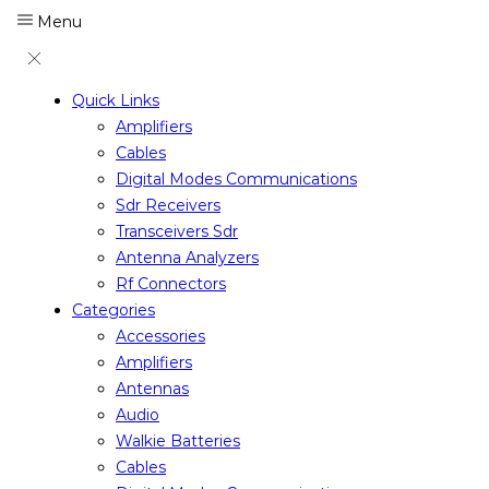
Menu
Quick Links
Amplifiers
Cables
Digital Modes Communications
Sdr Receivers
Transceivers Sdr
Antenna Analyzers
Rf Connectors
Categories
Accessories
Amplifiers
Antennas
Audio
Walkie Batteries
Cables