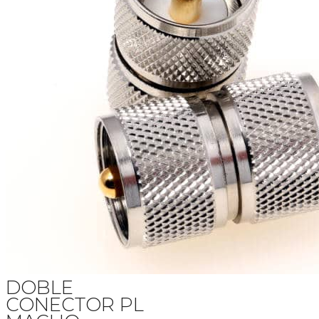
DOBLE
CONECTOR PL