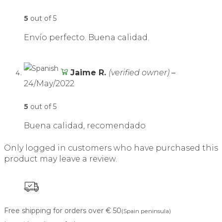
5
out of 5
Envío perfecto. Buena calidad.
Jaime R.
(verified owner)
–
24/May/2022
5
out of 5
Buena calidad, recomendado
Only logged in customers who have purchased this
product may leave a review.
Free shipping for orders over € 50
(Spain peninsula)