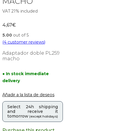
MACHO
VAT 21% included
4,67
€
5.00
out of 5
(
4
customer reviews)
Adaptador doble PL259
macho
● In stock immediate
delivery
Añadir a la lista de deseos
Select 24h shipping
and receive it
tomorrow
(except holidays)
Purchase this product