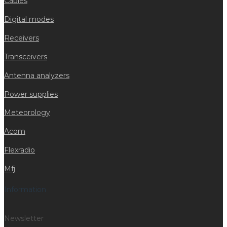
Cables
Digital modes
Receivers
Transceivers
Antenna analyzers
Power supplies
Meteorology
Acom
Flexradio
Mfj
Information
Newsletter