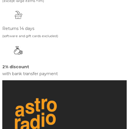
(except large items +1m)
Returns 14 days
(software and gift cards excluded)
2% discount
with bank transfer payment