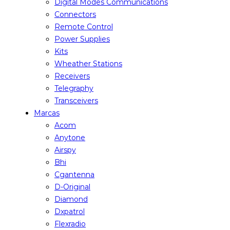
Digital Modes Communications
Connectors
Remote Control
Power Supplies
Kits
Wheather Stations
Receivers
Telegraphy
Transceivers
Marcas
Acom
Anytone
Airspy
Bhi
Cgantenna
D-Original
Diamond
Dxpatrol
Flexradio