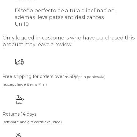
Diseño perfecto de altura e inclinacion,
además lleva patas antideslizantes.
Un 10
Only logged in customers who have purchased this
product may leave a review.
Free shipping for orders over € 50
(Spain peninsula)
(except large items +1m)
Returns 14 days
(software and gift cards excluded)