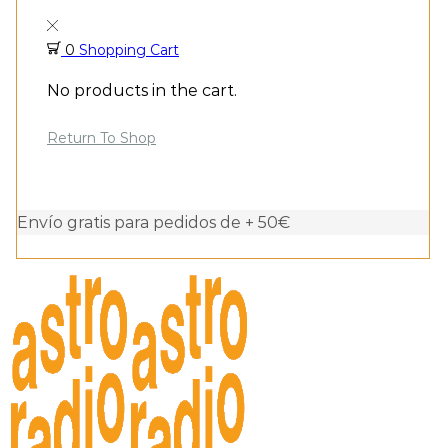
0
Shopping Cart
No products in the cart.
Return To Shop
Envío gratis para pedidos de + 50€