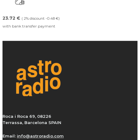
23.72 €
( 2% discount -0.48 €)
with bank transfer payment
Roca i Roca 69, 08226
Terrassa, Barcelona SPAIN
Email:
info@astroradio.com