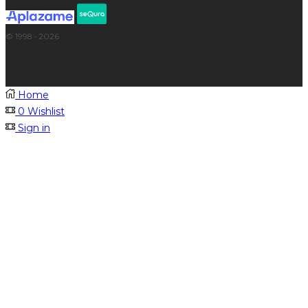
© 1998 - 2026
Home
0
Wishlist
Sign in