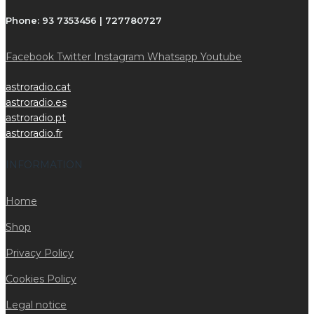
Phone:
93 7353456 | 727780727
Facebook
Twitter
Instagram
Whatsapp
Youtube
astroradio.cat
astroradio.es
astroradio.pt
astroradio.fr
INFORMATION
Home
Shop
Privacy Policy
Cookies Policy
Legal notice