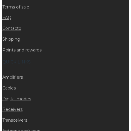
Terms of sale
FAQ
Contacto
Shipping
Points and rewards
QUICK LINKS
Amplifiers
Cables
Digital modes
Receivers
Transceivers