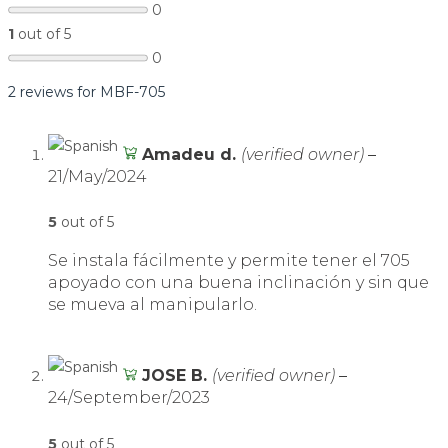
0
1
out of 5
0
2 reviews for
MBF-705
Amadeu d.
(verified owner)
–
21/May/2024
5
out of 5
Se instala fácilmente y permite tener el 705
apoyado con una buena inclinación y sin que
se mueva al manipularlo.
JOSE B.
(verified owner)
–
24/September/2023
5
out of 5