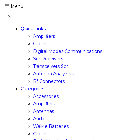
Menu
Quick Links
Amplifiers
Cables
Digital Modes Communications
Sdr Receivers
Transceivers Sdr
Antenna Analyzers
Rf Connectors
Categories
Accessories
Amplifiers
Antennas
Audio
Walkie Batteries
Cables