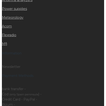
Antenna analyzers
Power supplies
Meteorology
Acom
Flexradio
Mfj
Information
Newsletter
Payment Methods
bank transfer -
Cod
) -
(only Spain peninsula
Credit Card - PayPal -
Bizum -