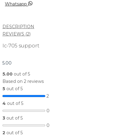
Whatsapp
DESCRIPTION
REVIEWS (2)
Ic-705 support
5.00
5.00
out of 5
Based on 2 reviews
5
out of 5
2
4
out of 5
0
3
out of 5
0
2
out of 5