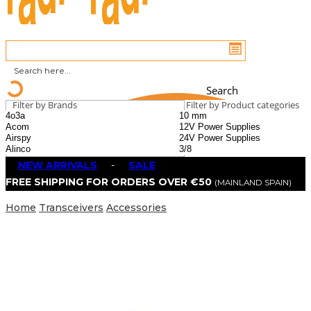
Search
Filter by Brands
Filter by Product categories
NEW ARRIVALS
-
SALE
FREE SHIPPING FOR ORDERS OVER €50
(MAINLAND SPAIN)
Home
Transceivers
Accessories