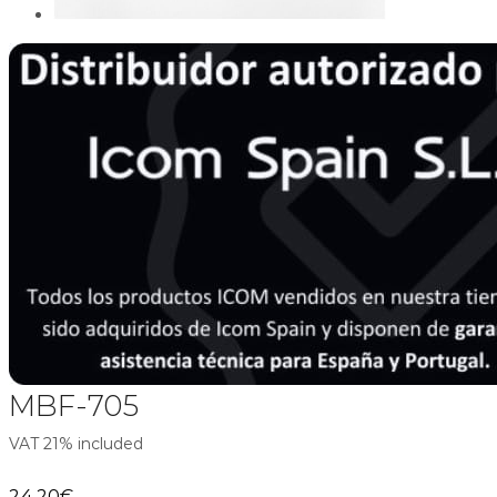
MBF-705
VAT 21% included
24,20
€