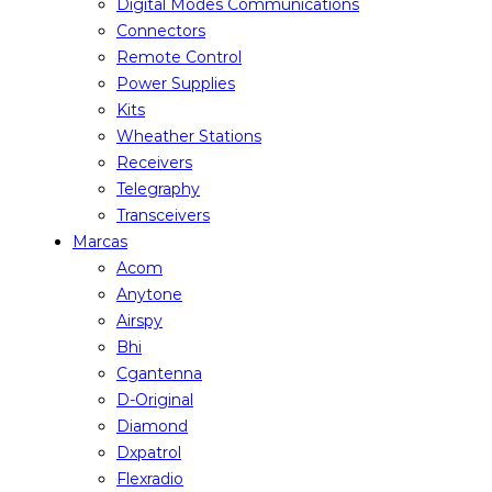
Digital Modes Communications
Connectors
Remote Control
Power Supplies
Kits
Wheather Stations
Receivers
Telegraphy
Transceivers
Marcas
Acom
Anytone
Airspy
Bhi
Cgantenna
D-Original
Diamond
Dxpatrol
Flexradio