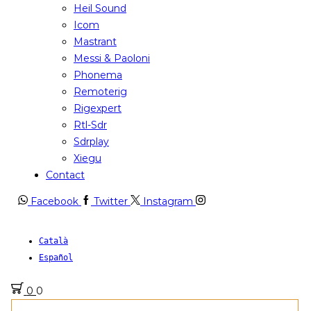
Heil Sound
Icom
Mastrant
Messi & Paoloni
Phonema
Remoterig
Rigexpert
Rtl-Sdr
Sdrplay
Xiegu
Contact
Facebook
Twitter
Instagram
Català
Español
0
0