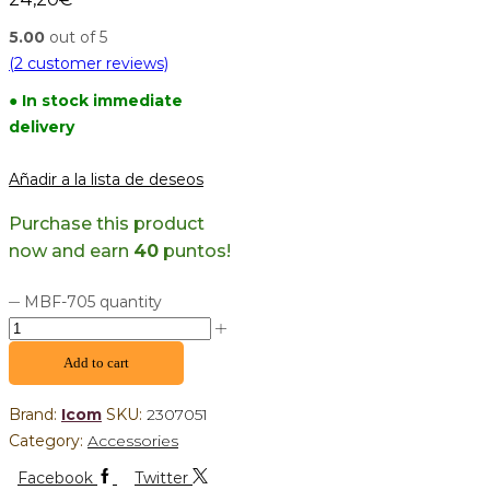
5.00
out of 5
(
2
customer reviews)
● In stock immediate
delivery
Añadir a la lista de deseos
Purchase this product
now and earn
40
puntos!
MBF-705 quantity
Add to cart
Brand:
Icom
SKU:
2307051
Category:
Accessories
Facebook
Twitter