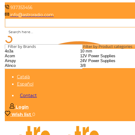
937353456
info@astroradio.com
Filter by Brands
Filter by Product categories
Català
Español
Contact
Login
Wish list
0