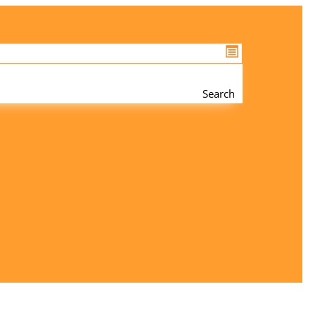
Search