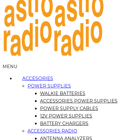
MENU
ACCESORIES
POWER SUPPLIES
WALKIE BATTERIES
ACCESSORIES POWER SUPPLIES
POWER SUPPLY CABLES
12V POWER SUPPLIES
BATTERY CHARGERS
ACCESSORIES RADIO
ANTENNA ANALYZERS