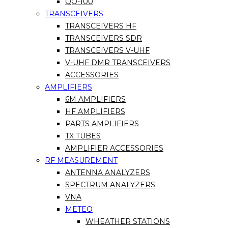
QO-100
TRANSCEIVERS
TRANSCEIVERS HF
TRANSCEIVERS SDR
TRANSCEIVERS V-UHF
V-UHF DMR TRANSCEIVERS
ACCESSORIES
AMPLIFIERS
6M AMPLIFIERS
HF AMPLIFIERS
PARTS AMPLIFIERS
TX TUBES
AMPLIFIER ACCESSORIES
RF MEASUREMENT
ANTENNA ANALYZERS
SPECTRUM ANALYZERS
VNA
METEO
WHEATHER STATIONS