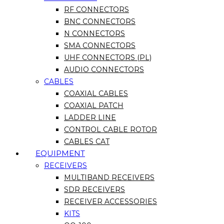
RF CONNECTORS
BNC CONNECTORS
N CONNECTORS
SMA CONNECTORS
UHF CONNECTORS (PL)
AUDIO CONNECTORS
CABLES
COAXIAL CABLES
COAXIAL PATCH
LADDER LINE
CONTROL CABLE ROTOR
CABLES CAT
EQUIPMENT
RECEIVERS
MULTIBAND RECEIVERS
SDR RECEIVERS
RECEIVER ACCESSORIES
KITS