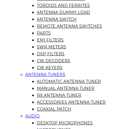
TOROIDS AND FERRITES
ANTENNA DUMMY LOAD
ANTENNA SWITCH
REMOTE ANTENNA SWITCHES
PARTS
EMI FILTERS
SWR METERS
DSP FILTERS
CW DECODERS
CW KEYERS
ANTENNA TUNERS
AUTOMATIC ANTENNA TUNER
MANUAL ANTENNA TUNER
RX ANTENNA TUNER
ACCESSORIES ANTENNA TUNER
COAXIAL PATCH
AUDIO
DESKTOP MICROPHONES