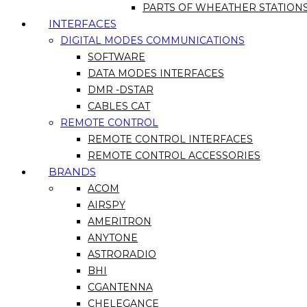
PARTS OF WHEATHER STATION
INTERFACES
DIGITAL MODES COMMUNICATIONS
SOFTWARE
DATA MODES INTERFACES
DMR -DSTAR
CABLES CAT
REMOTE CONTROL
REMOTE CONTROL INTERFACES
REMOTE CONTROL ACCESSORIES
BRANDS
ACOM
AIRSPY
AMERITRON
ANYTONE
ASTRORADIO
BHI
CGANTENNA
CHELEGANCE