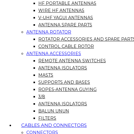
HF PORTABLE ANTENNAS
WIRE HF ANTENNAS
V-UHF YAGUI ANTENNAS
ANTENNA SPARE PARTS
ANTENNA ROTATOR
ROTATOR ACCESSORIES AND SPARE PART
CONTROL CABLE ROTOR
ANTENNA ACCESSORIES
REMOTE ANTENNA SWITCHES
ANTENNA ISOLATORS
MASTS
SUPPORTS AND BASES
ROPES-ANTENNA GUYING
3/8
ANTENNA ISOLATORS
BALUN UNUN
FILTERS
CABLES AND CONNECTORS
CONNECTORS