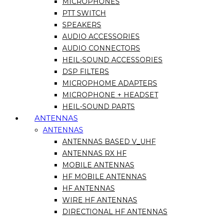
MICROPHONES
PTT SWITCH
SPEAKERS
AUDIO ACCESSORIES
AUDIO CONNECTORS
HEIL-SOUND ACCESSORIES
DSP FILTERS
MICROPHOME ADAPTERS
MICROPHONE + HEADSET
HEIL-SOUND PARTS
ANTENNAS
ANTENNAS
ANTENNAS BASED V_UHF
ANTENNAS RX HF
MOBILE ANTENNAS
HF MOBILE ANTENNAS
HF ANTENNAS
WIRE HF ANTENNAS
DIRECTIONAL HF ANTENNAS