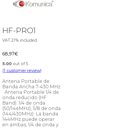
HF-PRO1
VAT 21% included
68,97
€
5.00
out of 5
(
1
customer review)
Antena Portable de
Banda Ancha 7-430 MHz
Antena Portable 1/4 de
onda reducido (HF
Band). 1/4 de onda
(50/144MHz), 5/8 de onda
(144/430MHz). La banda
144MHz puede operar
en ambas, 1/4 de onda y