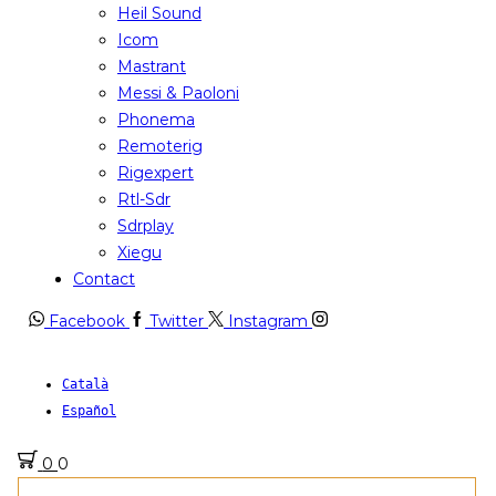
Heil Sound
Icom
Mastrant
Messi & Paoloni
Phonema
Remoterig
Rigexpert
Rtl-Sdr
Sdrplay
Xiegu
Contact
Facebook
Twitter
Instagram
Català
Español
0
0