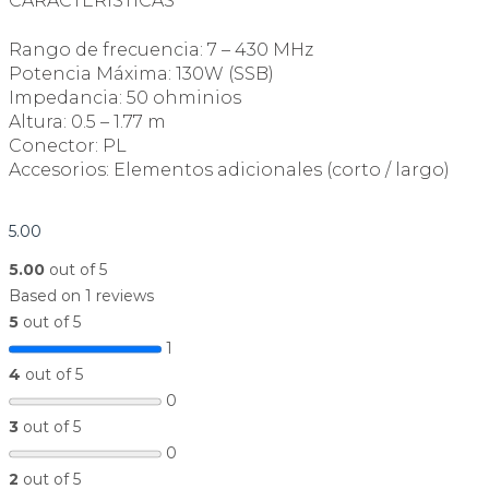
CARACTERÍSTICAS
Rango de frecuencia: 7 – 430 MHz
Potencia Máxima: 130W (SSB)
Impedancia: 50 ohminios
Altura: 0.5 – 1.77 m
Conector: PL
Accesorios: Elementos adicionales (corto / largo)
5.00
5.00
out of 5
Based on 1 reviews
5
out of 5
1
4
out of 5
0
3
out of 5
0
2
out of 5