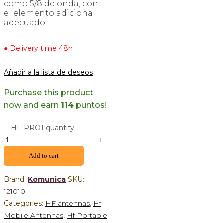
como 5/8 de onda, con
el elemento adicional
adecuado.
● Delivery time 48h
Añadir a la lista de deseos
Purchase this product
now and earn
114
puntos!
HF-PRO1 quantity
Add to cart
Brand:
Komunica
SKU:
121010
Categories:
HF antennas
,
Hf
Mobile Antennas
,
Hf Portable