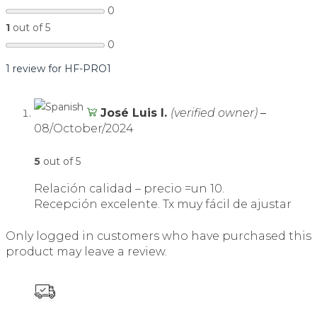
0
1
out of 5
0
1 review for
HF-PRO1
José Luis I.
(verified owner)
–
08/October/2024
5
out of 5
Relación calidad – precio =un 10.
Recepción excelente. Tx muy fácil de ajustar
Only logged in customers who have purchased this
product may leave a review.