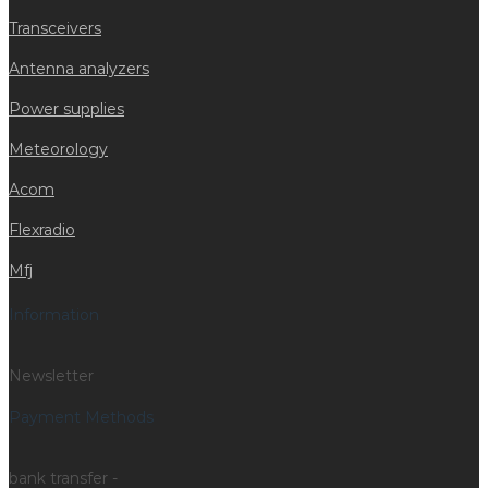
Transceivers
Antenna analyzers
Power supplies
Meteorology
Acom
Flexradio
Mfj
Information
Newsletter
Payment Methods
bank transfer -