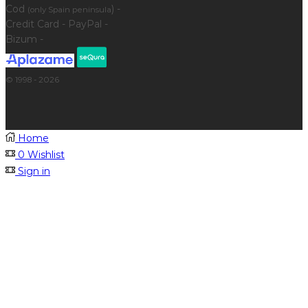
Cod
) -
(only Spain peninsula
Credit Card - PayPal -
Bizum -
© 1998 - 2026
Home
0
Wishlist
Sign in