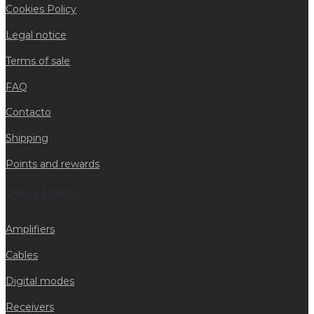
Cookies Policy
Legal notice
Terms of sale
FAQ
Contacto
Shipping
Points and rewards
QUICK LINKS
Amplifiers
Cables
Digital modes
Receivers