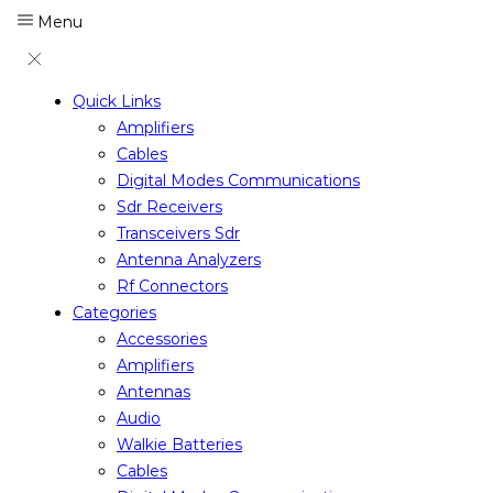
Menu
Quick Links
Amplifiers
Cables
Digital Modes Communications
Sdr Receivers
Transceivers Sdr
Antenna Analyzers
Rf Connectors
Categories
Accessories
Amplifiers
Antennas
Audio
Walkie Batteries
Cables