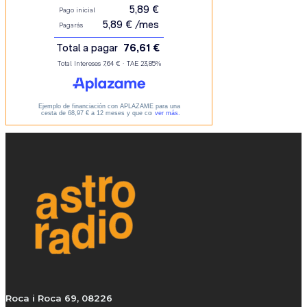
Roca i Roca 69, 08226