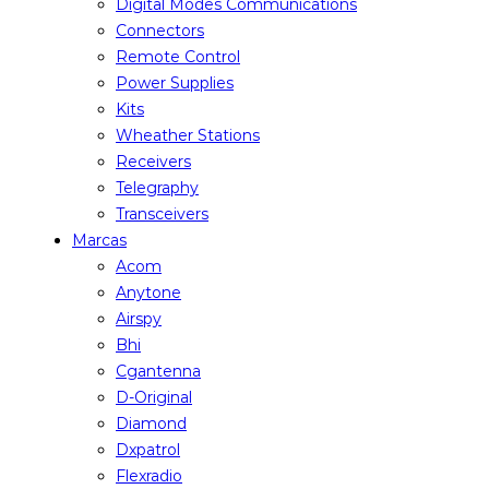
Digital Modes Communications
Connectors
Remote Control
Power Supplies
Kits
Wheather Stations
Receivers
Telegraphy
Transceivers
Marcas
Acom
Anytone
Airspy
Bhi
Cgantenna
D-Original
Diamond
Dxpatrol
Flexradio