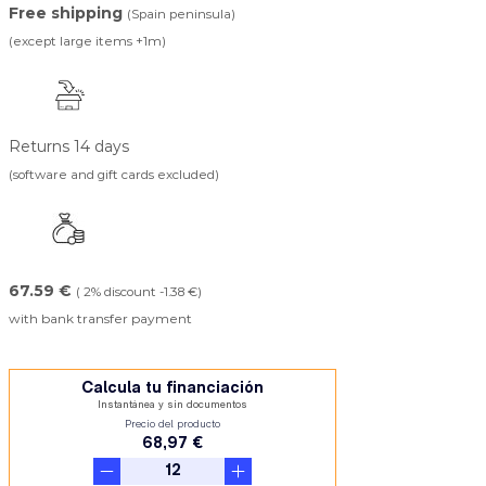
Free shipping
(Spain peninsula)
(except large items +1m)
Returns 14 days
(software and gift cards excluded)
67.59 €
( 2% discount -1.38 €)
with bank transfer payment