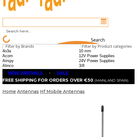
Search
Filter by Brands
Filter by Product categories
NEW ARRIVALS
-
SALE
FREE SHIPPING FOR ORDERS OVER €50
(MAINLAND SPAIN)
Home
Antennas
Hf Mobile Antennas