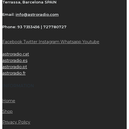
Terrassa, Barcelona SPAIN
Email:
info@astroradio.com
Phone:
93 7353456 | 727780727
Facebook
Twitter
Instagram
Whatsapp
Youtube
astroradio.cat
astroradio.es
astroradio.pt
astroradio.fr
INFORMATION
Home
Shop
Privacy Policy