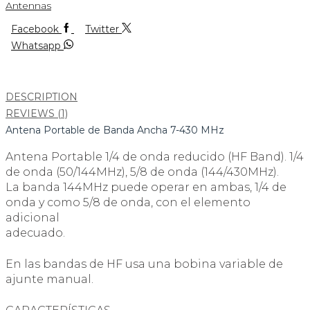
Antennas
Facebook
Twitter
Whatsapp
DESCRIPTION
REVIEWS (1)
Antena Portable de Banda Ancha 7-430 MHz
Antena Portable 1/4 de onda reducido (HF Band). 1/4
de onda (50/144MHz), 5/8 de onda (144/430MHz).
La banda 144MHz puede operar en ambas, 1/4 de
onda y como 5/8 de onda, con el elemento
adicional
adecuado.
En las bandas de HF usa una bobina variable de
ajunte manual.