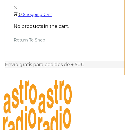
0
Shopping Cart
No products in the cart.
Return To Shop
Envío gratis para pedidos de + 50€