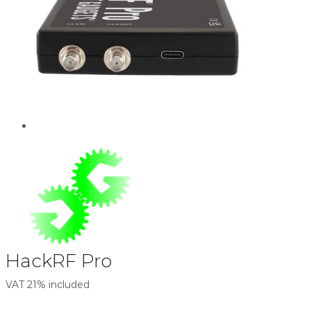
HackRF Pro
VAT 21% included