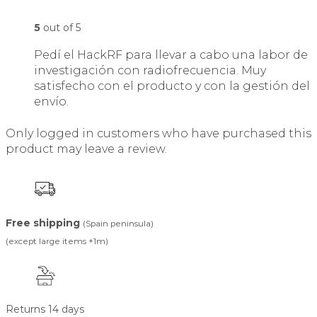
5
out of 5
Pedí el HackRF para llevar a cabo una labor de
investigación con radiofrecuencia. Muy
satisfecho con el producto y con la gestión del
envío.
Only logged in customers who have purchased this
product may leave a review.
Free shipping
(Spain peninsula)
(except large items +1m)
Returns 14 days