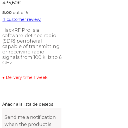
435,60
€
5.00
out of 5
(
1
customer review)
HackRF Pro is a
software-defined radio
(SDR) peripheral
capable of transmitting
or receiving radio
signals from 100 kHz to 6
GHz.
● Delivery time 1 week
Añadir a la lista de deseos
Send me a notification
when the product is