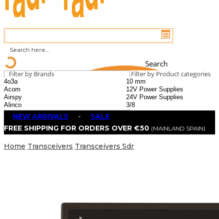
Search
Filter by Brands
Filter by Product categories
NEW ARRIVALS
-
SALE
FREE SHIPPING FOR ORDERS OVER €50
(MAINLAND SPAIN)
Home
Transceivers
Transceivers Sdr