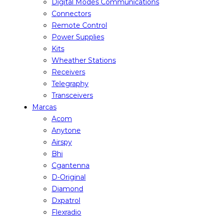
Digital Modes Communications
Connectors
Remote Control
Power Supplies
Kits
Wheather Stations
Receivers
Telegraphy
Transceivers
Marcas
Acom
Anytone
Airspy
Bhi
Cgantenna
D-Original
Diamond
Dxpatrol
Flexradio