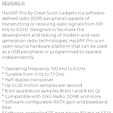
REVIEWS (1)
HackRF Pro by Great Scott Gadgets is a software-
defined radio (SDR) peripheral capable of
transmitting or receiving radio signals from 100
kHz to 6 GHz. Designed to facilitate the
development and testing of modern and next-
generation radio technologies, HackRF Pro is an
open-source hardware platform that can be used
as a USB peripheral or programmed to operate
independently.
* Operating frequency: 100 kHz to 6 GHz
* Tunable from 0 Hz to 7.1 GHz
* Half-duplex transceiver
* Up to 20 million samples per second
* 8-bit quadrature samples (8-bit I and 8-bit Q)
* Compatible with GNU Radio, SDR#, and more
* Software-configurable RX/TX gain and baseband
filter