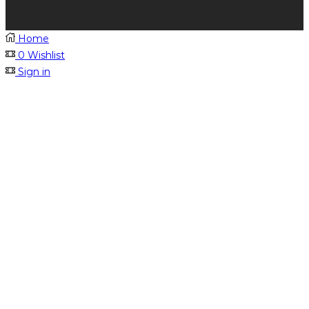
Home
0
Wishlist
Sign in