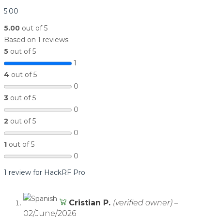
5.00
5.00
out of 5
Based on 1 reviews
5
out of 5
1
4
out of 5
0
3
out of 5
0
2
out of 5
0
1
out of 5
0
1 review for
HackRF Pro
Cristian P.
(verified owner)
–
02/June/2026