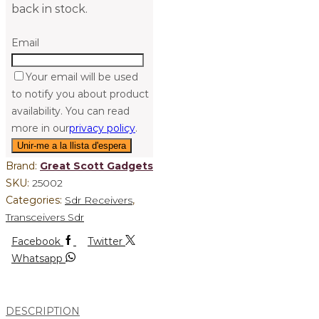
back in stock.
Email
Your email will be used
to notify you about product
availability. You can read
more in our
privacy policy
.
Brand:
Great Scott Gadgets
SKU:
25002
Categories:
Sdr Receivers
,
Transceivers Sdr
Facebook
Twitter
Whatsapp
DESCRIPTION