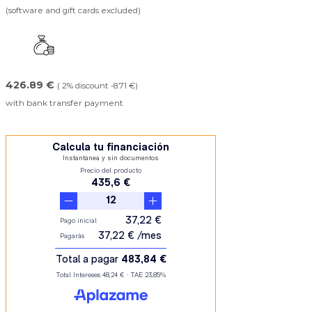
(software and gift cards excluded)
426.89 €
( 2% discount -8.71 €)
with bank transfer payment