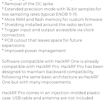
* Removal of the DC spike
* Extended precision mode with 16-bit samples for
low sampling rates (typical ENOB: 9-11)
* More RAM and flash memory for custom firmware
* Shielding installed around the radio section
* Trigger input and output accessible via clock
connectors
* PCB cutout that leaves space for future
expansions
* Improved power management
Software compatible with HackRF One is already
compatible with HackRF Pro. HackRF Pro has been
designed to maintain backward compatibility,
following the same basic architecture as HackRF
One but with many improvements.
HackRF Pro comes in an injection-molded plastic
case. USB cable and antenna are not included