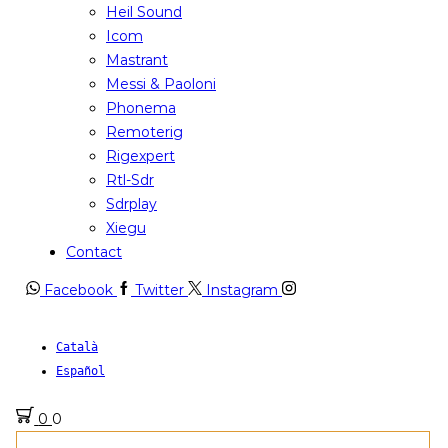
Heil Sound
Icom
Mastrant
Messi & Paoloni
Phonema
Remoterig
Rigexpert
Rtl-Sdr
Sdrplay
Xiegu
Contact
Facebook
Twitter
Instagram
Català
Español
0
0