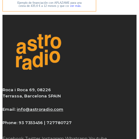
Roca i Roca 69, 08226
Terrassa, Barcelona SPAIN
Email:
info@astroradio.com
Phone:
93 7353456 | 727780727
Facebook
Twitter
Instagram
Whatsapp
Youtube