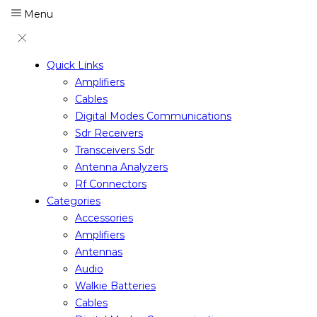
Menu
Quick Links
Amplifiers
Cables
Digital Modes Communications
Sdr Receivers
Transceivers Sdr
Antenna Analyzers
Rf Connectors
Categories
Accessories
Amplifiers
Antennas
Audio
Walkie Batteries
Cables