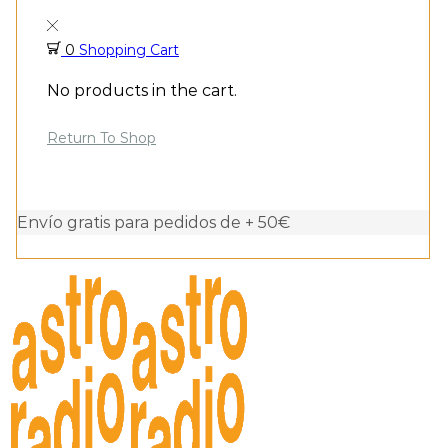
0
Shopping Cart
No products in the cart.
Return To Shop
Envío gratis para pedidos de + 50€