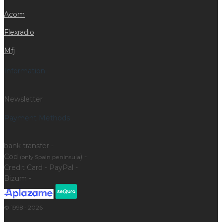
Acom
Flexradio
Mfj
Information
Newsletter
Payment Methods
bank transfer -
Cod
) -
(only Spain peninsula
Credit Card - PayPal -
Bizum -
© 1998 - 2026