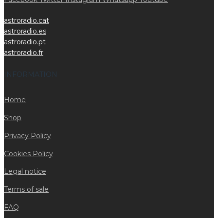
astroradio.cat
astroradio.es
astroradio.pt
astroradio.fr
INFORMATION
Home
Shop
Privacy Policy
Cookies Policy
Legal notice
Terms of sale
FAQ