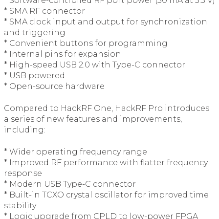
* Software-controlled RF port power (50 mA at 3.3 V)
* SMA RF connector
* SMA clock input and output for synchronization
and triggering
* Convenient buttons for programming
* Internal pins for expansion
* High-speed USB 2.0 with Type-C connector
* USB powered
* Open-source hardware
Compared to HackRF One, HackRF Pro introduces
a series of new features and improvements,
including:
* Wider operating frequency range
* Improved RF performance with flatter frequency
response
* Modern USB Type-C connector
* Built-in TCXO crystal oscillator for improved time
stability
* Logic upgrade from CPLD to low-power FPGA