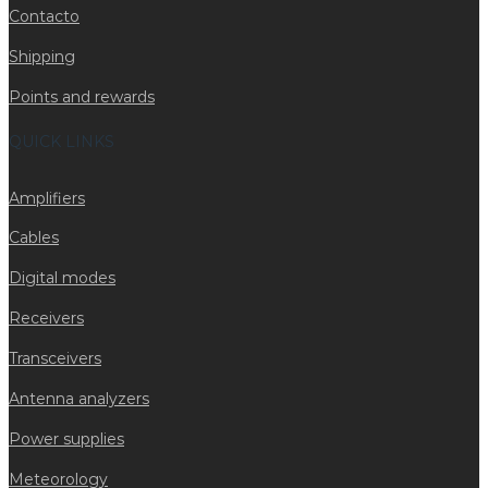
Contacto
Shipping
Points and rewards
QUICK LINKS
Amplifiers
Cables
Digital modes
Receivers
Transceivers
Antenna analyzers
Power supplies
Meteorology