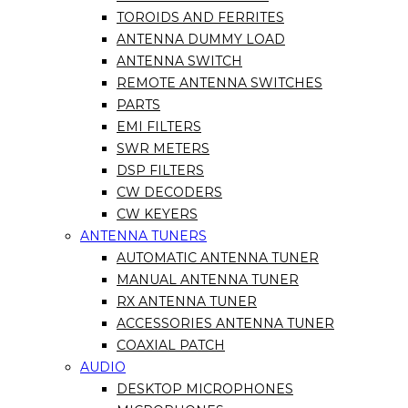
TOROIDS AND FERRITES
ANTENNA DUMMY LOAD
ANTENNA SWITCH
REMOTE ANTENNA SWITCHES
PARTS
EMI FILTERS
SWR METERS
DSP FILTERS
CW DECODERS
CW KEYERS
ANTENNA TUNERS
AUTOMATIC ANTENNA TUNER
MANUAL ANTENNA TUNER
RX ANTENNA TUNER
ACCESSORIES ANTENNA TUNER
COAXIAL PATCH
AUDIO
DESKTOP MICROPHONES