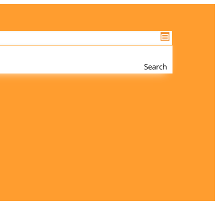
Search