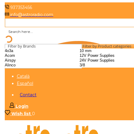
937353456
info@astroradio.com
Filter by Brands
Filter by Product categories
Català
Español
Contact
Login
Wish list
0