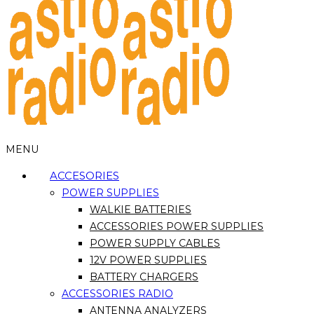
MENU
ACCESORIES
POWER SUPPLIES
WALKIE BATTERIES
ACCESSORIES POWER SUPPLIES
POWER SUPPLY CABLES
12V POWER SUPPLIES
BATTERY CHARGERS
ACCESSORIES RADIO
ANTENNA ANALYZERS