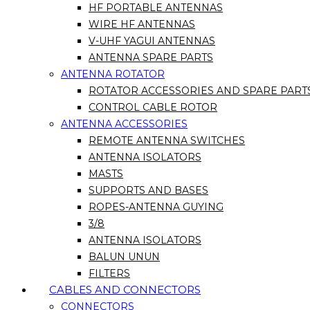
HF PORTABLE ANTENNAS
WIRE HF ANTENNAS
V-UHF YAGUI ANTENNAS
ANTENNA SPARE PARTS
ANTENNA ROTATOR
ROTATOR ACCESSORIES AND SPARE PART
CONTROL CABLE ROTOR
ANTENNA ACCESSORIES
REMOTE ANTENNA SWITCHES
ANTENNA ISOLATORS
MASTS
SUPPORTS AND BASES
ROPES-ANTENNA GUYING
3/8
ANTENNA ISOLATORS
BALUN UNUN
FILTERS
CABLES AND CONNECTORS
CONNECTORS