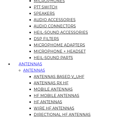
MICROPHONES
PTT SWITCH
SPEAKERS
AUDIO ACCESSORIES
AUDIO CONNECTORS
HEIL-SOUND ACCESSORIES
DSP FILTERS
MICROPHOME ADAPTERS
MICROPHONE + HEADSET
HEIL-SOUND PARTS
ANTENNAS
ANTENNAS
ANTENNAS BASED V_UHF
ANTENNAS RX HF
MOBILE ANTENNAS
HF MOBILE ANTENNAS
HF ANTENNAS
WIRE HF ANTENNAS
DIRECTIONAL HF ANTENNAS