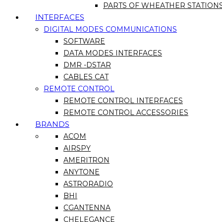
PARTS OF WHEATHER STATION
INTERFACES
DIGITAL MODES COMMUNICATIONS
SOFTWARE
DATA MODES INTERFACES
DMR -DSTAR
CABLES CAT
REMOTE CONTROL
REMOTE CONTROL INTERFACES
REMOTE CONTROL ACCESSORIES
BRANDS
ACOM
AIRSPY
AMERITRON
ANYTONE
ASTRORADIO
BHI
CGANTENNA
CHELEGANCE