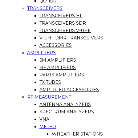
QO-100
TRANSCEIVERS
TRANSCEIVERS HF
TRANSCEIVERS SDR
TRANSCEIVERS V-UHF
V-UHF DMR TRANSCEIVERS
ACCESSORIES
AMPLIFIERS
6M AMPLIFIERS
HF AMPLIFIERS
PARTS AMPLIFIERS
TX TUBES
AMPLIFIER ACCESSORIES
RF MEASUREMENT
ANTENNA ANALYZERS
SPECTRUM ANALYZERS
VNA
METEO
WHEATHER STATIONS