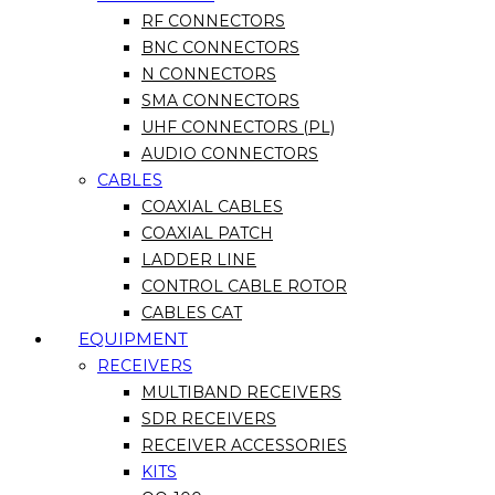
RF CONNECTORS
BNC CONNECTORS
N CONNECTORS
SMA CONNECTORS
UHF CONNECTORS (PL)
AUDIO CONNECTORS
CABLES
COAXIAL CABLES
COAXIAL PATCH
LADDER LINE
CONTROL CABLE ROTOR
CABLES CAT
EQUIPMENT
RECEIVERS
MULTIBAND RECEIVERS
SDR RECEIVERS
RECEIVER ACCESSORIES
KITS