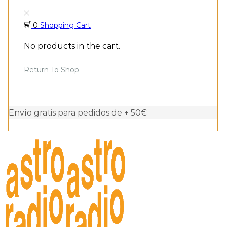
0
Shopping Cart
No products in the cart.
Return To Shop
Envío gratis para pedidos de + 50€