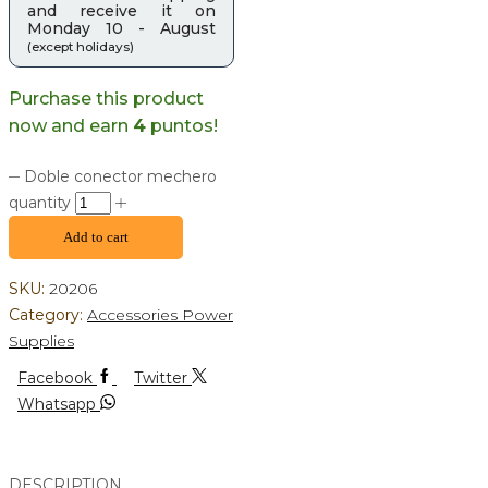
and receive it on
Monday 10 - August
(except holidays)
Purchase this product
now and earn
4
puntos!
Doble conector mechero
quantity
Add to cart
SKU:
20206
Category:
Accessories Power
Supplies
Facebook
Twitter
Whatsapp
DESCRIPTION