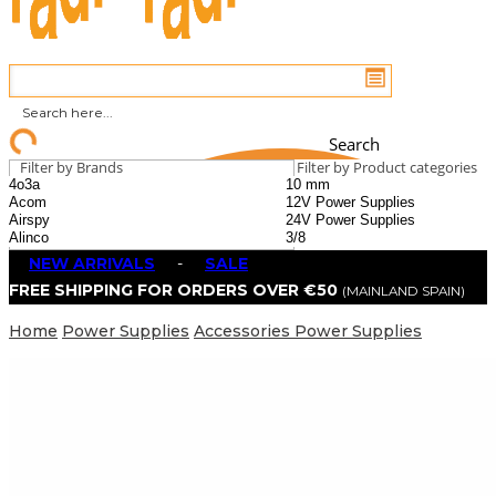
Search
Filter by Brands
Filter by Product categories
NEW ARRIVALS
-
SALE
FREE SHIPPING FOR ORDERS OVER €50
(MAINLAND SPAIN)
Home
Power Supplies
Accessories Power Supplies