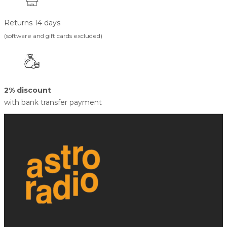
Returns 14 days
(software and gift cards excluded)
2% discount
with bank transfer payment