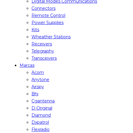
Digital Modes Communications
Connectors
Remote Control
Power Supplies
Kits
Wheather Stations
Receivers
Telegraphy
Transceivers
Marcas
Acom
Anytone
Airspy
Bhi
Cgantenna
D-Original
Diamond
Dxpatrol
Flexradio