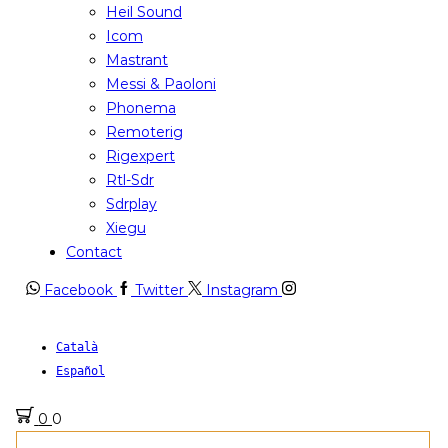
Heil Sound
Icom
Mastrant
Messi & Paoloni
Phonema
Remoterig
Rigexpert
Rtl-Sdr
Sdrplay
Xiegu
Contact
Facebook
Twitter
Instagram
Català
Español
0
0