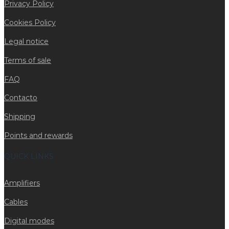
Privacy Policy
Cookies Policy
Legal notice
Terms of sale
FAQ
Contacto
Shipping
Points and rewards
QUICK LINKS
Amplifiers
Cables
Digital modes