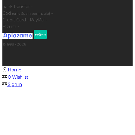
bank transfer -
Cod
) -
(only Spain peninsula
Credit Card - PayPal -
Bizum -
© 1998 - 2026
Home
0
Wishlist
Sign in