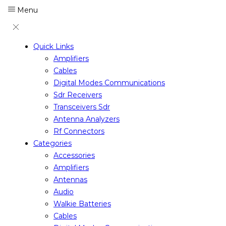
Menu
Quick Links
Amplifiers
Cables
Digital Modes Communications
Sdr Receivers
Transceivers Sdr
Antenna Analyzers
Rf Connectors
Categories
Accessories
Amplifiers
Antennas
Audio
Walkie Batteries
Cables