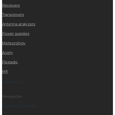
Receivers
Transceivers
Antenna analyzers
Power supplies
Meteorology
Acom
Flexradio
Mfj
Information
Newsletter
Payment Methods