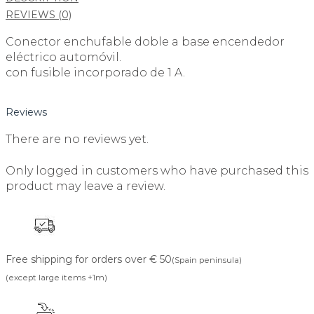
REVIEWS (0)
Conector enchufable doble a base encendedor
eléctrico automóvil.
con fusible incorporado de 1 A.
Reviews
There are no reviews yet.
Only logged in customers who have purchased this
product may leave a review.
Free shipping for orders over € 50
(Spain peninsula)
(except large items +1m)