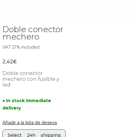
Doble conector
mechero
VAT 21% included
2,42
€
Doble conector
mechero con fusible y
led
● In stock immediate
delivery
Añadir a la lista de deseos
Select 24h shipping