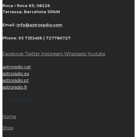
Roca i Roca 69, 08226
Terrassa, Barcelona SPAIN
Email:
info@astroradio.com
Phone:
93 7353456 | 727780727
Facebook
Twitter
Instagram
Whatsapp
Youtube
astroradio.cat
astroradio.es
astroradio.pt
astroradio.fr
INFORMATION
Home
Shop