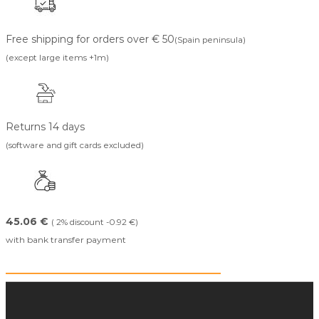
Free shipping for orders over € 50
(Spain peninsula)
(except large items +1m)
Returns 14 days
(software and gift cards excluded)
45.06 €
( 2% discount -0.92 €)
with bank transfer payment