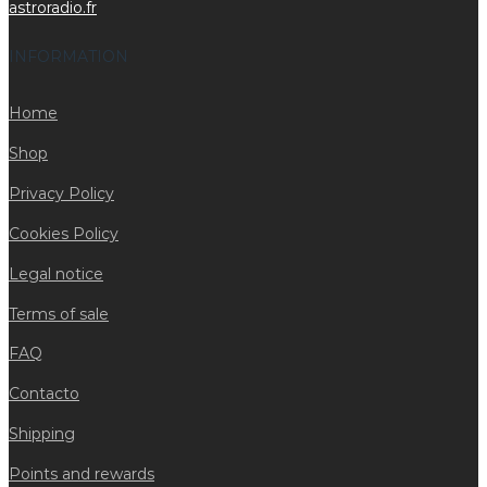
astroradio.fr
INFORMATION
Home
Shop
Privacy Policy
Cookies Policy
Legal notice
Terms of sale
FAQ
Contacto
Shipping
Points and rewards