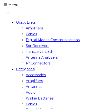
Menu
Quick Links
Amplifiers
Cables
Digital Modes Communications
Sdr Receivers
Transceivers Sdr
Antenna Analyzers
Rf Connectors
Categories
Accessories
Amplifiers
Antennas
Audio
Walkie Batteries
Cables