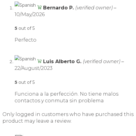
Bernardo P.
(verified owner)
–
10/May/2026
5
out of 5
Perfecto
Luis Alberto G.
(verified owner)
–
22/August/2023
5
out of 5
Funciona a la perfección. No tiene malos
contactos y conmuta sin problema
Only logged in customers who have purchased this
product may leave a review.