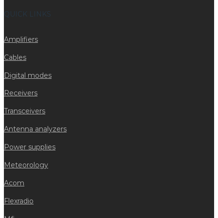
QUICK LINKS
Amplifiers
Cables
Digital modes
Receivers
Transceivers
Antenna analyzers
Power supplies
Meteorology
Acom
Flexradio