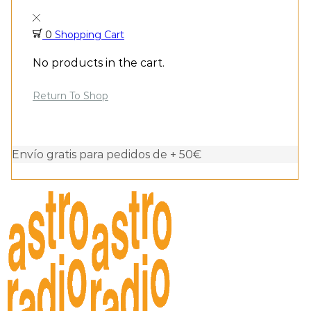
0
Shopping Cart
No products in the cart.
Return To Shop
Envío gratis para pedidos de + 50€