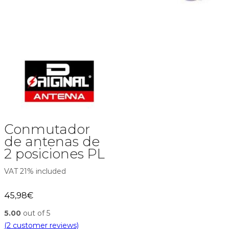
Conmutador
de antenas de
2 posiciones PL
VAT 21% included
45,98
€
5.00
out of 5
(
2
customer reviews)