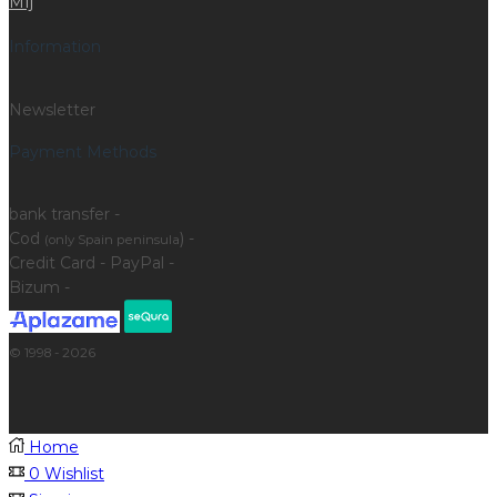
Mfj
Information
Newsletter
Payment Methods
bank transfer -
Cod
) -
(only Spain peninsula
Credit Card - PayPal -
Bizum -
© 1998 - 2026
Home
0
Wishlist