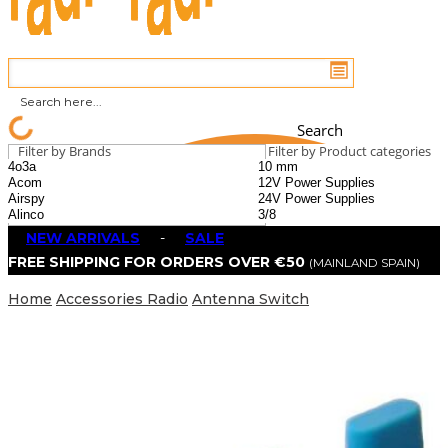
Search
Filter by Brands
Filter by Product categories
NEW ARRIVALS
-
SALE
FREE SHIPPING FOR ORDERS OVER €50
(MAINLAND SPAIN)
Home
Accessories Radio
Antenna Switch