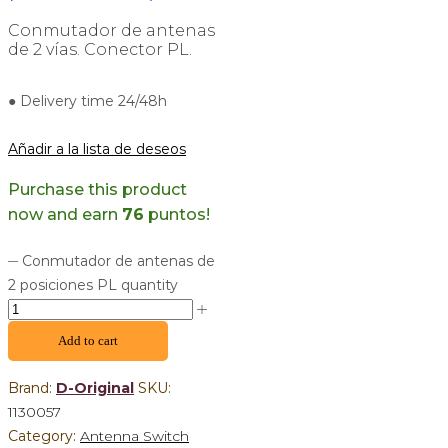
Conmutador de antenas
de 2 vías. Conector PL.
● Delivery time 24/48h
Añadir a la lista de deseos
Purchase this product
now and earn
76
puntos!
Conmutador de antenas de
2 posiciones PL quantity
Add to cart
Brand:
D-Original
SKU:
1130057
Category:
Antenna Switch