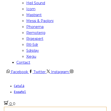
Heil Sound
Icom
Mastrant
Messi & Paoloni
Phonema
Remoterig
Rigexpert
Rtl-Sdr
Sdrplay
Xiegu
Contact
Facebook
Twitter
Instagram
Català
Español
0
0