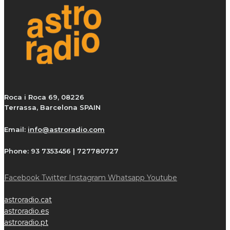
Roca i Roca 69, 08226
Terrassa, Barcelona SPAIN
Email:
info@astroradio.com
Phone:
93 7353456 | 727780727
Facebook
Twitter
Instagram
Whatsapp
Youtube
astroradio.cat
astroradio.es
astroradio.pt