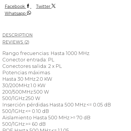
Facebook
Twitter
Whatsapp
DESCRIPTION
REVIEWS (2)
Rango frecuencias: Hasta 1000 MHz.
Conector entrada: PL
Conectores salida: 2 x PL
Potencias máximas
Hasta 30 MHz.2.0 KW
30/200MHz.1.0 KW
200/500MHz.500 W
500/1GHz.250 W
Inserción pérdidas Hasta 500 MHz.<= 0.05 dB
500/1GHz.<= 0.10 dB
Aislamiento Hasta 500 MHz.>= 70 dB
500/1GHz.>= 60 dB
ROE Hasta 500 MHz.<= 1:1.05