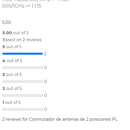
500/1GHz.<= 1:1.15
5.00
5.00
out of 5
Based on 2 reviews
5
out of 5
2
4
out of 5
0
3
out of 5
0
2
out of 5
0
1
out of 5
0
2 reviews for
Conmutador de antenas de 2 posiciones PL