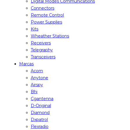
Digital Modes Communications
Connectors
Remote Control
Power Supplies
Kits
Wheather Stations
Receivers
Telegraphy
Transceivers
Marcas
Acom
Anytone
Airspy
Bhi
Cgantenna
D-Original
Diamond
Dxpatrol
Flexradio