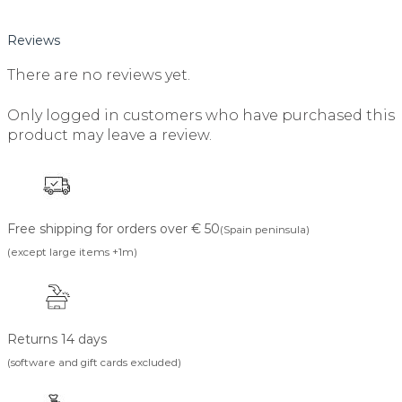
Reviews
There are no reviews yet.
Only logged in customers who have purchased this
product may leave a review.
Free shipping for orders over € 50
(Spain peninsula)
(except large items +1m)
Returns 14 days
(software and gift cards excluded)