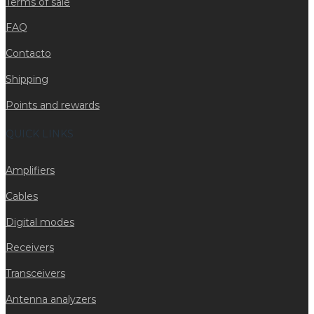
Terms of sale
FAQ
Contacto
Shipping
Points and rewards
QUICK LINKS
Amplifiers
Cables
Digital modes
Receivers
Transceivers
Antenna analyzers