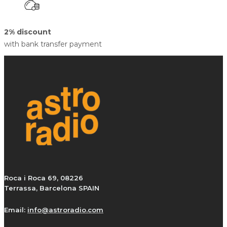
2% discount
with bank transfer payment
Roca i Roca 69, 08226
Terrassa, Barcelona SPAIN
Email:
info@astroradio.com