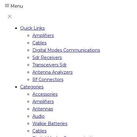
Menu
Quick Links
Amplifiers
Cables
Digital Modes Communications
Sdr Receivers
Transceivers Sdr
Antenna Analyzers
Rf Connectors
Categories
Accessories
Amplifiers
Antennas
Audio
Walkie Batteries
Cables