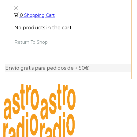
0
Shopping Cart
No products in the cart.
Return To Shop
Envío gratis para pedidos de + 50€