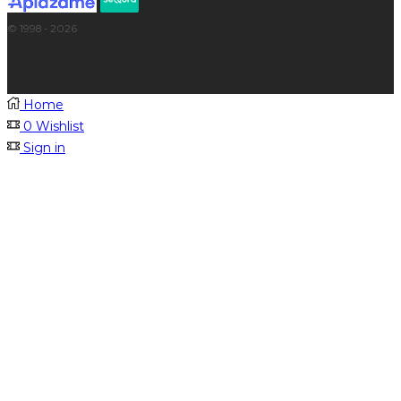
© 1998 - 2026
Home
0
Wishlist
Sign in