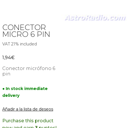
CONECTOR
MICRO 6 PIN
VAT 21% included
1,94
€
Conector micrófono 6
pin
● In stock immediate
delivery
Añadir a la lista de deseos
Purchase this product
now and earn
3
puntos!