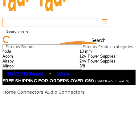
Search
Filter by Brands
Filter by Product categories
NEW ARRIVALS
-
SALE
FREE SHIPPING FOR ORDERS OVER €50
(MAINLAND SPAIN)
Home
Connectors
Audio Connectors