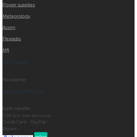
Power supplies
Meteorology
Acom
Flexradio
Mfj
Information
Newsletter
Payment Methods
bank transfer -
Cod
) -
(only Spain peninsula
Credit Card - PayPal -
Bizum -