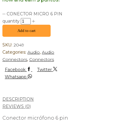
CONECTOR MICRO 6 PIN
quantity
Add to cart
SKU:
2049
Categories:
Audio
,
Audio
Connectors
,
Connectors
Facebook
Twitter
Whatsapp
DESCRIPTION
REVIEWS (0)
Conector micrófono 6 pin