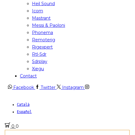
Heil Sound
Icom
Mastrant
Messi & Paoloni
Phonema
Remoterig
Rigexpert
Rtl-Sdr
Sdrplay
Xiegu
Contact
Facebook
Twitter
Instagram
Català
Español
0
0