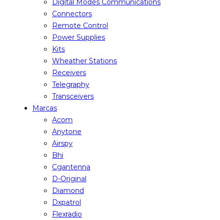
Digital Modes Communications
Connectors
Remote Control
Power Supplies
Kits
Wheather Stations
Receivers
Telegraphy
Transceivers
Marcas
Acom
Anytone
Airspy
Bhi
Cgantenna
D-Original
Diamond
Dxpatrol
Flexradio