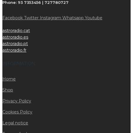
Phone:
93 7353456 | 727780727
Facebook
Twitter
Instagram
Whatsapp
Youtube
astroradio.cat
astroradio.es
astroradio.pt
astroradio.fr
INFORMATION
Home
Shop
Privacy Policy
Cookies Policy
Legal notice