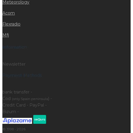
Meteorology
Acom
Flexradio
Mfj
Information
Newsletter
Payment Methods
bank transfer -
Cod
) -
(only Spain peninsula
Credit Card - PayPal -
Bizum -
© 1998 - 2026