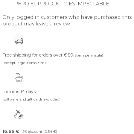
PERO EL PRODUCTO ES IMPECLABLE.
Only logged in customers who have purchased this
product may leave a review.
Free shipping for orders over € 50
(Spain peninsula)
(except large items +1m)
Returns 14 days
(software and gift cards excluded)
16.66 €
( 2% discount -0.34 €)