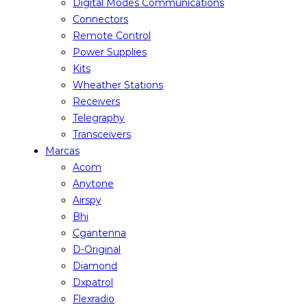
Digital Modes Communications
Connectors
Remote Control
Power Supplies
Kits
Wheather Stations
Receivers
Telegraphy
Transceivers
Marcas
Acom
Anytone
Airspy
Bhi
Cgantenna
D-Original
Diamond
Dxpatrol
Flexradio