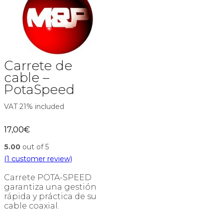
Carrete de
cable –
PotaSpeed
VAT 21% included
17,00
€
5.00
out of 5
(
1
customer review)
Carrete POTA-SPEED
garantiza una gestión
rápida y práctica de su
cable coaxial.