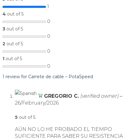
1
4
out of 5
0
3
out of 5
0
2
out of 5
0
1
out of 5
0
1 review for
Carrete de cable – PotaSpeed
GREGORIO C.
(verified owner)
–
26/February/2026
5
out of 5
AÚN NO LO HE PROBADO EL TIEMPO
SUFICIENTE PARA SABER SU RESISTENCIA