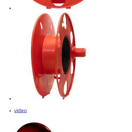
video