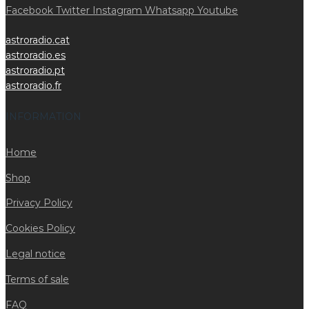
Facebook
Twitter
Instagram
Whatsapp
Youtube
astroradio.cat
astroradio.es
astroradio.pt
astroradio.fr
INFORMATION
Home
Shop
Privacy Policy
Cookies Policy
Legal notice
Terms of sale
FAQ