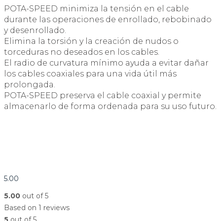
POTA-SPEED minimiza la tensión en el cable
durante las operaciones de enrollado, rebobinado
y desenrollado.
Elimina la torsión y la creación de nudos o
torceduras no deseados en los cables.
El radio de curvatura mínimo ayuda a evitar dañar
los cables coaxiales para una vida útil más
prolongada.
POTA-SPEED preserva el cable coaxial y permite
almacenarlo de forma ordenada para su uso futuro.
5.00
5.00
out of 5
Based on 1 reviews
5
out of 5