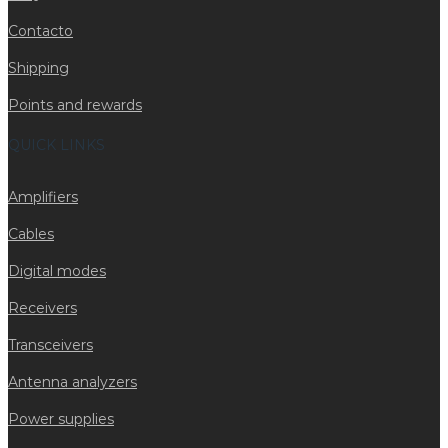
Contacto
Shipping
Points and rewards
QUICK LINKS
Amplifiers
Cables
Digital modes
Receivers
Transceivers
Antenna analyzers
Power supplies