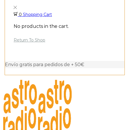
0
Shopping Cart
No products in the cart.
Return To Shop
Envío gratis para pedidos de + 50€