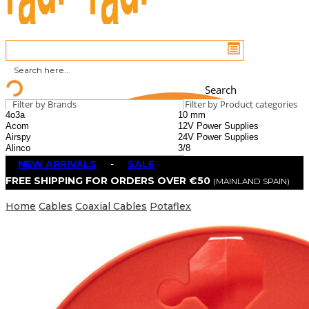
Search
Filter by Brands
Filter by Product categories
NEW ARRIVALS
-
SALE
FREE SHIPPING FOR ORDERS OVER €50
(MAINLAND SPAIN)
Home
Cables
Coaxial Cables
Potaflex