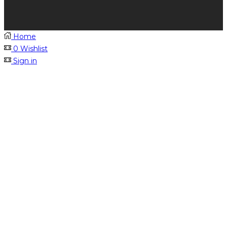
Home
0
Wishlist
Sign in