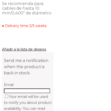
Se recomienda para
cables de hasta 10
mm/0,400″ de diámetro.
● Delivery time 2/3 weeks
Añadir a la lista de deseos
Send me a notification
when the product is
back in stock.
Email
Your email will be used
to notify you about product
availability. You can read