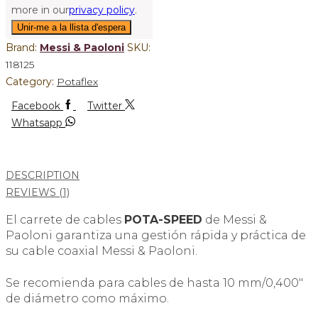
more in our
privacy policy
.
Brand:
Messi & Paoloni
SKU:
118125
Category:
Potaflex
Facebook
Twitter
Whatsapp
DESCRIPTION
REVIEWS (1)
El carrete de cables
POTA-SPEED
de Messi &
Paoloni garantiza una gestión rápida y práctica de
su cable coaxial Messi & Paoloni.
Se recomienda para cables de hasta 10 mm/0,400″
de diámetro como máximo.