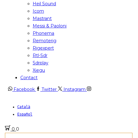
Heil Sound
Icom
Mastrant
Messi & Paoloni
Phonema
Remoterig
Rigexpert
Rtl-Sdr
Sdrplay
Xiegu
Contact
Facebook
Twitter
Instagram
Català
Español
0
0