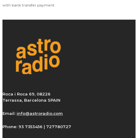
with bank transfer payment
Roca i Roca 69, 08226
Terrassa, Barcelona SPAIN
Email:
info@astroradio.com
Phone:
93 7353456 | 727780727