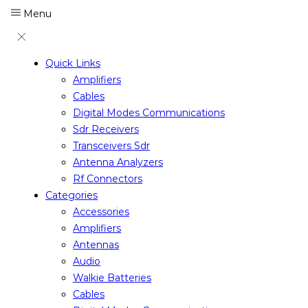
Menu
Quick Links
Amplifiers
Cables
Digital Modes Communications
Sdr Receivers
Transceivers Sdr
Antenna Analyzers
Rf Connectors
Categories
Accessories
Amplifiers
Antennas
Audio
Walkie Batteries
Cables