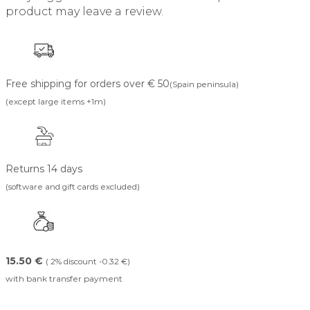
product may leave a review.
Free shipping for orders over € 50
(Spain peninsula)
(except large items +1m)
Returns 14 days
(software and gift cards excluded)
15.50 €
( 2% discount -0.32 €)
with bank transfer payment