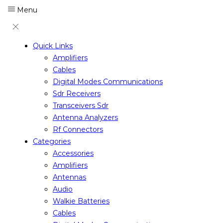
Menu
Quick Links
Amplifiers
Cables
Digital Modes Communications
Sdr Receivers
Transceivers Sdr
Antenna Analyzers
Rf Connectors
Categories
Accessories
Amplifiers
Antennas
Audio
Walkie Batteries
Cables