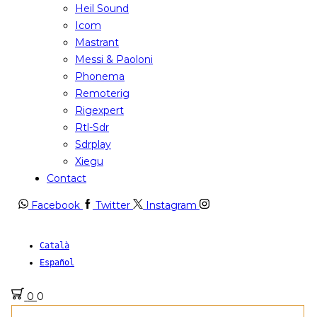
Heil Sound
Icom
Mastrant
Messi & Paoloni
Phonema
Remoterig
Rigexpert
Rtl-Sdr
Sdrplay
Xiegu
Contact
Facebook
Twitter
Instagram
Català
Español
0
0