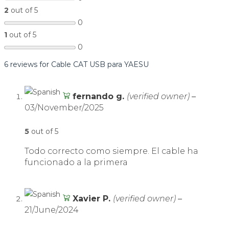
2
out of 5
0
1
out of 5
0
6 reviews for
Cable CAT USB para YAESU
fernando g.
(verified owner)
–
03/November/2025
5
out of 5
Todo correcto como siempre. El cable ha
funcionado a la primera
Xavier P.
(verified owner)
–
21/June/2024