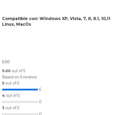
Compatible con: Windows XP, VIsta, 7, 8, 8.1, 10,11
Linux, MacOs
5.00
5.00
out of 5
Based on 6 reviews
5
out of 5
6
4
out of 5
0
3
out of 5
0