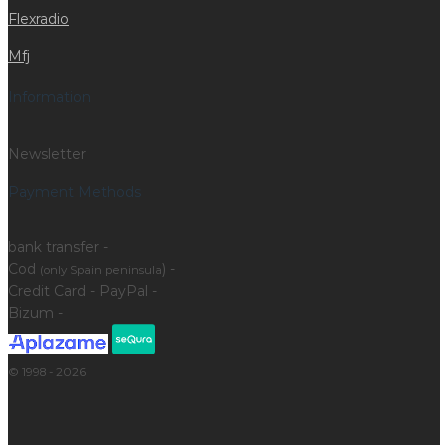
Flexradio
Mfj
Information
Newsletter
Payment Methods
bank transfer -
Cod
) -
(only Spain peninsula
Credit Card - PayPal -
Bizum -
© 1998 - 2026