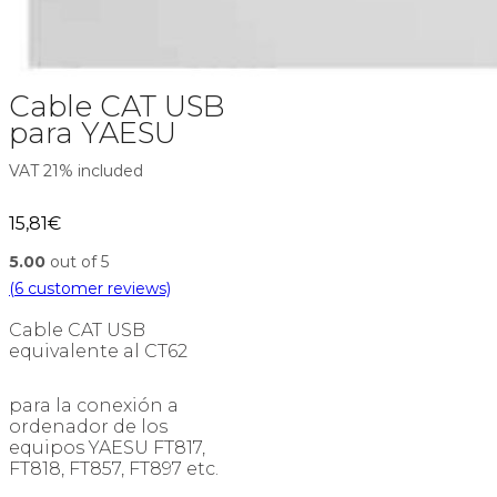
Cable CAT USB
para YAESU
VAT 21% included
15,81
€
5.00
out of 5
(
6
customer reviews)
Cable CAT USB
equivalente al CT62
para la conexión a
ordenador de los
equipos YAESU FT817,
FT818, FT857, FT897 etc.