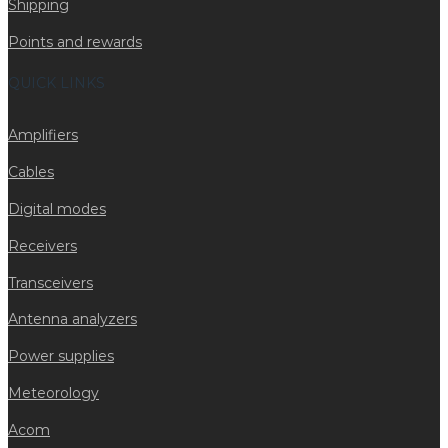
Shipping
Points and rewards
QUICK LINKS
Amplifiers
Cables
Digital modes
Receivers
Transceivers
Antenna analyzers
Power supplies
Meteorology
Acom