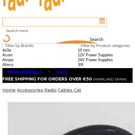
Search
Filter by Brands
Filter by Product categories
NEW ARRIVALS
-
SALE
FREE SHIPPING FOR ORDERS OVER €50
(MAINLAND SPAIN)
Home
Accessories Radio
Cables Cat