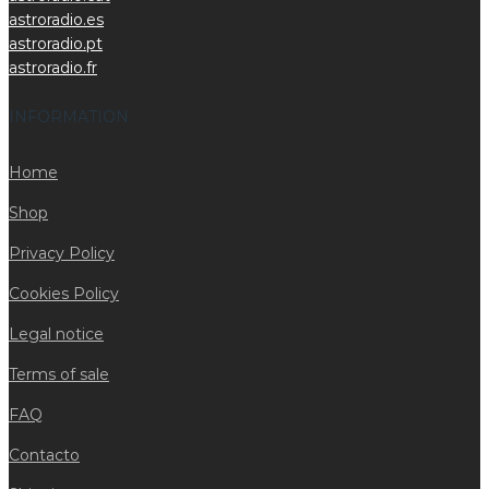
astroradio.es
astroradio.pt
astroradio.fr
INFORMATION
Home
Shop
Privacy Policy
Cookies Policy
Legal notice
Terms of sale
FAQ
Contacto