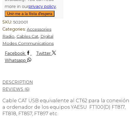
more in our
privacy policy
.
SKU:
502001
Categories:
Accessories
Radio
,
Cables Cat
,
Digital
Modes Communications
Facebook
Twitter
Whatsapp
DESCRIPTION
REVIEWS (6)
Cable CAT USB equivalente al CT62 para la conexión
a ordenador de los equipos YAESU FT100(D) FT817,
FT818, FT857, FT897 etc.