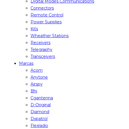
Digital Modes Communications
Connectors
Remote Control
Power Supplies
Kits
Wheather Stations
Receivers
Telegraphy
Transceivers
Marcas
Acom
Anytone
Airspy
Bhi
Cgantenna
D-Original
Diamond
Dxpatrol
Flexradio