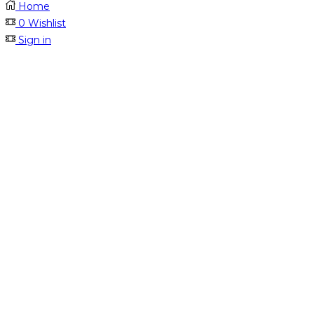
Home
0
Wishlist
Sign in