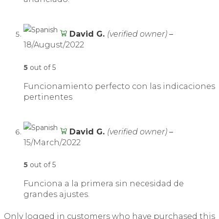
David G.
(verified owner)
–
18/August/2022
5
out of 5
Funcionamiento perfecto con las indicaciones
pertinentes
David G.
(verified owner)
–
15/March/2022
5
out of 5
Funciona a la primera sin necesidad de
grandes ajustes.
Only logged in customers who have purchased this