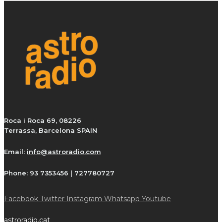
Roca i Roca 69, 08226
Terrassa, Barcelona SPAIN
Email:
info@astroradio.com
Phone:
93 7353456 | 727780727
Facebook
Twitter
Instagram
Whatsapp
Youtube
astroradio.cat