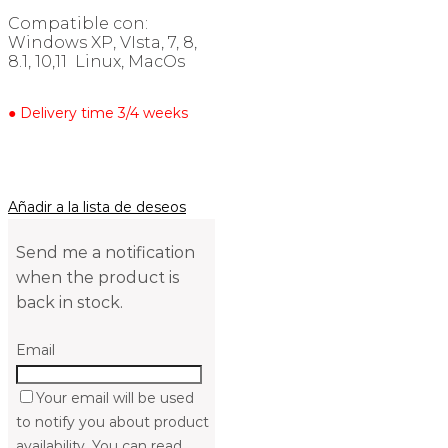
Compatible con:
Windows XP, VIsta, 7, 8,
8.1, 10,11 Linux, MacOs
● Delivery time 3/4 weeks
Añadir a la lista de deseos
Send me a notification
when the product is
back in stock.
Email
Your email will be used
to notify you about product
availability. You can read