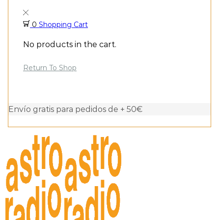
0
Shopping Cart
No products in the cart.
Return To Shop
Envío gratis para pedidos de + 50€