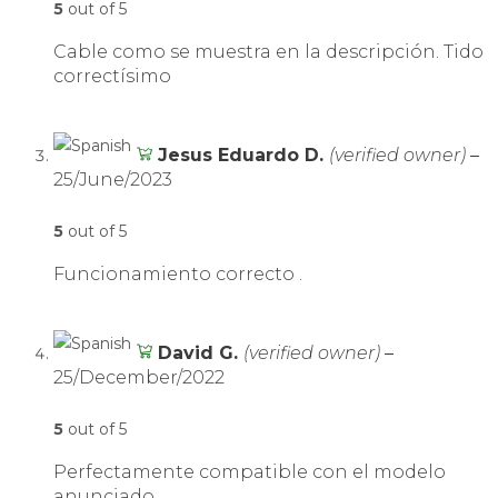
5
out of 5
Cable como se muestra en la descripción. Tido
correctísimo
Jesus Eduardo D.
(verified owner)
–
25/June/2023
5
out of 5
Funcionamiento correcto .
David G.
(verified owner)
–
25/December/2022
5
out of 5
Perfectamente compatible con el modelo
anunciado.