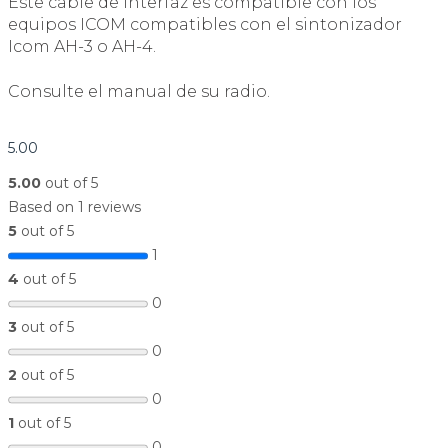
Este cable de interfaz es compatible con los
equipos ICOM compatibles con el sintonizador
Icom AH-3 o AH-4.
Consulte el manual de su radio.
5.00
5.00
out of 5
Based on 1 reviews
5
out of 5
1
4
out of 5
0
3
out of 5
0
2
out of 5
0
1
out of 5
0