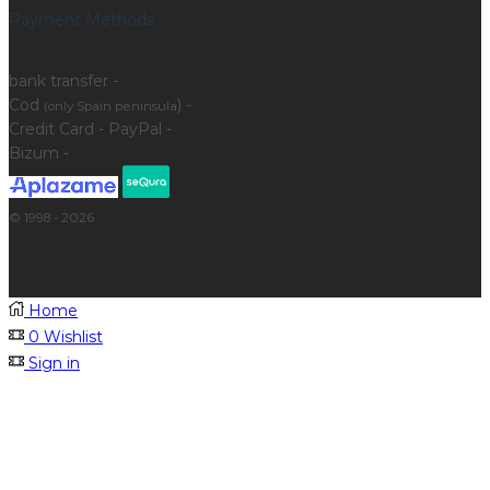
Payment Methods
bank transfer -
Cod
) -
(only Spain peninsula
Credit Card - PayPal -
Bizum -
© 1998 - 2026
Home
0
Wishlist
Sign in