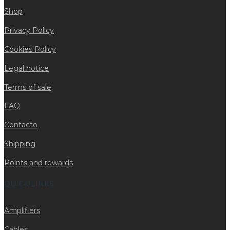
Shop
Privacy Policy
Cookies Policy
Legal notice
Terms of sale
FAQ
Contacto
Shipping
Points and rewards
QUICK LINKS
Amplifiers
Cables