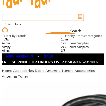
Search
Filter by Brands
Filter by Product categories
NEW ARRIVALS
-
SALE
FREE SHIPPING FOR ORDERS OVER €50
(MAINLAND SPAIN)
Home
Accessories Radio
Antenna Tuners
Accessories
Antenna Tuner