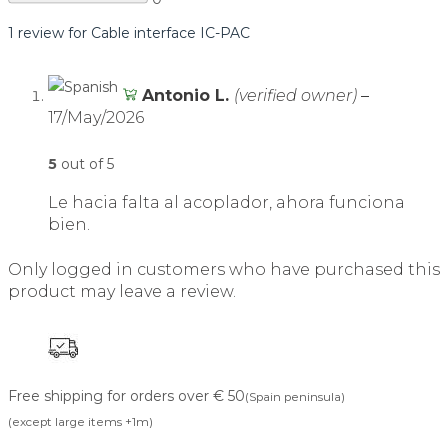
1 review for
Cable interface IC-PAC
Antonio L.
(verified owner)
–
17/May/2026
5
out of 5
Le hacia falta al acoplador, ahora funciona
bien.
Only logged in customers who have purchased this
product may leave a review.
Free shipping for orders over € 50
(Spain peninsula)
(except large items +1m)