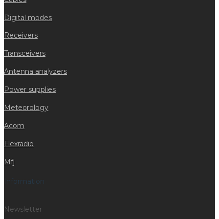
Digital modes
Receivers
Transceivers
Antenna analyzers
Power supplies
Meteorology
Acom
Flexradio
Mfj
Information
Newsletter