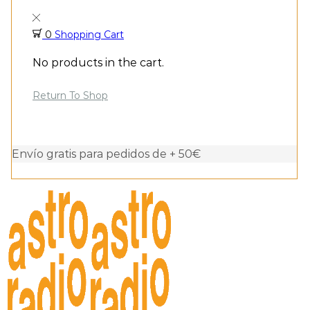
0
Shopping Cart
No products in the cart.
Return To Shop
Envío gratis para pedidos de + 50€