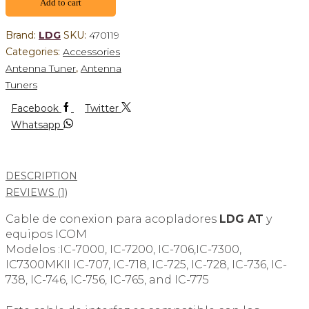
Add to cart
Brand:
LDG
SKU:
470119
Categories:
Accessories
Antenna Tuner
,
Antenna
Tuners
Facebook
Twitter
Whatsapp
DESCRIPTION
REVIEWS (1)
Cable de conexion para acopladores
LDG AT
y
equipos ICOM
Modelos :IC-7000, IC-7200, IC-706,IC-7300,
IC7300MKII IC-707, IC-718, IC-725, IC-728, IC-736, IC-
738, IC-746, IC-756, IC-765, and IC-775