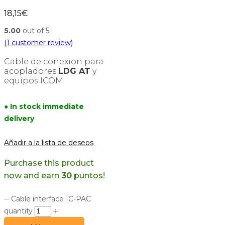
18,15
€
5.00
out of 5
(
1
customer review)
Cable de conexion para
acopladores
LDG AT
y
equipos ICOM
● In stock immediate
delivery
Añadir a la lista de deseos
Purchase this product
now and earn
30
puntos!
Cable interface IC-PAC
quantity