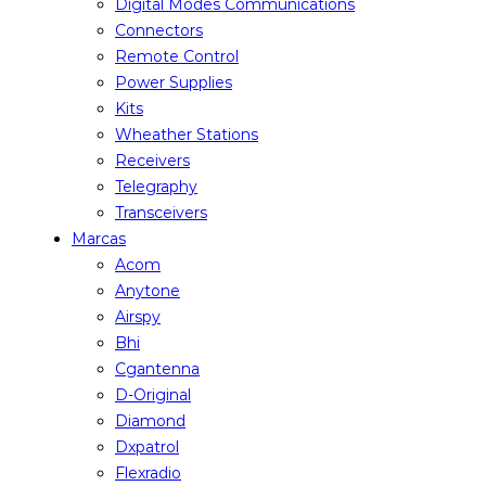
Digital Modes Communications
Connectors
Remote Control
Power Supplies
Kits
Wheather Stations
Receivers
Telegraphy
Transceivers
Marcas
Acom
Anytone
Airspy
Bhi
Cgantenna
D-Original
Diamond
Dxpatrol
Flexradio