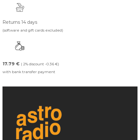
Returns 14 days
(software and gift cards excluded)
17.79 €
( 2% discount -0.36 €)
with bank transfer payment