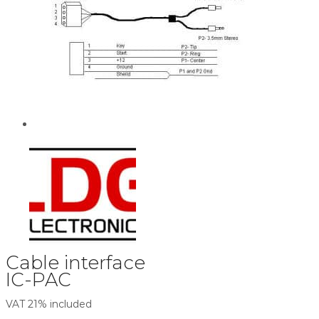
Cable interface
IC-PAC
VAT 21% included