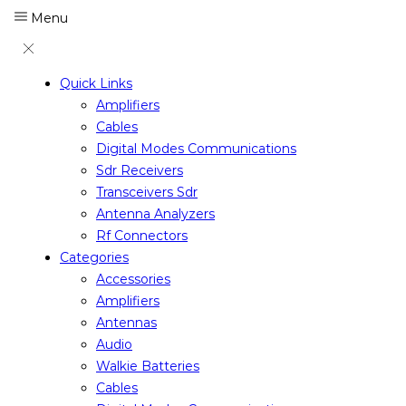
Menu
Quick Links
Amplifiers
Cables
Digital Modes Communications
Sdr Receivers
Transceivers Sdr
Antenna Analyzers
Rf Connectors
Categories
Accessories
Amplifiers
Antennas
Audio
Walkie Batteries
Cables