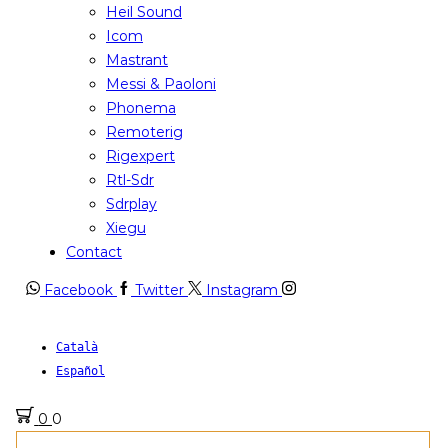
Heil Sound
Icom
Mastrant
Messi & Paoloni
Phonema
Remoterig
Rigexpert
Rtl-Sdr
Sdrplay
Xiegu
Contact
Facebook
Twitter
Instagram
Català
Español
0
0