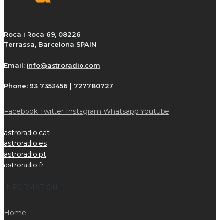
Roca i Roca 69, 08226
Terrassa, Barcelona SPAIN
Email:
info@astroradio.com
Phone:
93 7353456 | 727780727
Facebook
Twitter
Instagram
Whatsapp
Youtube
astroradio.cat
astroradio.es
astroradio.pt
astroradio.fr
INFORMATION
Home