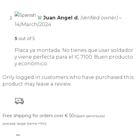
Juan Angel d.
(verified owner)
–
14/March/2024
5
out of 5
Placa ya montada. No tienes que usar soldador
y viene perfecta para el IC 7100. Buen producto
y económico.
Only logged in customers who have purchased this
product may leave a review.
Free shipping for orders over € 50
(Spain peninsula)
(except large items +1m)