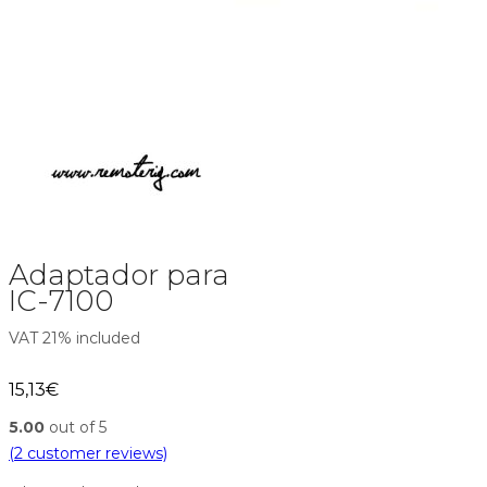
Adaptador para
IC-7100
VAT 21% included
15,13
€
5.00
out of 5
(
2
customer reviews)