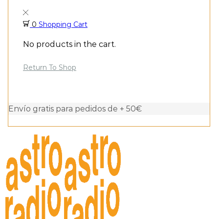
0
Shopping Cart
No products in the cart.
Return To Shop
Envío gratis para pedidos de + 50€