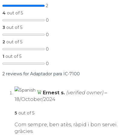
2
4
out of 5
0
3
out of 5
0
2
out of 5
0
1
out of 5
0
2 reviews for
Adaptador para IC-7100
Ernest s.
(verified owner)
–
18/October/2024
5
out of 5
Com sempre, ben atès, ràpid i bon servei.
gràcies.