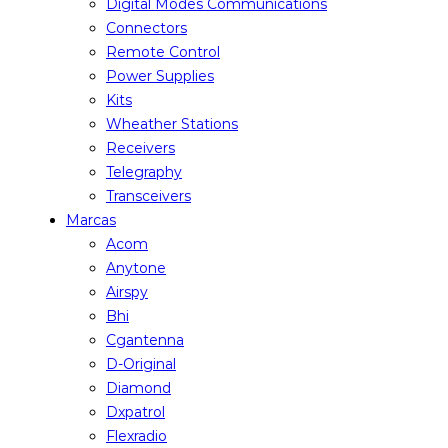
Digital Modes Communications
Connectors
Remote Control
Power Supplies
Kits
Wheather Stations
Receivers
Telegraphy
Transceivers
Marcas
Acom
Anytone
Airspy
Bhi
Cgantenna
D-Original
Diamond
Dxpatrol
Flexradio