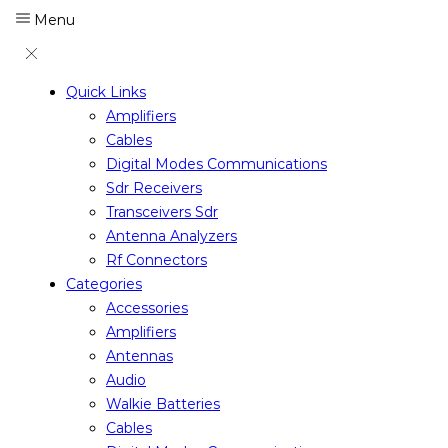
Menu
Quick Links
Amplifiers
Cables
Digital Modes Communications
Sdr Receivers
Transceivers Sdr
Antenna Analyzers
Rf Connectors
Categories
Accessories
Amplifiers
Antennas
Audio
Walkie Batteries
Cables