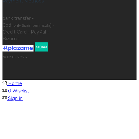
Payment Methods
bank transfer -
Cod
) -
(only Spain peninsula
Credit Card - PayPal -
Bizum -
© 1998 - 2026
Home
0
Wishlist
Sign in