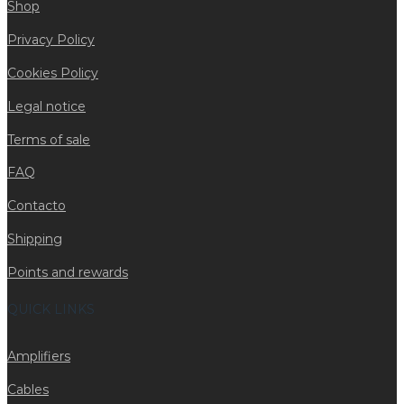
Shop
Privacy Policy
Cookies Policy
Legal notice
Terms of sale
FAQ
Contacto
Shipping
Points and rewards
QUICK LINKS
Amplifiers
Cables