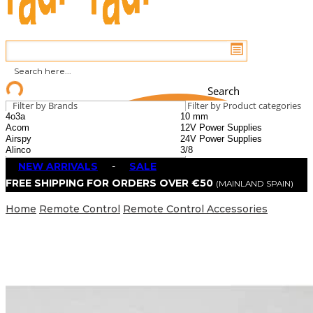
Search
Filter by Brands
Filter by Product categories
NEW ARRIVALS
-
SALE
FREE SHIPPING FOR ORDERS OVER €50
(MAINLAND SPAIN)
Home
Remote Control
Remote Control Accessories