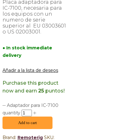
Placa adaptadora para
IC-7100, necesaria para
los equipos con un
numero de serie
superior al EU 03003601
o US 02003001.
● In stock immediate
delivery
Añadir a la lista de deseos
Purchase this product
now and earn
25
puntos!
Adaptador para IC-7100
quantity
Add to cart
Brand:
Remoterig
SKU: