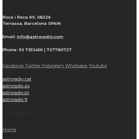
Roca i Roca 69, 08226
Terrassa, Barcelona SPAIN
Email:
info@astroradio.com
Phone:
93 7353456 | 727780727
Facebook
Twitter
Instagram
Whatsapp
Youtube
astroradio.cat
astroradio.es
astroradio.pt
astroradio.fr
INFORMATION
Home