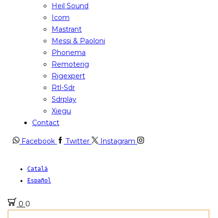
Heil Sound
Icom
Mastrant
Messi & Paoloni
Phonema
Remoterig
Rigexpert
Rtl-Sdr
Sdrplay
Xiegu
Contact
Facebook
Twitter
Instagram
Català
Español
0
0