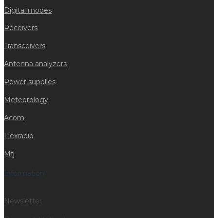
Digital modes
Receivers
Transceivers
Antenna analyzers
Power supplies
Meteorology
Acom
Flexradio
Mfj
Information
Newsletter