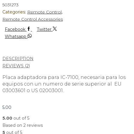
5031273
Categories:
Remote Control
,
Remote Control Accessories
Facebook
Twitter
Whatsapp
DESCRIPTION
REVIEWS (2)
Placa adaptadora para IC-7100, necesaria para los
equipos con un numero de serie superior al EU
03003601 o US 02003001.
5.00
5.00
out of 5
Based on 2 reviews
5
out of 5