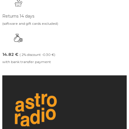
Returns 14 days
(software and gift cards excluded)
14.82 €
( 2% discount -0.30 €)
with bank transfer payment