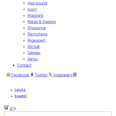
Heil Sound
Icom
Mastrant
Messi & Paoloni
Phonema
Remoterig
Rigexpert
Rtl-Sdr
Sdrplay
Xiegu
Contact
Facebook
Twitter
Instagram
Català
Español
0
0