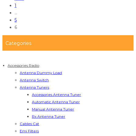
1
…
5
6
Categories
Accessories Radio
Antenna Dummy Load
Antenna Switch
Antenna Tuners
Accessories Antenna Tuner
Automatic Antenna Tuner
Manual Antenna Tuner
Rx Antenna Tuner
Cables Cat
Emi Filters