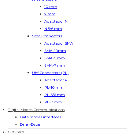
10 mm
7 mm
Adaptador N
N 5/6 mm
Sma Connectors
Adaptador SMA
SMA-10mm
SMA-5 mm
SMA-7 mm
Uhf Connectors (PL)
Adaptador PL
PL-10 mm
PL-5/6 mm
PL-7 mm
Digital Modes Communications
Data modes interfaces
Dmr -Dstar
Gift Card