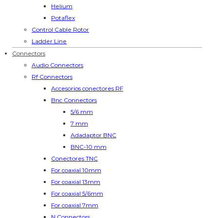
Helium
Potaflex
Control Cable Rotor
Ladder Line
Connectors
Audio Connectors
Rf Connectors
Accesorios conectores RF
Bnc Connectors
5/6 mm
7 mm
Adadaptor BNC
BNC-10 mm
Conectores TNC
For coaxial 10mm
For coaxial 13mm
For coaxial 5/6mm
For coaxial 7mm
N Connectors