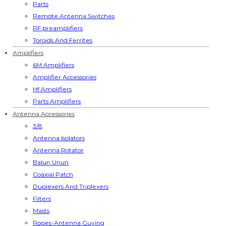
Parts
Remote Antenna Switches
RF preamplifiers
Toroids And Ferrites
Amplifiers
6M Amplifiers
Amplifier Accessories
Hf Amplifiers
Parts Amplifiers
Antenna Accessories
3/8
Antenna Isolators
Antenna Rotator
Balun Unun
Coaxial Patch
Duplexers And Triplexers
Filters
Masts
Ropes-Antenna Guying