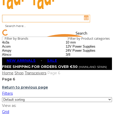
Search
Filter by Brands
Filter by Product categories
NEW ARRIVALS
-
SALE
FREE SHIPPING FOR ORDERS OVER €50
(MAINLAND SPAIN)
Home
Shop
Transceivers
Page 6
Page 6
Return to previous page
Filters
View as:
Grid