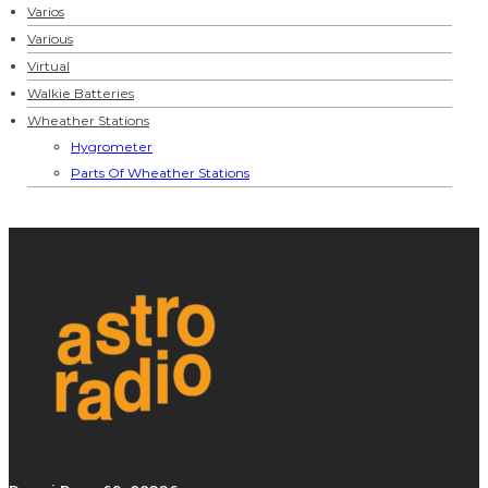
Varios
Various
Virtual
Walkie Batteries
Wheather Stations
Hygrometer
Parts Of Wheather Stations