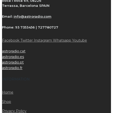
Roca i Roca 69, 08226
Terrassa, Barcelona SPAIN
Email:
info@astroradio.com
Phone:
93 7353456 | 727780727
Facebook
Twitter
Instagram
Whatsapp
Youtube
astroradio.cat
astroradio.es
astroradio.pt
astroradio.fr
INFORMATION
Home
Shop
Privacy Policy