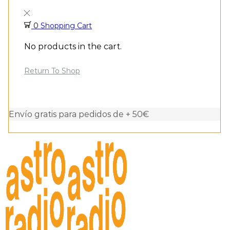
0
Shopping Cart
No products in the cart.
Return To Shop
Envío gratis para pedidos de + 50€