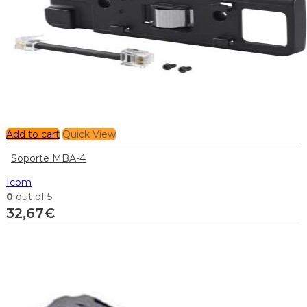
Add to cart
Quick View
Soporte MBA-4
Icom
0
out of 5
32,67
€