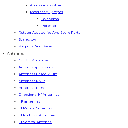
Accesories Mastrant
Mastrant guy ropes
Dyneema
Poliester
Rotator Accessories And Spare Parts
Scarecrow
Supports And Bases
Antennas
4m 6m Antennas
Antenna spare parts
Antennas Based V_Uhf
Antennas RX Hf
Antennas talky
Directional Hf Antennas
HF antennas
Hf Mobile Antennas
Hf Portable Antennas
Hf Vertical Antenna