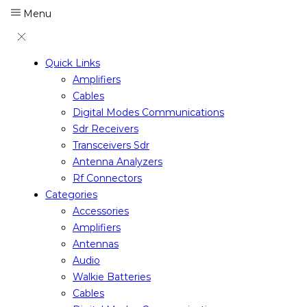
Menu
Quick Links
Amplifiers
Cables
Digital Modes Communications
Sdr Receivers
Transceivers Sdr
Antenna Analyzers
Rf Connectors
Categories
Accessories
Amplifiers
Antennas
Audio
Walkie Batteries
Cables