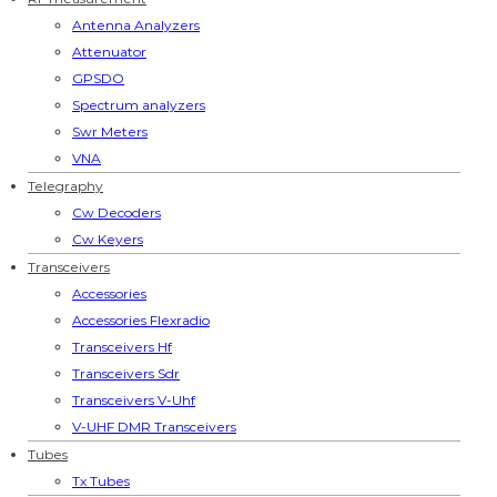
Antenna Analyzers
Attenuator
GPSDO
Spectrum analyzers
Swr Meters
VNA
Telegraphy
Cw Decoders
Cw Keyers
Transceivers
Accessories
Accessories Flexradio
Transceivers Hf
Transceivers Sdr
Transceivers V-Uhf
V-UHF DMR Transceivers
Tubes
Tx Tubes