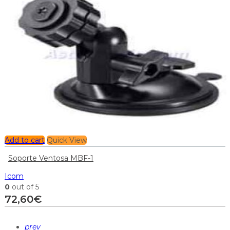
Add to cart
Quick View
Soporte Ventosa MBF-1
Icom
0
out of 5
72,60
€
prev