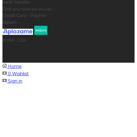
bank transfer -
Cod
) -
(only Spain peninsula
Credit Card - PayPal -
Bizum -
© 1998 - 2026
Home
0
Wishlist
Sign in