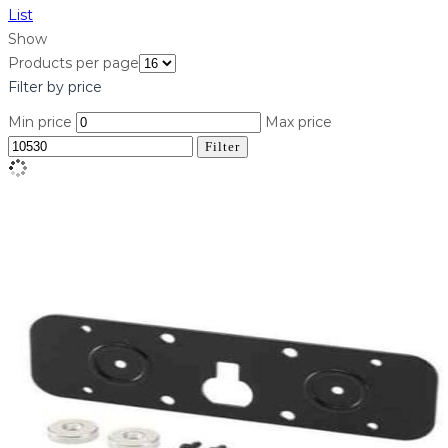
List
Show
Products per page
Filter by price
Min price
Max price
Filter