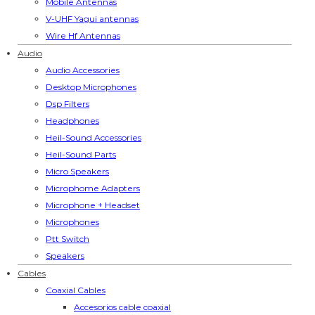
Mobile Antennas
V-UHF Yagui antennas
Wire Hf Antennas
Audio
Audio Accessories
Desktop Microphones
Dsp Filters
Headphones
Heil-Sound Accessories
Heil-Sound Parts
Micro Speakers
Microphome Adapters
Microphone + Headset
Microphones
Ptt Switch
Speakers
Cables
Coaxial Cables
Accesorios cable coaxial