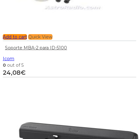
Add to cart
Quick View
Soporte MBA-2 para ID-5100
Icom
0
out of 5
24,08
€