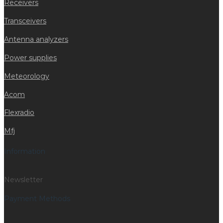
Receivers
Transceivers
Antenna analyzers
Power supplies
Meteorology
Acom
Flexradio
Mfj
Information
Newsletter
Payment Methods