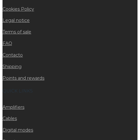
Cookies Policy
Legal notice
Terms of sale
FAQ
Contacto
Shipping
Points and rewards
QUICK LINKS
Amplifiers
Cables
Digital modes