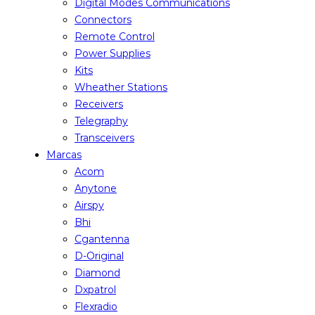
Digital Modes Communications
Connectors
Remote Control
Power Supplies
Kits
Wheather Stations
Receivers
Telegraphy
Transceivers
Marcas
Acom
Anytone
Airspy
Bhi
Cgantenna
D-Original
Diamond
Dxpatrol
Flexradio