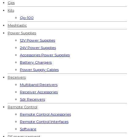
Gps
Kits
Qo-100
Meshtastic
Power Supplies
12V Power Supplies
24V Power Supplies
Accessories Power Supplies
Battery Chargers
Power Supply Cables
Receivers
Multiband Receivers
Receiver Accessories
Sdr Receivers
Remote Control
Remote Control Accessories
Remote Control Interfaces
Software
RF measurement