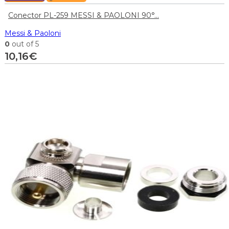
Conector PL-259 MESSI & PAOLONI 90°...
Messi & Paoloni
0
out of 5
10,16
€