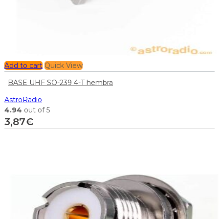
Add to cart
Quick View
BASE UHF SO-239 4-T hembra
AstroRadio
4.94
out of 5
3,87
€