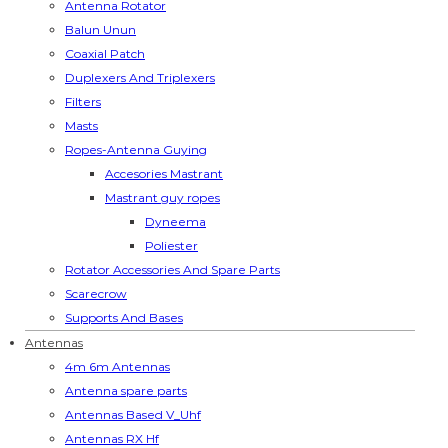
Antenna Rotator
Balun Unun
Coaxial Patch
Duplexers And Triplexers
Filters
Masts
Ropes-Antenna Guying
Accesories Mastrant
Mastrant guy ropes
Dyneema
Poliester
Rotator Accessories And Spare Parts
Scarecrow
Supports And Bases
Antennas
4m 6m Antennas
Antenna spare parts
Antennas Based V_Uhf
Antennas RX Hf