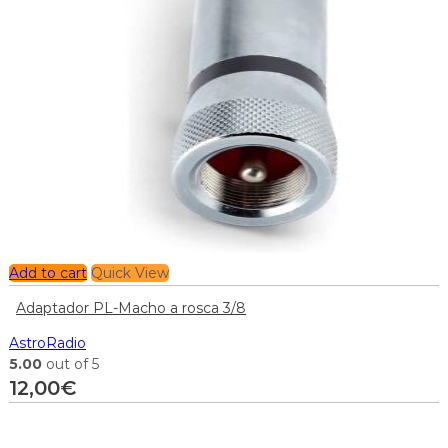
Add to cart
Quick View
Adaptador PL-Macho a rosca 3/8
AstroRadio
5.00
out of 5
12,00
€