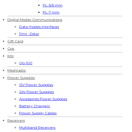
PL-5/6 mm
PL-7 mm
Digital Modes Communications
Data modes interfaces
Dmr -Dstar
Gift Card
Gps
Kits
Qo-100
Meshtastic
Power Supplies
12V Power Supplies
24V Power Supplies
Accessories Power Supplies
Battery Chargers
Power Supply Cables
Receivers
Multiband Receivers