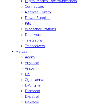
Digital Modes Communications
Connectors
Remote Control
Power Supplies
Kits
Wheather Stations
Receivers
Telegraphy
Transceivers
Marcas
Acom
Anytone
Airspy
Bhi
Cgantenna
D-Original
Diamond
Dxpatrol
Flexradio