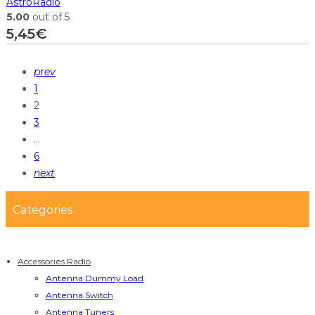
AstroRadio
5.00
out of 5
5,45
€
prev
1
2
3
…
6
next
Categories
Accessories Radio
Antenna Dummy Load
Antenna Switch
Antenna Tuners