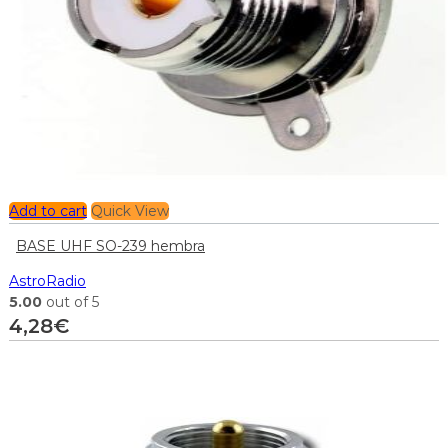
Add to cart
Quick View
BASE UHF SO-239 hembra
AstroRadio
5.00
out of 5
4,28
€