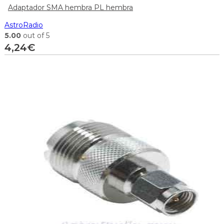
Adaptador SMA hembra PL hembra
AstroRadio
5.00
out of 5
4,24
€