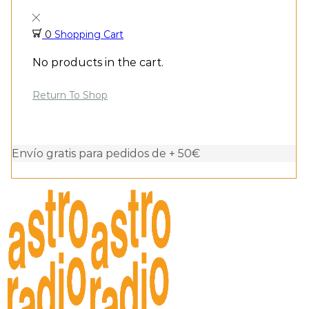
0
Shopping Cart
No products in the cart.
Return To Shop
Envío gratis para pedidos de + 50€