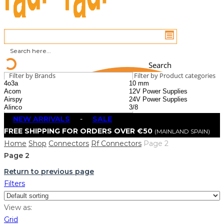
Search
Filter by Brands
Filter by Product categories
NEW ARRIVALS
-
SALE
FREE SHIPPING FOR ORDERS OVER €50
(MAINLAND SPAIN)
Home
Shop
Connectors
Rf Connectors
Page 2
Page 2
Return to previous page
Filters
View as:
Grid