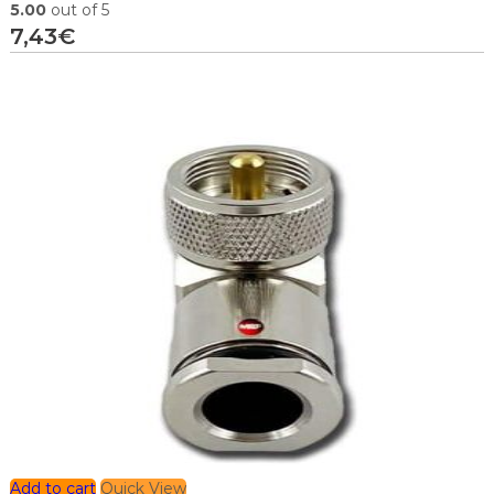
5.00
out of 5
7,43
€
Add to cart
Quick View