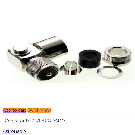
Add to cart
Quick View
Conector PL-259 ACODADO
AstroRadio