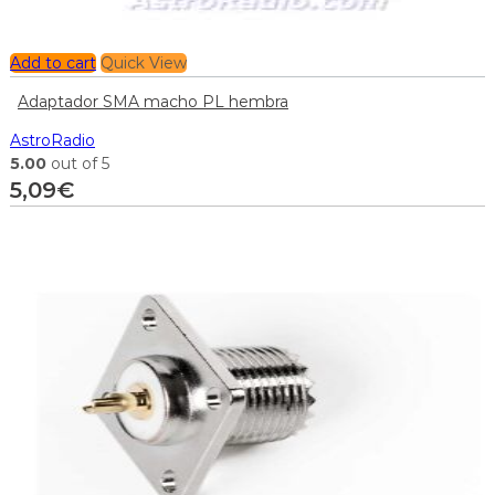
Add to cart
Quick View
Adaptador SMA macho PL hembra
AstroRadio
5.00
out of 5
5,09
€