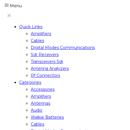
Menu
Quick Links
Amplifiers
Cables
Digital Modes Communications
Sdr Receivers
Transceivers Sdr
Antenna Analyzers
Rf Connectors
Categories
Accessories
Amplifiers
Antennas
Audio
Walkie Batteries
Cables