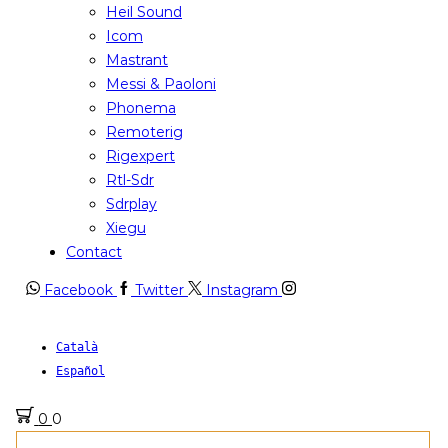
Heil Sound
Icom
Mastrant
Messi & Paoloni
Phonema
Remoterig
Rigexpert
Rtl-Sdr
Sdrplay
Xiegu
Contact
Facebook
Twitter
Instagram
Català
Español
0
0