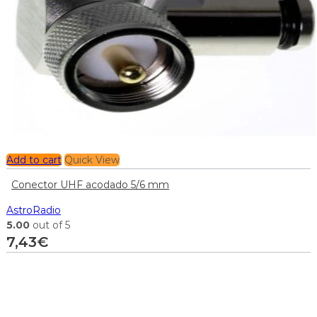
Add to cart
Quick View
Conector UHF acodado 5/6 mm
AstroRadio
5.00
out of 5
7,43
€