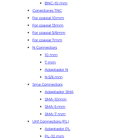
BNC-10 mm
Conectores TNC
For coaxial 10mm
For coaxial 13mm
For coaxial 5/6mm
For coaxial 7mm
N Connectors
10 mm
7 mm
Adaptador N
N 5/6 mm
Sma Connectors
Adaptador SMA
SMA-10mm
SMA-5 mm
SMA-7 mm
Uhf Connectors (PL)
Adaptador PL
PL-10 mm