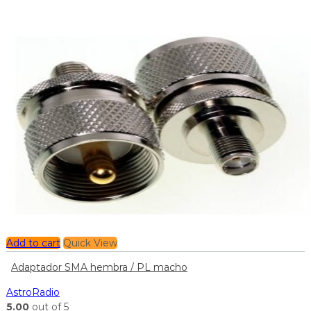
Add to cart
Quick View
Adaptador SMA hembra / PL macho
AstroRadio
5.00
out of 5