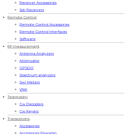
Receiver Accessories
Sdr Receivers
Remote Control
Remote Control Accessories
Remote Control Interfaces
Software
RF measurement
Antenna Analyzers
Attenuator
GPSDO
Spectrum analyzers
Swr Meters
VNA
Telegraphy
Cw Decoders
Cw Keyers
Transceivers
Accessories
Accessories Flexradio