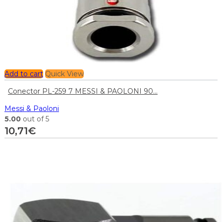
Add to cart
Quick View
Conector PL-259 7 MESSI & PAOLONI 90...
Messi & Paoloni
5.00
out of 5
10,71
€