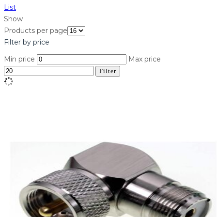
List
Show
Products per page
Filter by price
Min price
Max price
Filter