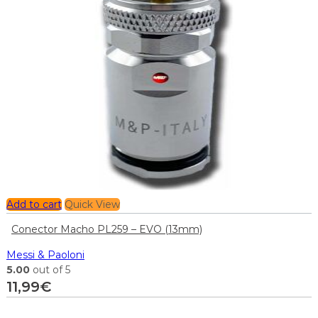
Add to cart
Quick View
Conector Macho PL259 – EVO (13mm)
Messi & Paoloni
5.00
out of 5
11,99
€