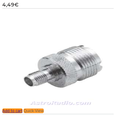
4,49
€
Add to cart
Quick View