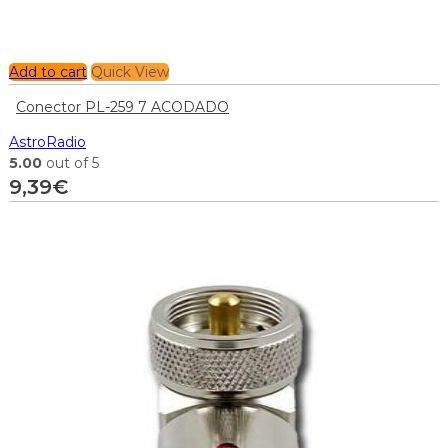
Add to cart
Quick View
Conector PL-259 7 ACODADO
AstroRadio
5.00
out of 5
9,39
€