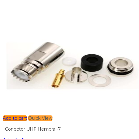
Add to cart
Quick View
Conector UHF Hembra -7