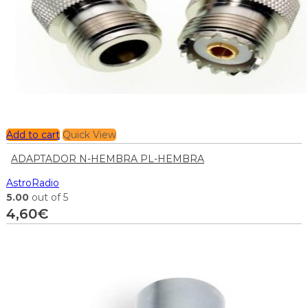
Add to cart
Quick View
ADAPTADOR N-HEMBRA PL-HEMBRA
AstroRadio
5.00
out of 5
4,60
€