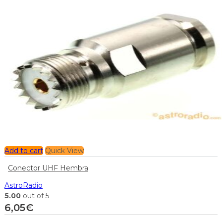
Add to cart
Quick View
Conector UHF Hembra
AstroRadio
5.00
out of 5
6,05
€