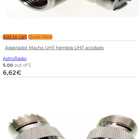
Add to cart
Quick View
Adaptador Macho UHF hembra UHF acodado
AstroRadio
5.00
out of 5
6,62
€