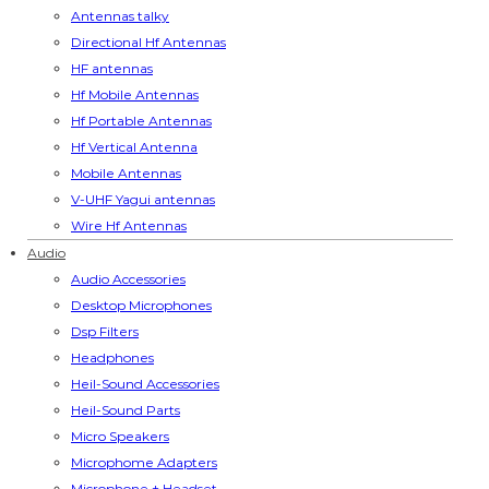
Antennas talky
Directional Hf Antennas
HF antennas
Hf Mobile Antennas
Hf Portable Antennas
Hf Vertical Antenna
Mobile Antennas
V-UHF Yagui antennas
Wire Hf Antennas
Audio
Audio Accessories
Desktop Microphones
Dsp Filters
Headphones
Heil-Sound Accessories
Heil-Sound Parts
Micro Speakers
Microphome Adapters
Microphone + Headset