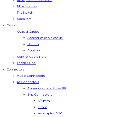
Microphones
Ptt Switch
Speakers
Cables
Coaxial Cables
Accesorios cable coaxial
Helium
Potaflex
Control Cable Rotor
Ladder Line
Connectors
Audio Connectors
Rf Connectors
Accesorios conectores RF
Bnc Connectors
5/6 mm
7 mm
Adadaptor BNC