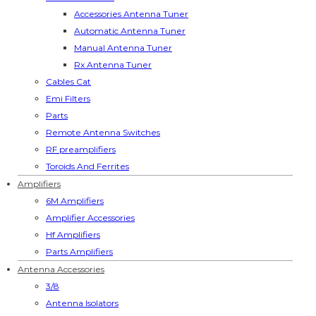
Accessories Antenna Tuner
Automatic Antenna Tuner
Manual Antenna Tuner
Rx Antenna Tuner
Cables Cat
Emi Filters
Parts
Remote Antenna Switches
RF preamplifiers
Toroids And Ferrites
Amplifiers
6M Amplifiers
Amplifier Accessories
Hf Amplifiers
Parts Amplifiers
Antenna Accessories
3/8
Antenna Isolators